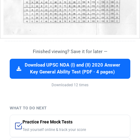
Finished viewing? Save it for later —
Download UPSC NDA (I) and (II) 2020 Answer
Key General Ability Test (PDF · 4 pages)
Downloaded 12 times
WHAT TO DO NEXT
Practice Free Mock Tests
Test yourself online & track your score