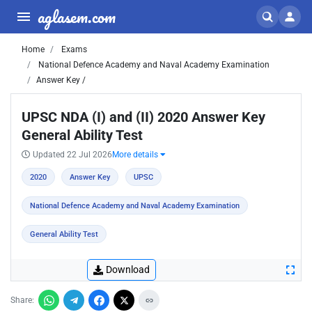
aglasem.com
Home
Exams
National Defence Academy and Naval Academy Examination
Answer Key /
UPSC NDA (I) and (II) 2020 Answer Key
General Ability Test
Updated 22 Jul 2026
More details
2020
Answer Key
UPSC
National Defence Academy and Naval Academy Examination
General Ability Test
Download
Share: