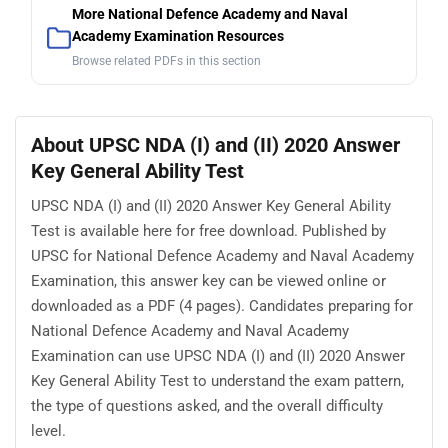
More National Defence Academy and Naval
Academy Examination Resources
Browse related PDFs in this section
About UPSC NDA (I) and (II) 2020 Answer
Key General Ability Test
UPSC NDA (I) and (II) 2020 Answer Key General Ability
Test is available here for free download. Published by
UPSC for National Defence Academy and Naval Academy
Examination, this answer key can be viewed online or
downloaded as a PDF (4 pages). Candidates preparing for
National Defence Academy and Naval Academy
Examination can use UPSC NDA (I) and (II) 2020 Answer
Key General Ability Test to understand the exam pattern,
the type of questions asked, and the overall difficulty
level.