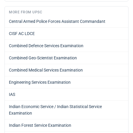
MORE FROM UPSC
Central Armed Police Forces Assistant Commandant
CISF AC LDCE
Combined Defence Services Examination
Combined Geo-Scientist Examination
Combined Medical Services Examination
Engineering Services Examination
IAS
Indian Economic Service / Indian Statistical Service
Examination
Indian Forest Service Examination