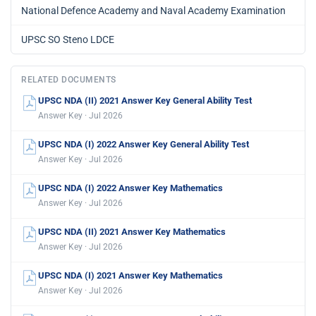
National Defence Academy and Naval Academy Examination
UPSC SO Steno LDCE
RELATED DOCUMENTS
UPSC NDA (II) 2021 Answer Key General Ability Test
Answer Key · Jul 2026
UPSC NDA (I) 2022 Answer Key General Ability Test
Answer Key · Jul 2026
UPSC NDA (I) 2022 Answer Key Mathematics
Answer Key · Jul 2026
UPSC NDA (II) 2021 Answer Key Mathematics
Answer Key · Jul 2026
UPSC NDA (I) 2021 Answer Key Mathematics
Answer Key · Jul 2026