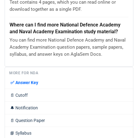
Test contains 4 pages, which you can read online or
download together as a single PDF.
Where can I find more National Defence Academy
and Naval Academy Examination study material?
You can find more National Defence Academy and Naval
Academy Examination question papers, sample papers,
syllabus, and answer keys on AglaSem Docs.
MORE FOR NDA
✅
Answer Key
📄
Cutoff
🔔
Notification
📄
Question Paper
📘
Syllabus