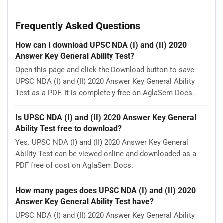
Frequently Asked Questions
How can I download UPSC NDA (I) and (II) 2020
Answer Key General Ability Test?
Open this page and click the Download button to save
UPSC NDA (I) and (II) 2020 Answer Key General Ability
Test as a PDF. It is completely free on AglaSem Docs.
Is UPSC NDA (I) and (II) 2020 Answer Key General
Ability Test free to download?
Yes. UPSC NDA (I) and (II) 2020 Answer Key General
Ability Test can be viewed online and downloaded as a
PDF free of cost on AglaSem Docs.
How many pages does UPSC NDA (I) and (II) 2020
Answer Key General Ability Test have?
UPSC NDA (I) and (II) 2020 Answer Key General Ability