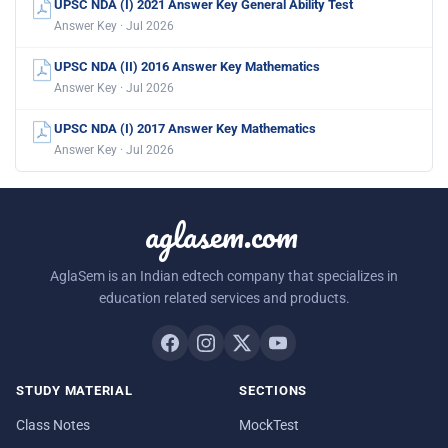
UPSC NDA (I) 2021 Answer Key General Ability Test
Answer Key · Jul 2026
UPSC NDA (II) 2016 Answer Key Mathematics
Answer Key · Jul 2026
UPSC NDA (I) 2017 Answer Key Mathematics
Answer Key · Jul 2026
aglasem.com
AglaSem is an Indian edtech company that specializes in
education related services and products.
STUDY MATERIAL
SECTIONS
Class Notes
MockTest