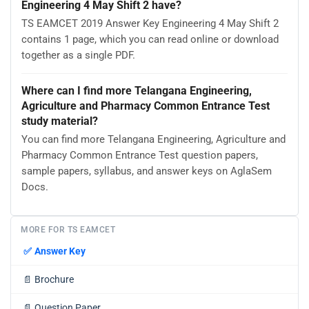
Engineering 4 May Shift 2 have?
TS EAMCET 2019 Answer Key Engineering 4 May Shift 2
contains 1 page, which you can read online or download
together as a single PDF.
Where can I find more Telangana Engineering,
Agriculture and Pharmacy Common Entrance Test
study material?
You can find more Telangana Engineering, Agriculture and
Pharmacy Common Entrance Test question papers,
sample papers, syllabus, and answer keys on AglaSem
Docs.
MORE FOR TS EAMCET
✅
Answer Key
📄
Brochure
📄
Question Paper