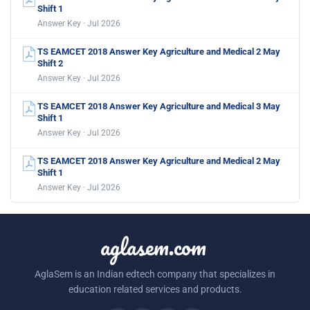
Shift 1
Answer Key · Jul 2026
TS EAMCET 2018 Answer Key Agriculture and Medical 2 May
Shift 2
Answer Key · Jul 2026
TS EAMCET 2018 Answer Key Agriculture and Medical 3 May
Shift 1
Answer Key · Jul 2026
TS EAMCET 2018 Answer Key Agriculture and Medical 2 May
Shift 1
Answer Key · Jul 2026
aglasem.com
AglaSem is an Indian edtech company that specializes in
education related services and products.