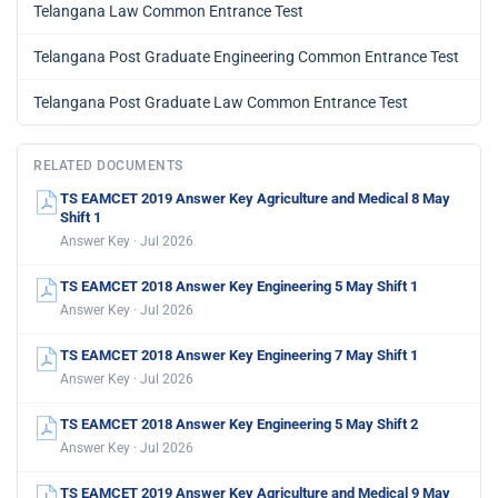
Telangana Law Common Entrance Test
Telangana Post Graduate Engineering Common Entrance Test
Telangana Post Graduate Law Common Entrance Test
RELATED DOCUMENTS
TS EAMCET 2019 Answer Key Agriculture and Medical 8 May
Shift 1
Answer Key · Jul 2026
TS EAMCET 2018 Answer Key Engineering 5 May Shift 1
Answer Key · Jul 2026
TS EAMCET 2018 Answer Key Engineering 7 May Shift 1
Answer Key · Jul 2026
TS EAMCET 2018 Answer Key Engineering 5 May Shift 2
Answer Key · Jul 2026
TS EAMCET 2019 Answer Key Agriculture and Medical 9 May