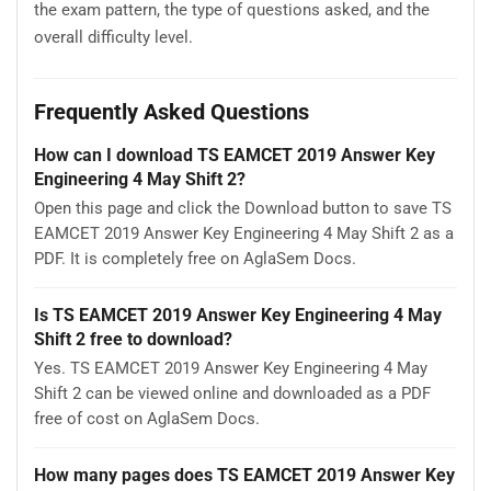
the exam pattern, the type of questions asked, and the
overall difficulty level.
Frequently Asked Questions
How can I download TS EAMCET 2019 Answer Key
Engineering 4 May Shift 2?
Open this page and click the Download button to save TS
EAMCET 2019 Answer Key Engineering 4 May Shift 2 as a
PDF. It is completely free on AglaSem Docs.
Is TS EAMCET 2019 Answer Key Engineering 4 May
Shift 2 free to download?
Yes. TS EAMCET 2019 Answer Key Engineering 4 May
Shift 2 can be viewed online and downloaded as a PDF
free of cost on AglaSem Docs.
How many pages does TS EAMCET 2019 Answer Key