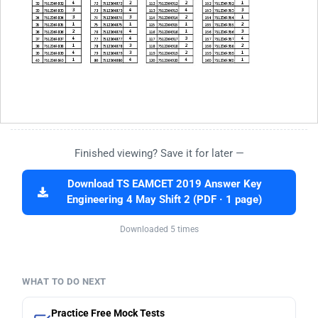
Finished viewing? Save it for later —
Download TS EAMCET 2019 Answer Key
Engineering 4 May Shift 2 (PDF · 1 page)
Downloaded 5 times
WHAT TO DO NEXT
Practice Free Mock Tests