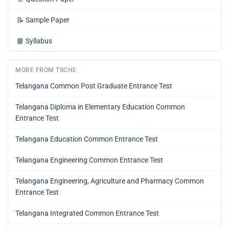
📝
Sample Paper
📘
Syllabus
MORE FROM TSCHE
Telangana Common Post Graduate Entrance Test
Telangana Diploma in Elementary Education Common
Entrance Test
Telangana Education Common Entrance Test
Telangana Engineering Common Entrance Test
Telangana Engineering, Agriculture and Pharmacy Common
Entrance Test
Telangana Integrated Common Entrance Test