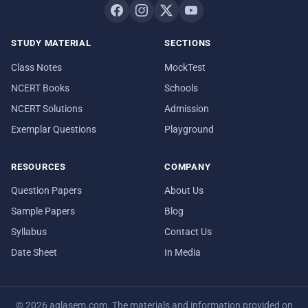
STUDY MATERIAL
SECTIONS
Class Notes
MockTest
NCERT Books
Schools
NCERT Solutions
Admission
Exemplar Questions
Playground
RESOURCES
COMPANY
Question Papers
About Us
Sample Papers
Blog
Syllabus
Contact Us
Date Sheet
In Media
© 2026 aglasem.com. The materials and information provided on