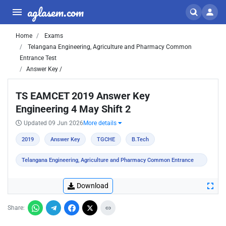
aglasem.com
Home
Exams
Telangana Engineering, Agriculture and Pharmacy Common
Entrance Test
Answer Key /
TS EAMCET 2019 Answer Key
Engineering 4 May Shift 2
Updated 09 Jun 2026
More details
2019
Answer Key
TGCHE
B.Tech
Telangana Engineering, Agriculture and Pharmacy Common Entrance
Test
Download
Share: