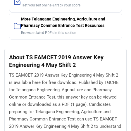
Test yourself online & track your score
More Telangana Engineering, Agriculture and
Pharmacy Common Entrance Test Resources
Browse related PDFs in this section
About TS EAMCET 2019 Answer Key
Engineering 4 May Shift 2
TS EAMCET 2019 Answer Key Engineering 4 May Shift 2
is available here for free download. Published by TGCHE
for Telangana Engineering, Agriculture and Pharmacy
Common Entrance Test, this answer key can be viewed
online or downloaded as a PDF (1 page). Candidates
preparing for Telangana Engineering, Agriculture and
Pharmacy Common Entrance Test can use TS EAMCET
2019 Answer Key Engineering 4 May Shift 2 to understand