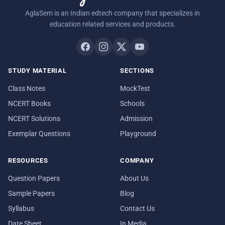
AglaSem is an Indian edtech company that specializes in
education related services and products.
STUDY MATERIAL
SECTIONS
Class Notes
MockTest
NCERT Books
Schools
NCERT Solutions
Admission
Exemplar Questions
Playground
RESOURCES
COMPANY
Question Papers
About Us
Sample Papers
Blog
Syllabus
Contact Us
Date Sheet
In Media