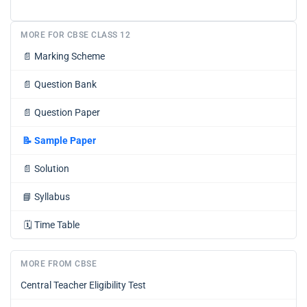
MORE FOR CBSE CLASS 12
📄
Marking Scheme
📄
Question Bank
📄
Question Paper
📝
Sample Paper
📄
Solution
📘
Syllabus
🗓️
Time Table
MORE FROM CBSE
Central Teacher Eligibility Test