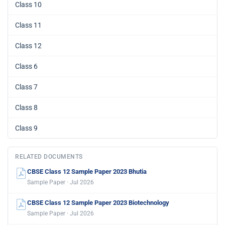
Class 10
Class 11
Class 12
Class 6
Class 7
Class 8
Class 9
RELATED DOCUMENTS
CBSE Class 12 Sample Paper 2023 Bhutia
Sample Paper · Jul 2026
CBSE Class 12 Sample Paper 2023 Biotechnology
Sample Paper · Jul 2026