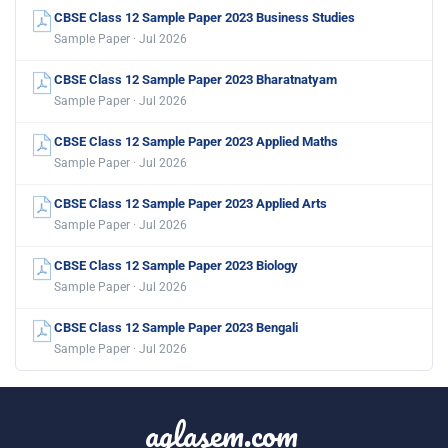
CBSE Class 12 Sample Paper 2023 Business Studies
Sample Paper · Jul 2026
CBSE Class 12 Sample Paper 2023 Bharatnatyam
Sample Paper · Jul 2026
CBSE Class 12 Sample Paper 2023 Applied Maths
Sample Paper · Jul 2026
CBSE Class 12 Sample Paper 2023 Applied Arts
Sample Paper · Jul 2026
CBSE Class 12 Sample Paper 2023 Biology
Sample Paper · Jul 2026
CBSE Class 12 Sample Paper 2023 Bengali
Sample Paper · Jul 2026
aglasem.com