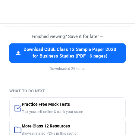
Finished viewing? Save it for later —
Download CBSE Class 12 Sample Paper 2020
for Business Studies (PDF · 6 pages)
Downloaded 26 times
WHAT TO DO NEXT
Practice Free Mock Tests
Test yourself online & track your score
More Class 12 Resources
Browse related PDFs in this section