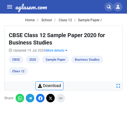
aglasem.com
Home
School
Class 12
Sample Paper /
CBSE Class 12 Sample Paper 2020 for
Business Studies
Updated 15 Jul 2026
More details
CBSE
2020
Sample Paper
Business Studies
Class 12
Download
Share: