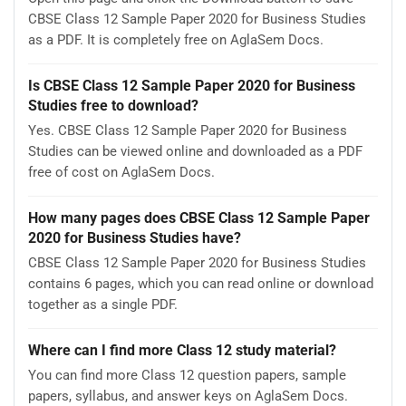
CBSE Class 12 Sample Paper 2020 for Business Studies
as a PDF. It is completely free on AglaSem Docs.
Is CBSE Class 12 Sample Paper 2020 for Business
Studies free to download?
Yes. CBSE Class 12 Sample Paper 2020 for Business
Studies can be viewed online and downloaded as a PDF
free of cost on AglaSem Docs.
How many pages does CBSE Class 12 Sample Paper
2020 for Business Studies have?
CBSE Class 12 Sample Paper 2020 for Business Studies
contains 6 pages, which you can read online or download
together as a single PDF.
Where can I find more Class 12 study material?
You can find more Class 12 question papers, sample
papers, syllabus, and answer keys on AglaSem Docs.