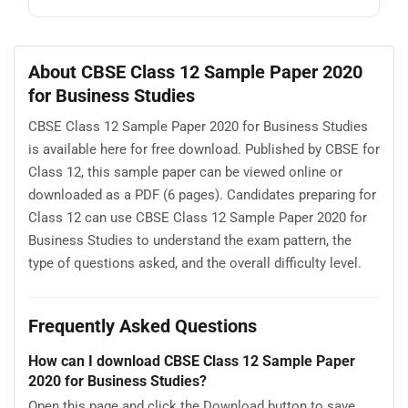
About CBSE Class 12 Sample Paper 2020
for Business Studies
CBSE Class 12 Sample Paper 2020 for Business Studies
is available here for free download. Published by CBSE for
Class 12, this sample paper can be viewed online or
downloaded as a PDF (6 pages). Candidates preparing for
Class 12 can use CBSE Class 12 Sample Paper 2020 for
Business Studies to understand the exam pattern, the
type of questions asked, and the overall difficulty level.
Frequently Asked Questions
How can I download CBSE Class 12 Sample Paper
2020 for Business Studies?
Open this page and click the Download button to save