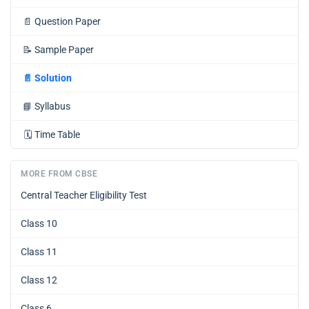
📄
Question Paper
📝
Sample Paper
📄
Solution
📘
Syllabus
🗓️
Time Table
MORE FROM CBSE
Central Teacher Eligibility Test
Class 10
Class 11
Class 12
Class 6