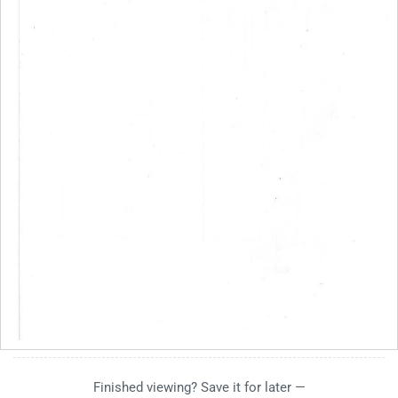
Finished viewing? Save it for later —