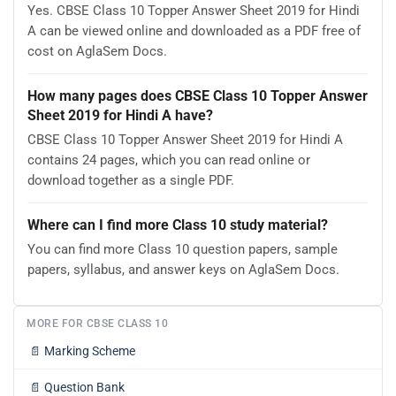
Yes. CBSE Class 10 Topper Answer Sheet 2019 for Hindi
A can be viewed online and downloaded as a PDF free of
cost on AglaSem Docs.
How many pages does CBSE Class 10 Topper Answer
Sheet 2019 for Hindi A have?
CBSE Class 10 Topper Answer Sheet 2019 for Hindi A
contains 24 pages, which you can read online or
download together as a single PDF.
Where can I find more Class 10 study material?
You can find more Class 10 question papers, sample
papers, syllabus, and answer keys on AglaSem Docs.
MORE FOR CBSE CLASS 10
📄
Marking Scheme
📄
Question Bank