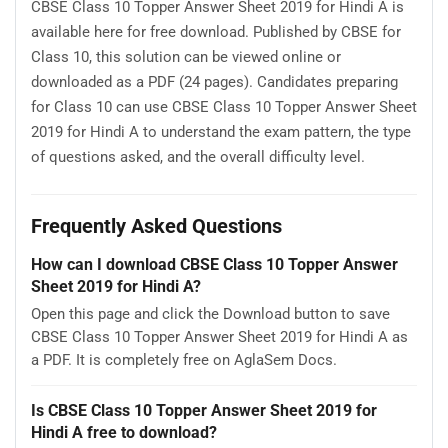
CBSE Class 10 Topper Answer Sheet 2019 for Hindi A is
available here for free download. Published by CBSE for
Class 10, this solution can be viewed online or
downloaded as a PDF (24 pages). Candidates preparing
for Class 10 can use CBSE Class 10 Topper Answer Sheet
2019 for Hindi A to understand the exam pattern, the type
of questions asked, and the overall difficulty level.
Frequently Asked Questions
How can I download CBSE Class 10 Topper Answer
Sheet 2019 for Hindi A?
Open this page and click the Download button to save
CBSE Class 10 Topper Answer Sheet 2019 for Hindi A as
a PDF. It is completely free on AglaSem Docs.
Is CBSE Class 10 Topper Answer Sheet 2019 for
Hindi A free to download?