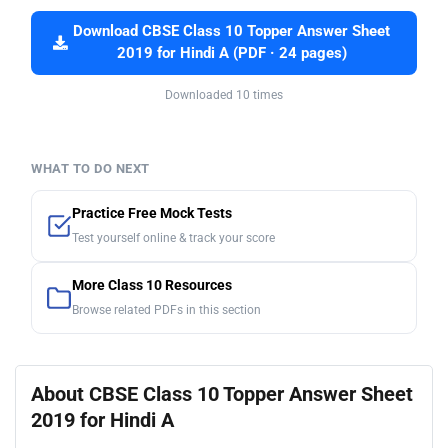
Download CBSE Class 10 Topper Answer Sheet
2019 for Hindi A (PDF · 24 pages)
Downloaded 10 times
WHAT TO DO NEXT
Practice Free Mock Tests
Test yourself online & track your score
More Class 10 Resources
Browse related PDFs in this section
About CBSE Class 10 Topper Answer Sheet
2019 for Hindi A