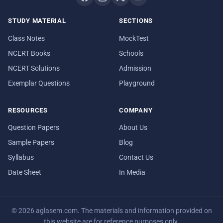
STUDY MATERIAL
SECTIONS
Class Notes
MockTest
NCERT Books
Schools
NCERT Solutions
Admission
Exemplar Questions
Playground
RESOURCES
COMPANY
Question Papers
About Us
Sample Papers
Blog
Syllabus
Contact Us
Date Sheet
In Media
© 2026 aglasem.com. The materials and information provided on
this website are for reference purposes only.