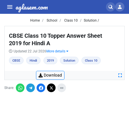
aglasem.com
Home
School
Class 10
Solution /
CBSE Class 10 Topper Answer Sheet
2019 for Hindi A
Updated 22 Jul 2026
More details
CBSE
Hindi
2019
Solution
Class 10
Download
Share: