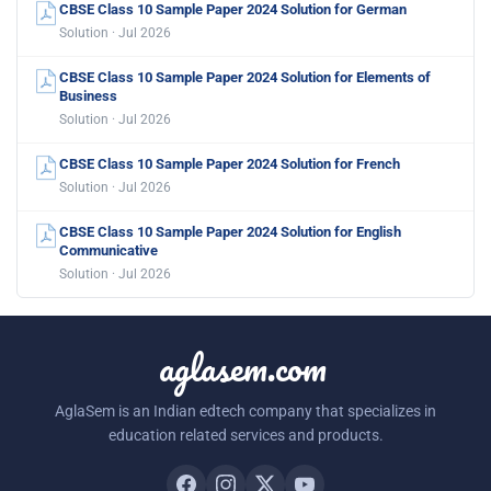
CBSE Class 10 Sample Paper 2024 Solution for German
Solution · Jul 2026
CBSE Class 10 Sample Paper 2024 Solution for Elements of
Business
Solution · Jul 2026
CBSE Class 10 Sample Paper 2024 Solution for French
Solution · Jul 2026
CBSE Class 10 Sample Paper 2024 Solution for English
Communicative
Solution · Jul 2026
aglasem.com
AglaSem is an Indian edtech company that specializes in
education related services and products.