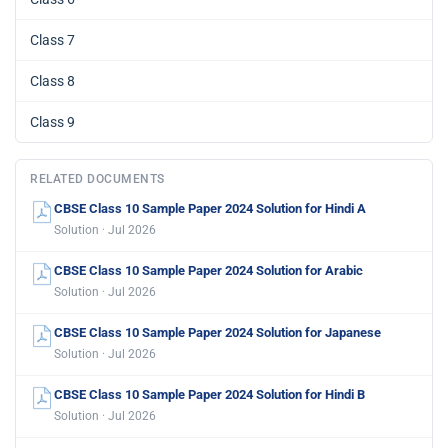
Class 7
Class 8
Class 9
RELATED DOCUMENTS
CBSE Class 10 Sample Paper 2024 Solution for Hindi A
Solution · Jul 2026
CBSE Class 10 Sample Paper 2024 Solution for Arabic
Solution · Jul 2026
CBSE Class 10 Sample Paper 2024 Solution for Japanese
Solution · Jul 2026
CBSE Class 10 Sample Paper 2024 Solution for Hindi B
Solution · Jul 2026