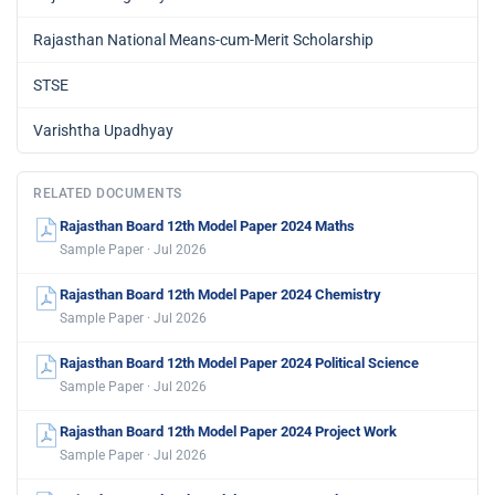
Rajasthan National Means-cum-Merit Scholarship
STSE
Varishtha Upadhyay
RELATED DOCUMENTS
Rajasthan Board 12th Model Paper 2024 Maths
Sample Paper · Jul 2026
Rajasthan Board 12th Model Paper 2024 Chemistry
Sample Paper · Jul 2026
Rajasthan Board 12th Model Paper 2024 Political Science
Sample Paper · Jul 2026
Rajasthan Board 12th Model Paper 2024 Project Work
Sample Paper · Jul 2026