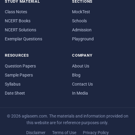
STUDY MATERIAL
SECTIONS
Class Notes
MockTest
NCERT Books
Schools
NCERT Solutions
Admission
Exemplar Questions
Playground
RESOURCES
COMPANY
Question Papers
About Us
Sample Papers
Blog
Syllabus
Contact Us
Date Sheet
In Media
© 2026 aglasem.com. The materials and information provided on
this website are for reference purposes only.
Disclaimer
Terms of Use
Privacy Policy