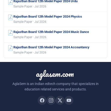
Rajasthan Board 12th Model Paper 2024 Urdu
Sample Paper · Jul 2026
Rajasthan Board 12th Model Paper 2024 Physics
Sample Paper · Jul 2026
Rajasthan Board 12th Model Paper 2024 Music Dance
Sample Paper · Jul 2026
Rajasthan Board 12th Model Paper 2024 Accountancy
Sample Paper · Jul 2026
aglasem.com
AglaSem is an Indian edtech company that specializes in
education related services and products.