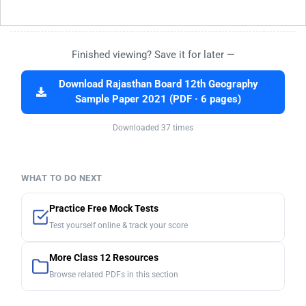
Finished viewing? Save it for later —
Download Rajasthan Board 12th Geography
Sample Paper 2021 (PDF · 6 pages)
Downloaded 37 times
WHAT TO DO NEXT
Practice Free Mock Tests
Test yourself online & track your score
More Class 12 Resources
Browse related PDFs in this section