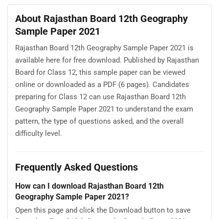
About Rajasthan Board 12th Geography
Sample Paper 2021
Rajasthan Board 12th Geography Sample Paper 2021 is
available here for free download. Published by Rajasthan
Board for Class 12, this sample paper can be viewed
online or downloaded as a PDF (6 pages). Candidates
preparing for Class 12 can use Rajasthan Board 12th
Geography Sample Paper 2021 to understand the exam
pattern, the type of questions asked, and the overall
difficulty level.
Frequently Asked Questions
How can I download Rajasthan Board 12th
Geography Sample Paper 2021?
Open this page and click the Download button to save