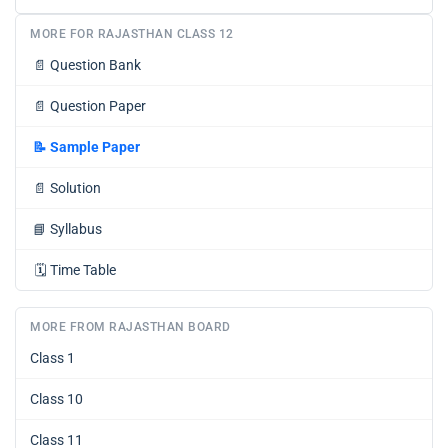
MORE FOR RAJASTHAN CLASS 12
📄
Question Bank
📄
Question Paper
📝
Sample Paper
📄
Solution
📘
Syllabus
🗓️
Time Table
MORE FROM RAJASTHAN BOARD
Class 1
Class 10
Class 11