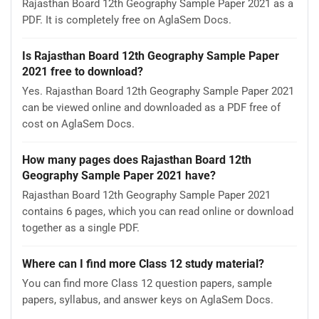
Rajasthan Board 12th Geography Sample Paper 2021 as a
PDF. It is completely free on AglaSem Docs.
Is Rajasthan Board 12th Geography Sample Paper
2021 free to download?
Yes. Rajasthan Board 12th Geography Sample Paper 2021
can be viewed online and downloaded as a PDF free of
cost on AglaSem Docs.
How many pages does Rajasthan Board 12th
Geography Sample Paper 2021 have?
Rajasthan Board 12th Geography Sample Paper 2021
contains 6 pages, which you can read online or download
together as a single PDF.
Where can I find more Class 12 study material?
You can find more Class 12 question papers, sample
papers, syllabus, and answer keys on AglaSem Docs.