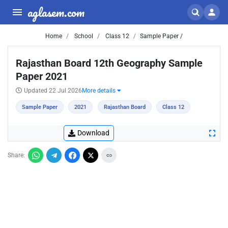
aglasem.com
Home
School
Class 12
Sample Paper /
Rajasthan Board 12th Geography Sample
Paper 2021
Updated 22 Jul 2026
More details
Sample Paper
2021
Rajasthan Board
Class 12
Download
Share: