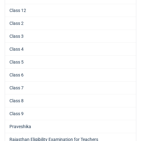
Class 12
Class 2
Class 3
Class 4
Class 5
Class 6
Class 7
Class 8
Class 9
Praveshika
Rajasthan Eligibility Examination for Teachers