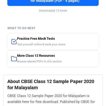
for Malayalam (PDF · 4 pages)
Downloaded 13 times
WHAT TO DO NEXT
Practice Free Mock Tests
Test yourself online & track your score
More Class 12 Resources
Browse related PDFs in this section
About CBSE Class 12 Sample Paper 2020
for Malayalam
CBSE Class 12 Sample Paper 2020 for Malayalam is
available here for free download. Published by CBSE for