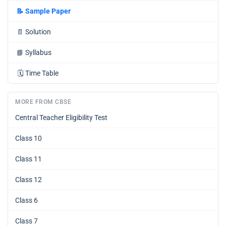
📝
Sample Paper
📄
Solution
📘
Syllabus
🗓️
Time Table
MORE FROM CBSE
Central Teacher Eligibility Test
Class 10
Class 11
Class 12
Class 6
Class 7