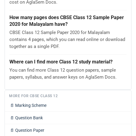
cost on AglaSem Docs.
How many pages does CBSE Class 12 Sample Paper
2020 for Malayalam have?
CBSE Class 12 Sample Paper 2020 for Malayalam
contains 4 pages, which you can read online or download
together as a single PDF.
Where can I find more Class 12 study material?
You can find more Class 12 question papers, sample
papers, syllabus, and answer keys on AglaSem Docs.
MORE FOR CBSE CLASS 12
📄
Marking Scheme
📄
Question Bank
📄
Question Paper