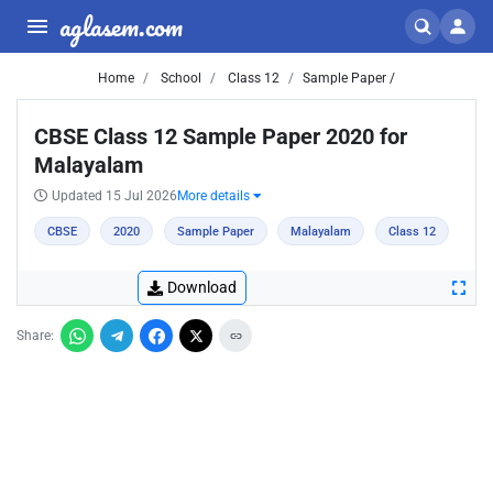
aglasem.com
Home
School
Class 12
Sample Paper /
CBSE Class 12 Sample Paper 2020 for
Malayalam
Updated 15 Jul 2026
More details
CBSE
2020
Sample Paper
Malayalam
Class 12
Download
Share: