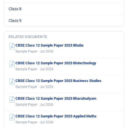
Class 8
Class 9
RELATED DOCUMENTS
CBSE Class 12 Sample Paper 2023 Bhutia
Sample Paper · Jul 2026
CBSE Class 12 Sample Paper 2023 Biotechnology
Sample Paper · Jul 2026
CBSE Class 12 Sample Paper 2023 Business Studies
Sample Paper · Jul 2026
CBSE Class 12 Sample Paper 2023 Bharatnatyam
Sample Paper · Jul 2026
CBSE Class 12 Sample Paper 2023 Applied Maths
Sample Paper · Jul 2026