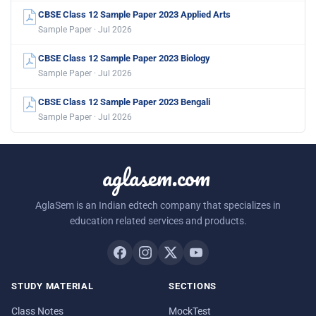
CBSE Class 12 Sample Paper 2023 Applied Arts
Sample Paper · Jul 2026
CBSE Class 12 Sample Paper 2023 Biology
Sample Paper · Jul 2026
CBSE Class 12 Sample Paper 2023 Bengali
Sample Paper · Jul 2026
aglasem.com
AglaSem is an Indian edtech company that specializes in
education related services and products.
STUDY MATERIAL
SECTIONS
Class Notes
MockTest