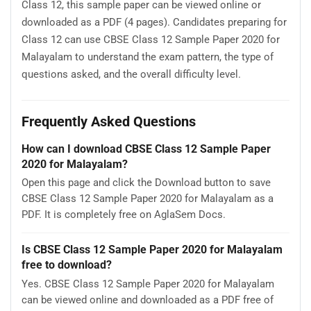
Class 12, this sample paper can be viewed online or
downloaded as a PDF (4 pages). Candidates preparing for
Class 12 can use CBSE Class 12 Sample Paper 2020 for
Malayalam to understand the exam pattern, the type of
questions asked, and the overall difficulty level.
Frequently Asked Questions
How can I download CBSE Class 12 Sample Paper
2020 for Malayalam?
Open this page and click the Download button to save
CBSE Class 12 Sample Paper 2020 for Malayalam as a
PDF. It is completely free on AglaSem Docs.
Is CBSE Class 12 Sample Paper 2020 for Malayalam
free to download?
Yes. CBSE Class 12 Sample Paper 2020 for Malayalam
can be viewed online and downloaded as a PDF free of