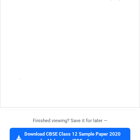
Finished viewing? Save it for later —
Download CBSE Class 12 Sample Paper 2020