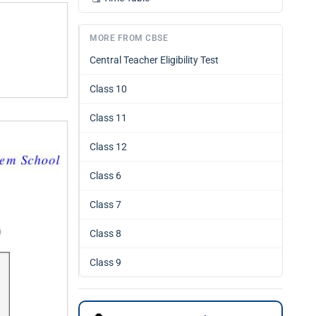
MORE FROM CBSE
Central Teacher Eligibility Test
Class 10
Class 11
Class 12
Class 6
Class 7
Class 8
Class 9