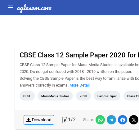
aglasem.com
CBSE Class 12 Sample Paper 2020 for 
CBSE Class 12 Sample Paper for Mass Media Studies is available her
2020. Do not get confused with 2018 - 2019 written on the paper.
Solving the CBSE Sample Paper is the best way to familiarize with b
answers correctly in exams.
More Detail
CBSE
Mass Media Studies
2020
Sample Paper
Class 1
1
/
2
Download
Share: