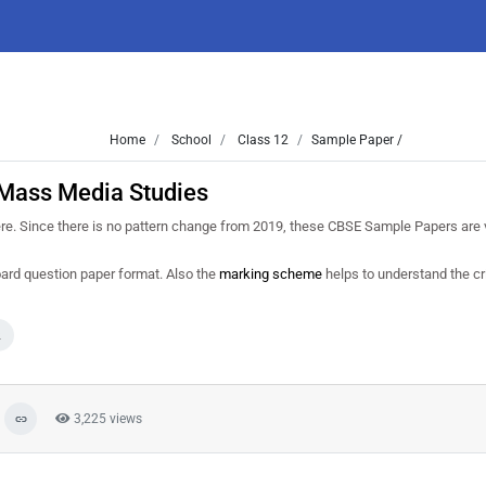
Home
School
Class 12
Sample Paper /
Mass Media Studies
e. Since there is no pattern change from 2019, these CBSE Sample Papers are v
oard question paper format. Also the
marking scheme
helps to understand the cri
2
3,225 views