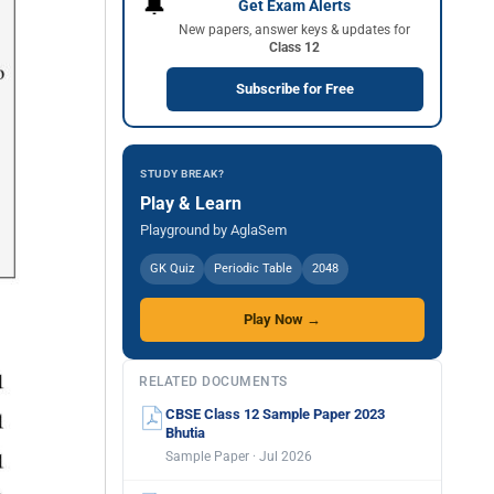
🔔
Get Exam Alerts
New papers, answer keys & updates for
Class 12
Subscribe for Free
STUDY BREAK?
Play & Learn
Playground by AglaSem
GK Quiz
Periodic Table
2048
Play Now →
RELATED DOCUMENTS
CBSE Class 12 Sample Paper 2023
Bhutia
Sample Paper · Jul 2026