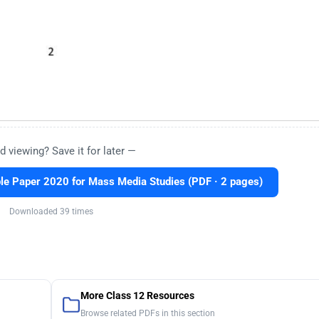
d viewing? Save it for later —
e Paper 2020 for Mass Media Studies (PDF · 2 pages)
Downloaded 39 times
More Class 12 Resources
Browse related PDFs in this section