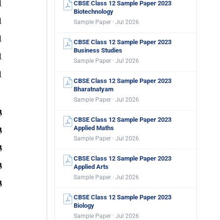
CBSE Class 12 Sample Paper 2023
Biotechnology
Sample Paper · Jul 2026
CBSE Class 12 Sample Paper 2023
Business Studies
Sample Paper · Jul 2026
CBSE Class 12 Sample Paper 2023
Bharatnatyam
Sample Paper · Jul 2026
CBSE Class 12 Sample Paper 2023
Applied Maths
Sample Paper · Jul 2026
CBSE Class 12 Sample Paper 2023
Applied Arts
Sample Paper · Jul 2026
CBSE Class 12 Sample Paper 2023
Biology
Sample Paper · Jul 2026