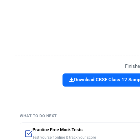
Finishe
Download CBSE Class 12 Sampl
WHAT TO DO NEXT
Practice Free Mock Tests
Test yourself online & track your score