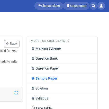
Choose class
Select state
MORE FOR CBSE CLASS 12
Back
📄
Marking Scheme
alid for Year
📄
Question Bank
teria to write
📄
Question Paper
📝
Sample Paper
📄
Solution
📘
Syllabus
🗓️
Time Table