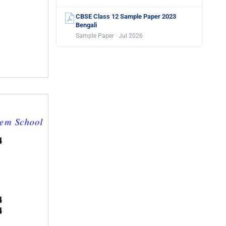
CBSE Class 12 Sample Paper 2023
Bengali
Sample Paper · Jul 2026