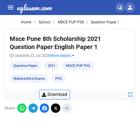
aglasem.com
Home
School
MSCE PUP PSS
Question Paper /
Msce Pune 8th Scholarship 2021
Question Paper English Paper 1
Updated 22 Jul 2026
More details
Question Paper
2021
MSCE PUP PSS
Maharashtra Exams
PSS
Download
Share: