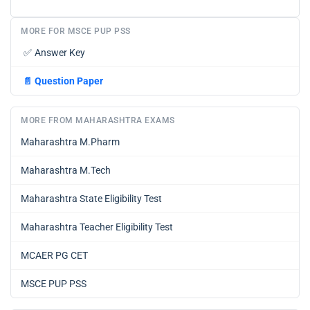
MORE FOR MSCE PUP PSS
✅
Answer Key
📄
Question Paper
MORE FROM MAHARASHTRA EXAMS
Maharashtra M.Pharm
Maharashtra M.Tech
Maharashtra State Eligibility Test
Maharashtra Teacher Eligibility Test
MCAER PG CET
MSCE PUP PSS