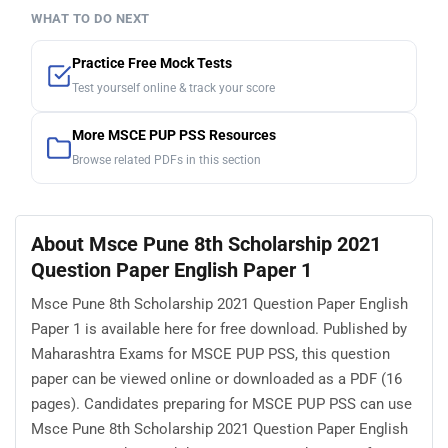
WHAT TO DO NEXT
Practice Free Mock Tests
Test yourself online & track your score
More MSCE PUP PSS Resources
Browse related PDFs in this section
About Msce Pune 8th Scholarship 2021
Question Paper English Paper 1
Msce Pune 8th Scholarship 2021 Question Paper English
Paper 1 is available here for free download. Published by
Maharashtra Exams for MSCE PUP PSS, this question
paper can be viewed online or downloaded as a PDF (16
pages). Candidates preparing for MSCE PUP PSS can use
Msce Pune 8th Scholarship 2021 Question Paper English