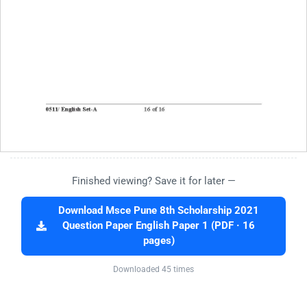
Finished viewing? Save it for later —
Download Msce Pune 8th Scholarship 2021
Question Paper English Paper 1 (PDF · 16
pages)
Downloaded 45 times