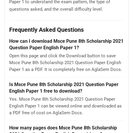
Paper 1 to understand the exam pattern, the type of
questions asked, and the overall difficulty level.
Frequently Asked Questions
How can I download Msce Pune 8th Scholarship 2021
Question Paper English Paper 1?
Open this page and click the Download button to save
Msce Pune 8th Scholarship 2021 Question Paper English
Paper 1 as a PDF. It is completely free on AglaSem Docs.
Is Msce Pune 8th Scholarship 2021 Question Paper
English Paper 1 free to download?
Yes. Msce Pune 8th Scholarship 2021 Question Paper
English Paper 1 can be viewed online and downloaded as
a PDF free of cost on AglaSem Docs.
How many pages does Msce Pune 8th Scholarship