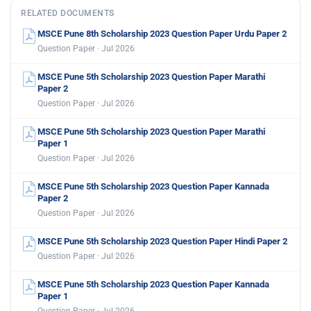
RELATED DOCUMENTS
MSCE Pune 8th Scholarship 2023 Question Paper Urdu Paper 2
Question Paper · Jul 2026
MSCE Pune 5th Scholarship 2023 Question Paper Marathi
Paper 2
Question Paper · Jul 2026
MSCE Pune 5th Scholarship 2023 Question Paper Marathi
Paper 1
Question Paper · Jul 2026
MSCE Pune 5th Scholarship 2023 Question Paper Kannada
Paper 2
Question Paper · Jul 2026
MSCE Pune 5th Scholarship 2023 Question Paper Hindi Paper 2
Question Paper · Jul 2026
MSCE Pune 5th Scholarship 2023 Question Paper Kannada
Paper 1