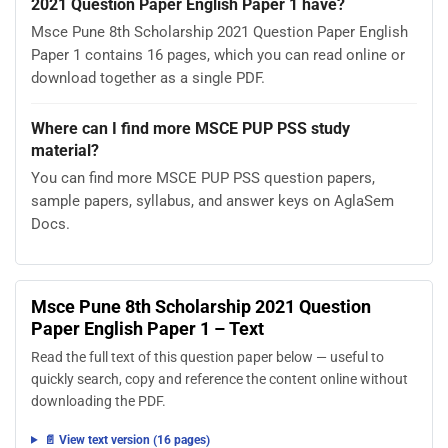
2021 Question Paper English Paper 1 have?
Msce Pune 8th Scholarship 2021 Question Paper English
Paper 1 contains 16 pages, which you can read online or
download together as a single PDF.
Where can I find more MSCE PUP PSS study
material?
You can find more MSCE PUP PSS question papers,
sample papers, syllabus, and answer keys on AglaSem
Docs.
Msce Pune 8th Scholarship 2021 Question
Paper English Paper 1 – Text
Read the full text of this question paper below — useful to
quickly search, copy and reference the content online without
downloading the PDF.
📄 View text version (16 pages)