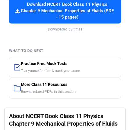
Download NCERT Book Class 11 Physics
Chapter 9 Mechanical Properties of Fluids (PDF
· 15 pages)
Downloaded 63 times
WHAT TO DO NEXT
Practice Free Mock Tests
Test yourself online & track your score
More Class 11 Resources
Browse related PDFs in this section
About NCERT Book Class 11 Physics
Chapter 9 Mechanical Properties of Fluids