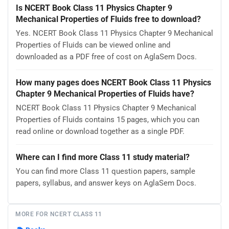
Is NCERT Book Class 11 Physics Chapter 9
Mechanical Properties of Fluids free to download?
Yes. NCERT Book Class 11 Physics Chapter 9 Mechanical
Properties of Fluids can be viewed online and
downloaded as a PDF free of cost on AglaSem Docs.
How many pages does NCERT Book Class 11 Physics
Chapter 9 Mechanical Properties of Fluids have?
NCERT Book Class 11 Physics Chapter 9 Mechanical
Properties of Fluids contains 15 pages, which you can
read online or download together as a single PDF.
Where can I find more Class 11 study material?
You can find more Class 11 question papers, sample
papers, syllabus, and answer keys on AglaSem Docs.
MORE FOR NCERT CLASS 11