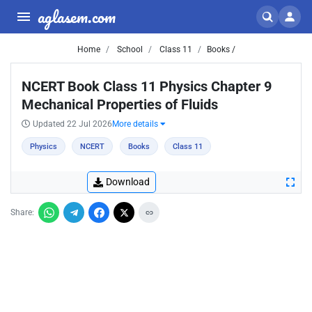
aglasem.com
Home
School
Class 11
Books /
NCERT Book Class 11 Physics Chapter 9
Mechanical Properties of Fluids
Updated 22 Jul 2026
More details
Physics
NCERT
Books
Class 11
Download
Share: