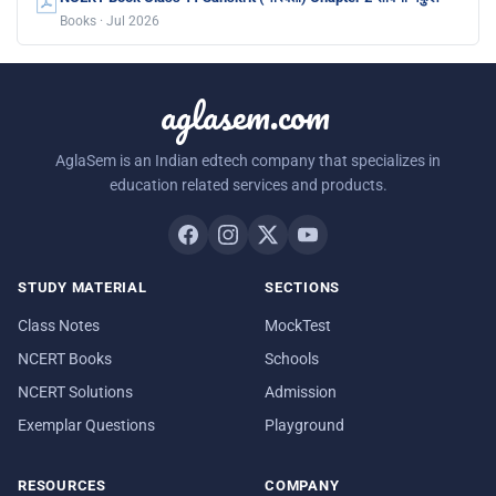
Books · Jul 2026
aglasem.com
AglaSem is an Indian edtech company that specializes in
education related services and products.
STUDY MATERIAL
SECTIONS
Class Notes
MockTest
NCERT Books
Schools
NCERT Solutions
Admission
Exemplar Questions
Playground
RESOURCES
COMPANY