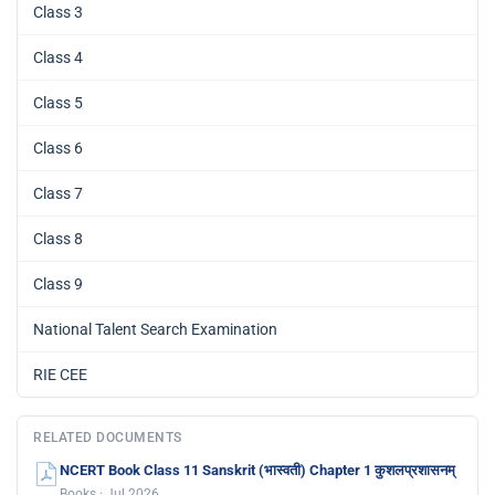
Class 3
Class 4
Class 5
Class 6
Class 7
Class 8
Class 9
National Talent Search Examination
RIE CEE
RELATED DOCUMENTS
NCERT Book Class 11 Sanskrit (भास्वती) Chapter 1 कुशलप्रशासनम्
Books · Jul 2026