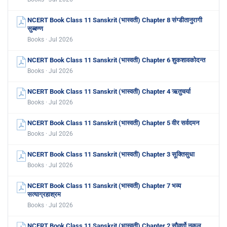
NCERT Book Class 11 Sanskrit (भास्वती) Chapter 8 संग्डीतानुरागी
सुब्बण्ण
Books · Jul 2026
NCERT Book Class 11 Sanskrit (भास्वती) Chapter 6 शुकशावकोदन्त
Books · Jul 2026
NCERT Book Class 11 Sanskrit (भास्वती) Chapter 4 ऋतुचर्या
Books · Jul 2026
NCERT Book Class 11 Sanskrit (भास्वती) Chapter 5 वीर सर्वदमन
Books · Jul 2026
NCERT Book Class 11 Sanskrit (भास्वती) Chapter 3 सूक्तिसुधा
Books · Jul 2026
NCERT Book Class 11 Sanskrit (भास्वती) Chapter 7 भव्य
सत्याग्रहाश्रम
Books · Jul 2026
NCERT Book Class 11 Sanskrit (भास्वती) Chapter 2 सौवर्णो नकुल