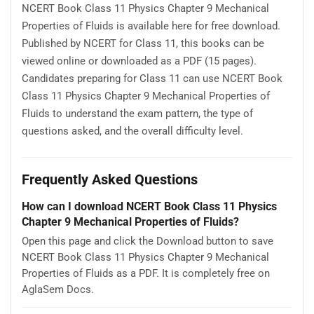
NCERT Book Class 11 Physics Chapter 9 Mechanical
Properties of Fluids is available here for free download.
Published by NCERT for Class 11, this books can be
viewed online or downloaded as a PDF (15 pages).
Candidates preparing for Class 11 can use NCERT Book
Class 11 Physics Chapter 9 Mechanical Properties of
Fluids to understand the exam pattern, the type of
questions asked, and the overall difficulty level.
Frequently Asked Questions
How can I download NCERT Book Class 11 Physics
Chapter 9 Mechanical Properties of Fluids?
Open this page and click the Download button to save
NCERT Book Class 11 Physics Chapter 9 Mechanical
Properties of Fluids as a PDF. It is completely free on
AglaSem Docs.