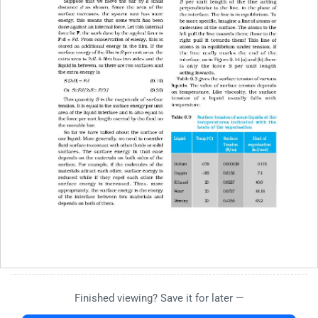
Finished viewing? Save it for later —