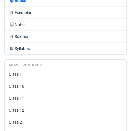
📚
Books
📄
Exemplar
🗒️
Notes
📄
Solution
📘
Syllabus
MORE FROM NCERT
Class 1
Class 10
Class 11
Class 12
Class 2