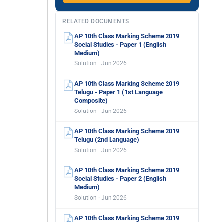
RELATED DOCUMENTS
AP 10th Class Marking Scheme 2019
Social Studies - Paper 1 (English
Medium)
Solution · Jun 2026
AP 10th Class Marking Scheme 2019
Telugu - Paper 1 (1st Language
Composite)
Solution · Jun 2026
AP 10th Class Marking Scheme 2019
Telugu (2nd Language)
Solution · Jun 2026
AP 10th Class Marking Scheme 2019
Social Studies - Paper 2 (English
Medium)
Solution · Jun 2026
AP 10th Class Marking Scheme 2019