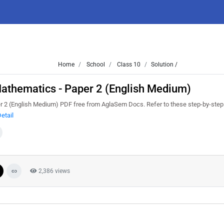
Home
School
Class 10
Solution /
thematics - Paper 2 (English Medium)
 (English Medium) PDF free from AglaSem Docs. Refer to these step-by-step 
etail
2,386 views