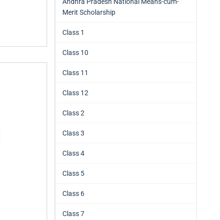
Andhra Pradesh National Means-cum-
Merit Scholarship
Class 1
Class 10
Class 11
Class 12
Class 2
Class 3
Class 4
Class 5
Class 6
Class 7