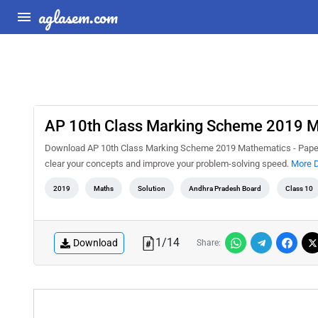
aglasem.com
AP 10th Class Marking Scheme 2019 Ma
Download AP 10th Class Marking Scheme 2019 Mathematics - Paper 2
clear your concepts and improve your problem-solving speed.
More D
2019
Maths
Solution
Andhra Pradesh Board
Class 10
1
/
14
Download
Share: