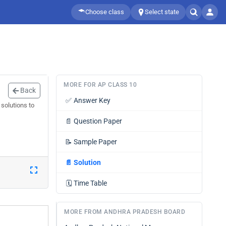
Choose class
Select state
MORE FOR AP CLASS 10
Back
✅
Answer Key
solutions to
📄
Question Paper
📝
Sample Paper
📄
Solution
🗓️
Time Table
MORE FROM ANDHRA PRADESH BOARD