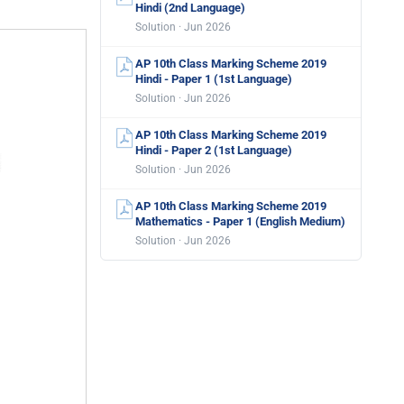
Hindi (2nd Language)
Solution · Jun 2026
AP 10th Class Marking Scheme 2019
Hindi - Paper 1 (1st Language)
Solution · Jun 2026
AP 10th Class Marking Scheme 2019
Hindi - Paper 2 (1st Language)
Solution · Jun 2026
AP 10th Class Marking Scheme 2019
Mathematics - Paper 1 (English Medium)
Solution · Jun 2026