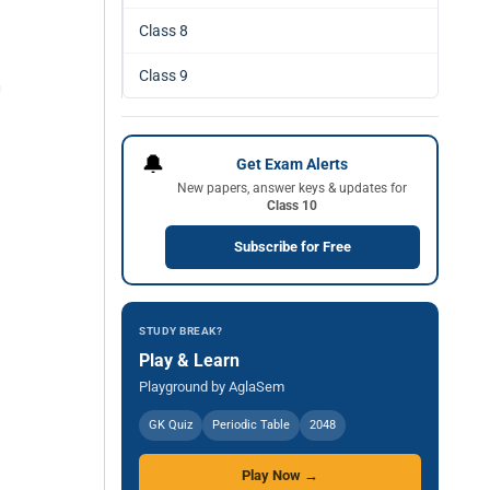
Class 8
Class 9
🔔
Get Exam Alerts
New papers, answer keys & updates for
Class 10
Subscribe for Free
STUDY BREAK?
Play & Learn
Playground by AglaSem
GK Quiz
Periodic Table
2048
Play Now →