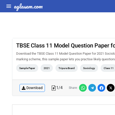
aglasem.com
TBSE Class 11 Model Question Paper f
Download the TBSE Class 11 Model Question Paper for 2021 Sociolog
marking scheme, this sample paper lets you practise likely questio
Sample Paper
2021
Tripura Board
Sociology
Class 11
1
/
4
Download
Share: