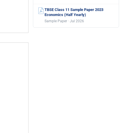
TBSE Class 11 Sample Paper 2023
Economics (Half Yearly)
Sample Paper · Jul 2026