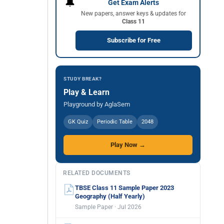
🔔
Get Exam Alerts
New papers, answer keys & updates for
Class 11
Subscribe for Free
STUDY BREAK?
Play & Learn
Playground by AglaSem
GK Quiz
Periodic Table
2048
Play Now →
RELATED DOCUMENTS
TBSE Class 11 Sample Paper 2023
Geography (Half Yearly)
Sample Paper · Jul 2026