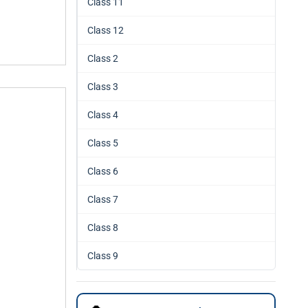
Class 11
Class 12
Class 2
Class 3
Class 4
Class 5
Class 6
Class 7
Class 8
Class 9