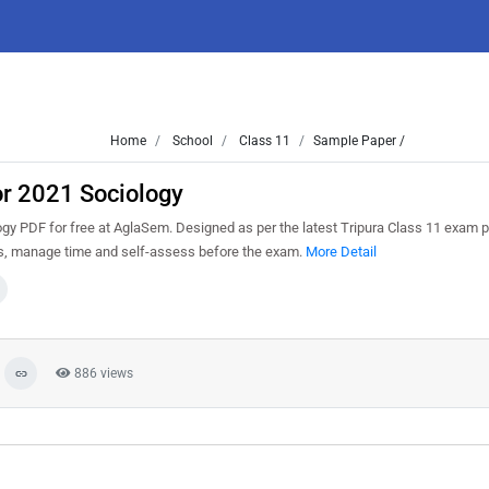
Home
School
Class 11
Sample Paper /
or 2021 Sociology
y PDF for free at AglaSem. Designed as per the latest Tripura Class 11 exam p
ns, manage time and self-assess before the exam.
More Detail
886 views