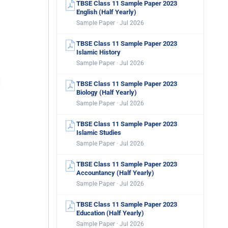
TBSE Class 11 Sample Paper 2023
English (Half Yearly)
Sample Paper · Jul 2026
TBSE Class 11 Sample Paper 2023
Islamic History
Sample Paper · Jul 2026
TBSE Class 11 Sample Paper 2023
Biology (Half Yearly)
Sample Paper · Jul 2026
TBSE Class 11 Sample Paper 2023
Islamic Studies
Sample Paper · Jul 2026
TBSE Class 11 Sample Paper 2023
Accountancy (Half Yearly)
Sample Paper · Jul 2026
TBSE Class 11 Sample Paper 2023
Education (Half Yearly)
Sample Paper · Jul 2026