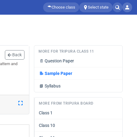
Choose class
Select state
MORE FOR TRIPURA CLASS 11
Back
📄
Question Paper
attern and
📝
Sample Paper
📘
Syllabus
MORE FROM TRIPURA BOARD
Class 1
Class 10