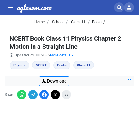
aglasem.com
Home
School
Class 11
Books /
NCERT Book Class 11 Physics Chapter 2
Motion in a Straight Line
Updated 22 Jul 2026
More details
Physics
NCERT
Books
Class 11
Download
Share: