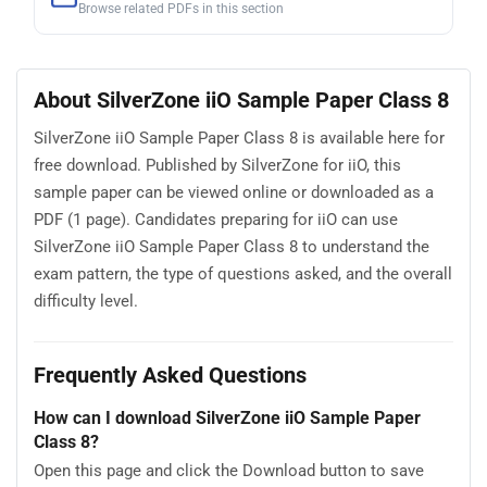
Browse related PDFs in this section
About SilverZone iiO Sample Paper Class 8
SilverZone iiO Sample Paper Class 8 is available here for
free download. Published by SilverZone for iiO, this
sample paper can be viewed online or downloaded as a
PDF (1 page). Candidates preparing for iiO can use
SilverZone iiO Sample Paper Class 8 to understand the
exam pattern, the type of questions asked, and the overall
difficulty level.
Frequently Asked Questions
How can I download SilverZone iiO Sample Paper
Class 8?
Open this page and click the Download button to save