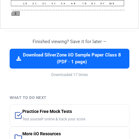
Finished viewing? Save it for later —
Download SilverZone iiO Sample Paper Class 8
(PDF · 1 page)
Downloaded 17 times
WHAT TO DO NEXT
Practice Free Mock Tests
Test yourself online & track your score
More iiO Resources