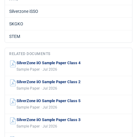
Silverzone iSSO
SKGKO
STEM
RELATED DOCUMENTS
SilverZone iiO Sample Paper Class 4
Sample Paper · Jul 2026
SilverZone iiO Sample Paper Class 2
Sample Paper · Jul 2026
SilverZone iiO Sample Paper Class 5
Sample Paper · Jul 2026
SilverZone iiO Sample Paper Class 3
Sample Paper · Jul 2026