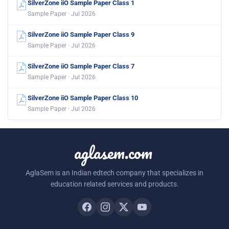
SilverZone iiO Sample Paper Class 1
Sample Paper · Jul 2026
SilverZone iiO Sample Paper Class 9
Sample Paper · Jul 2026
SilverZone iiO Sample Paper Class 7
Sample Paper · Jul 2026
SilverZone iiO Sample Paper Class 10
Sample Paper · Jul 2026
aglasem.com
AglaSem is an Indian edtech company that specializes in
education related services and products.