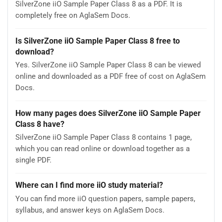
SilverZone iiO Sample Paper Class 8 as a PDF. It is
completely free on AglaSem Docs.
Is SilverZone iiO Sample Paper Class 8 free to
download?
Yes. SilverZone iiO Sample Paper Class 8 can be viewed
online and downloaded as a PDF free of cost on AglaSem
Docs.
How many pages does SilverZone iiO Sample Paper
Class 8 have?
SilverZone iiO Sample Paper Class 8 contains 1 page,
which you can read online or download together as a
single PDF.
Where can I find more iiO study material?
You can find more iiO question papers, sample papers,
syllabus, and answer keys on AglaSem Docs.