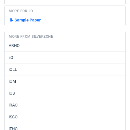
MORE FOR IIO
📝
Sample Paper
MORE FROM SILVERZONE
ABHO
iiO
iOEL
iOM
iOS
iRAO
ISCO
iTHO