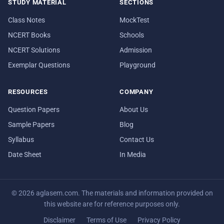
STUDY MATERIAL
SECTIONS
Class Notes
MockTest
NCERT Books
Schools
NCERT Solutions
Admission
Exemplar Questions
Playground
RESOURCES
COMPANY
Question Papers
About Us
Sample Papers
Blog
Syllabus
Contact Us
Date Sheet
In Media
© 2026 aglasem.com. The materials and information provided on
this website are for reference purposes only.
Disclaimer
Terms of Use
Privacy Policy