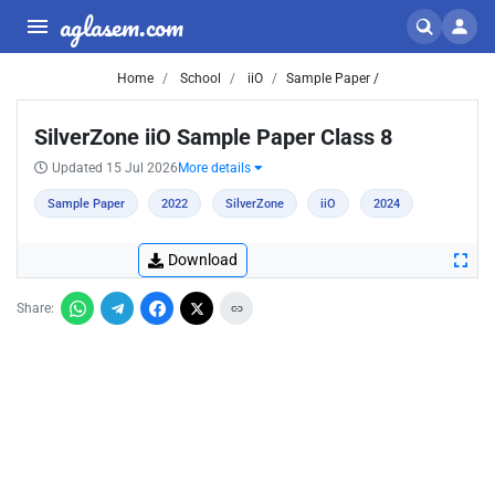
aglasem.com
Home
School
iiO
Sample Paper /
SilverZone iiO Sample Paper Class 8
Updated 15 Jul 2026
More details
Sample Paper
2022
SilverZone
iiO
2024
Download
Share: