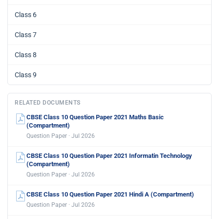
Class 6
Class 7
Class 8
Class 9
RELATED DOCUMENTS
CBSE Class 10 Question Paper 2021 Maths Basic
(Compartment)
Question Paper · Jul 2026
CBSE Class 10 Question Paper 2021 Informatin Technology
(Compartment)
Question Paper · Jul 2026
CBSE Class 10 Question Paper 2021 Hindi A (Compartment)
Question Paper · Jul 2026