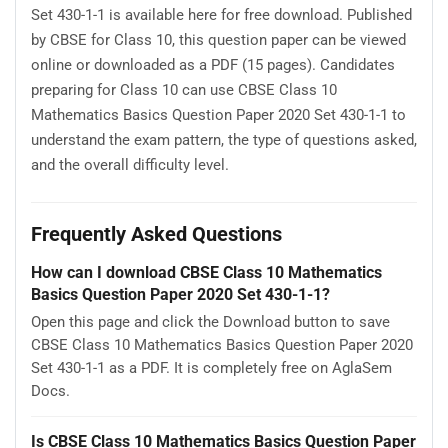
Set 430-1-1 is available here for free download. Published
by CBSE for Class 10, this question paper can be viewed
online or downloaded as a PDF (15 pages). Candidates
preparing for Class 10 can use CBSE Class 10
Mathematics Basics Question Paper 2020 Set 430-1-1 to
understand the exam pattern, the type of questions asked,
and the overall difficulty level.
Frequently Asked Questions
How can I download CBSE Class 10 Mathematics
Basics Question Paper 2020 Set 430-1-1?
Open this page and click the Download button to save
CBSE Class 10 Mathematics Basics Question Paper 2020
Set 430-1-1 as a PDF. It is completely free on AglaSem
Docs.
Is CBSE Class 10 Mathematics Basics Question Paper