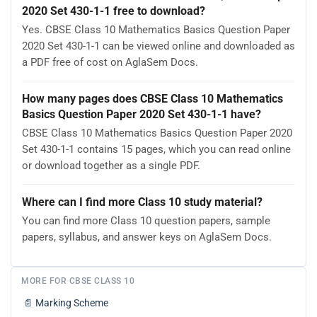
2020 Set 430-1-1 free to download?
Yes. CBSE Class 10 Mathematics Basics Question Paper
2020 Set 430-1-1 can be viewed online and downloaded as
a PDF free of cost on AglaSem Docs.
How many pages does CBSE Class 10 Mathematics
Basics Question Paper 2020 Set 430-1-1 have?
CBSE Class 10 Mathematics Basics Question Paper 2020
Set 430-1-1 contains 15 pages, which you can read online
or download together as a single PDF.
Where can I find more Class 10 study material?
You can find more Class 10 question papers, sample
papers, syllabus, and answer keys on AglaSem Docs.
MORE FOR CBSE CLASS 10
📄
Marking Scheme