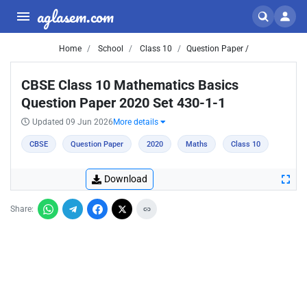
aglasem.com
Home
School
Class 10
Question Paper /
CBSE Class 10 Mathematics Basics
Question Paper 2020 Set 430-1-1
Updated 09 Jun 2026
More details
CBSE
Question Paper
2020
Maths
Class 10
Download
Share: