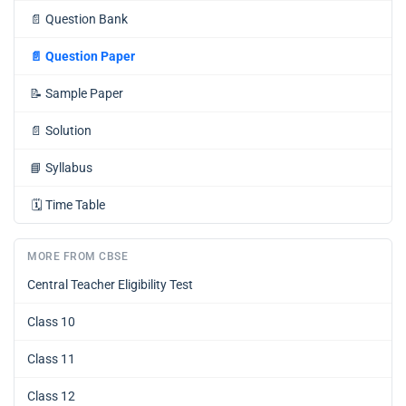
📄
Question Bank
📄
Question Paper
📝
Sample Paper
📄
Solution
📘
Syllabus
🗓️
Time Table
MORE FROM CBSE
Central Teacher Eligibility Test
Class 10
Class 11
Class 12