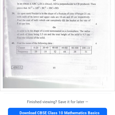
Finished viewing? Save it for later —
Download CBSE Class 10 Mathematics Basics