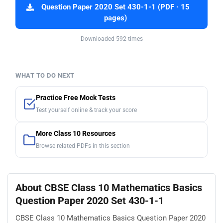
Question Paper 2020 Set 430-1-1 (PDF · 15
pages)
Downloaded 592 times
WHAT TO DO NEXT
Practice Free Mock Tests
Test yourself online & track your score
More Class 10 Resources
Browse related PDFs in this section
About CBSE Class 10 Mathematics Basics
Question Paper 2020 Set 430-1-1
CBSE Class 10 Mathematics Basics Question Paper 2020