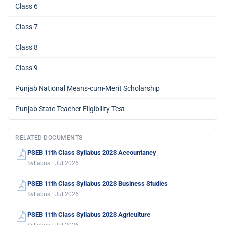
Class 6
Class 7
Class 8
Class 9
Punjab National Means-cum-Merit Scholarship
Punjab State Teacher Eligibility Test
RELATED DOCUMENTS
PSEB 11th Class Syllabus 2023 Accountancy
Syllabus · Jul 2026
PSEB 11th Class Syllabus 2023 Business Studies
Syllabus · Jul 2026
PSEB 11th Class Syllabus 2023 Agriculture