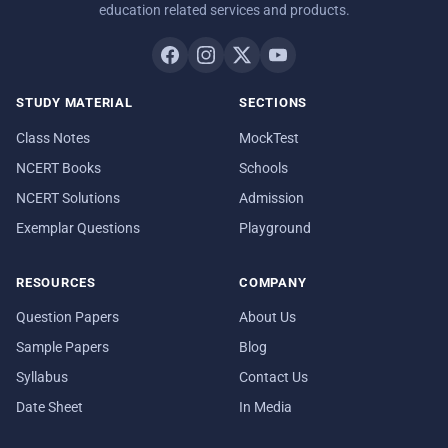
education related services and products.
STUDY MATERIAL
SECTIONS
Class Notes
MockTest
NCERT Books
Schools
NCERT Solutions
Admission
Exemplar Questions
Playground
RESOURCES
COMPANY
Question Papers
About Us
Sample Papers
Blog
Syllabus
Contact Us
Date Sheet
In Media