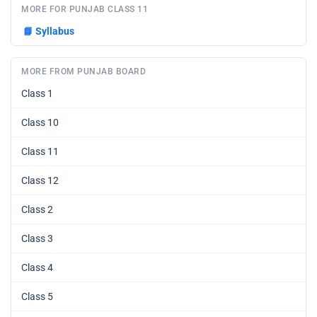
MORE FOR PUNJAB CLASS 11
📘
Syllabus
MORE FROM PUNJAB BOARD
Class 1
Class 10
Class 11
Class 12
Class 2
Class 3
Class 4
Class 5