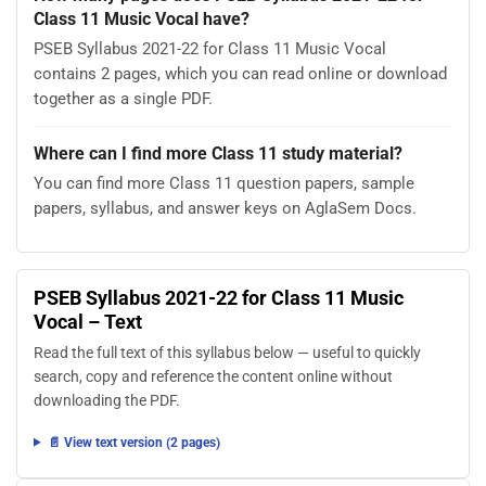
Class 11 Music Vocal have?
PSEB Syllabus 2021-22 for Class 11 Music Vocal
contains 2 pages, which you can read online or download
together as a single PDF.
Where can I find more Class 11 study material?
You can find more Class 11 question papers, sample
papers, syllabus, and answer keys on AglaSem Docs.
PSEB Syllabus 2021-22 for Class 11 Music
Vocal – Text
Read the full text of this syllabus below — useful to quickly
search, copy and reference the content online without
downloading the PDF.
📄 View text version (2 pages)