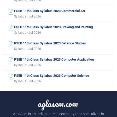
Syllabus · Jul 2026
PSEB 11th Class Syllabus 2023 Commercial Art
Syllabus · Jul 2026
PSEB 11th Class Syllabus 2023 Drawing and Painting
Syllabus · Jul 2026
PSEB 11th Class Syllabus 2023 Defence Studies
Syllabus · Jul 2026
PSEB 11th Class Syllabus 2023 Computer Application
Syllabus · Jul 2026
PSEB 11th Class Syllabus 2023 Computer Science
Syllabus · Jul 2026
aglasem.com
AglaSem is an Indian edtech company that specializes in