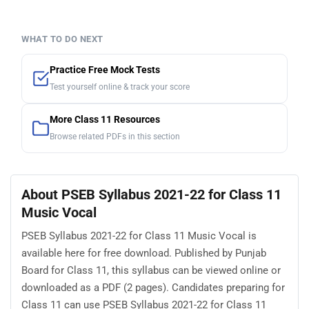
WHAT TO DO NEXT
Practice Free Mock Tests
Test yourself online & track your score
More Class 11 Resources
Browse related PDFs in this section
About PSEB Syllabus 2021-22 for Class 11
Music Vocal
PSEB Syllabus 2021-22 for Class 11 Music Vocal is
available here for free download. Published by Punjab
Board for Class 11, this syllabus can be viewed online or
downloaded as a PDF (2 pages). Candidates preparing for
Class 11 can use PSEB Syllabus 2021-22 for Class 11