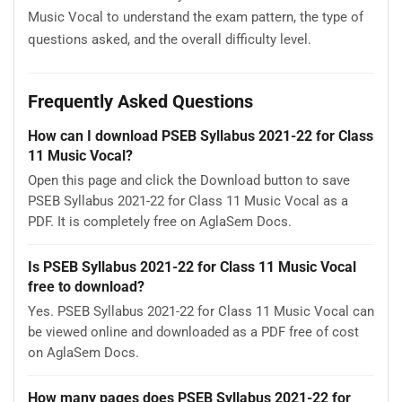
Music Vocal to understand the exam pattern, the type of
questions asked, and the overall difficulty level.
Frequently Asked Questions
How can I download PSEB Syllabus 2021-22 for Class
11 Music Vocal?
Open this page and click the Download button to save
PSEB Syllabus 2021-22 for Class 11 Music Vocal as a
PDF. It is completely free on AglaSem Docs.
Is PSEB Syllabus 2021-22 for Class 11 Music Vocal
free to download?
Yes. PSEB Syllabus 2021-22 for Class 11 Music Vocal can
be viewed online and downloaded as a PDF free of cost
on AglaSem Docs.
How many pages does PSEB Syllabus 2021-22 for