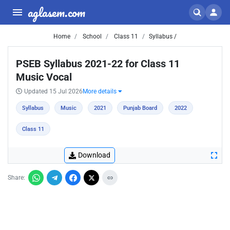
aglasem.com
Home
School
Class 11
Syllabus /
PSEB Syllabus 2021-22 for Class 11
Music Vocal
Updated 15 Jul 2026
More details
Syllabus
Music
2021
Punjab Board
2022
Class 11
Download
Share: