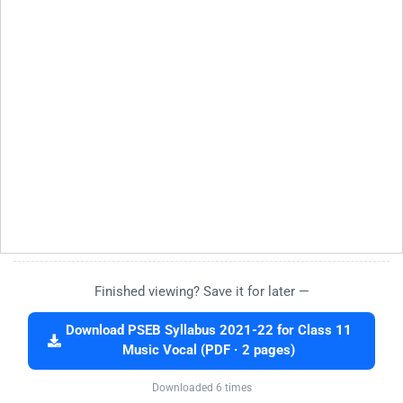
Finished viewing? Save it for later —
Download PSEB Syllabus 2021-22 for Class 11
Music Vocal (PDF · 2 pages)
Downloaded 6 times