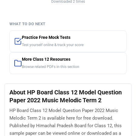
Downloaded 2 times
WHAT TO DO NEXT
Practice Free Mock Tests
Test yourself online & track your score
More Class 12 Resources
Browse related PDFs in this section
About HP Board Class 12 Model Question
Paper 2022 Music Melodic Term 2
HP Board Class 12 Model Question Paper 2022 Music
Melodic Term 2 is available here for free download.
Published by Himachal Pradesh Board for Class 12, this
sample paper can be viewed online or downloaded as a