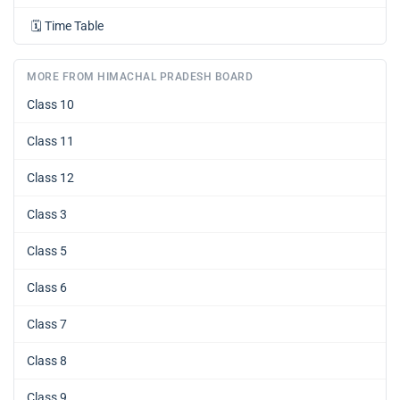
🗓️
Time Table
MORE FROM HIMACHAL PRADESH BOARD
Class 10
Class 11
Class 12
Class 3
Class 5
Class 6
Class 7
Class 8
Class 9