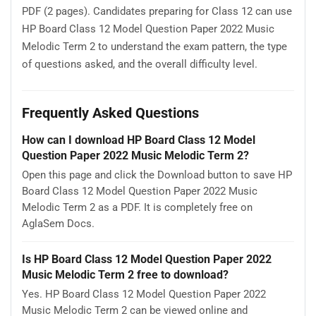
PDF (2 pages). Candidates preparing for Class 12 can use
HP Board Class 12 Model Question Paper 2022 Music
Melodic Term 2 to understand the exam pattern, the type
of questions asked, and the overall difficulty level.
Frequently Asked Questions
How can I download HP Board Class 12 Model
Question Paper 2022 Music Melodic Term 2?
Open this page and click the Download button to save HP
Board Class 12 Model Question Paper 2022 Music
Melodic Term 2 as a PDF. It is completely free on
AglaSem Docs.
Is HP Board Class 12 Model Question Paper 2022
Music Melodic Term 2 free to download?
Yes. HP Board Class 12 Model Question Paper 2022
Music Melodic Term 2 can be viewed online and