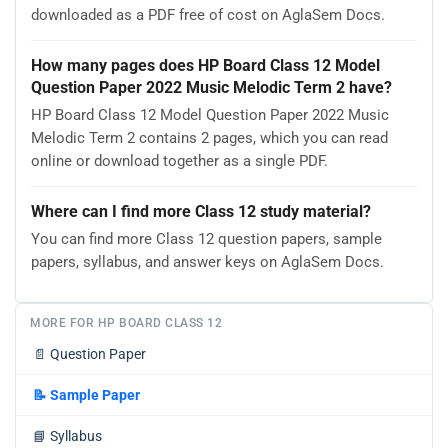
downloaded as a PDF free of cost on AglaSem Docs.
How many pages does HP Board Class 12 Model
Question Paper 2022 Music Melodic Term 2 have?
HP Board Class 12 Model Question Paper 2022 Music
Melodic Term 2 contains 2 pages, which you can read
online or download together as a single PDF.
Where can I find more Class 12 study material?
You can find more Class 12 question papers, sample
papers, syllabus, and answer keys on AglaSem Docs.
MORE FOR HP BOARD CLASS 12
📄
Question Paper
📝
Sample Paper
📘
Syllabus