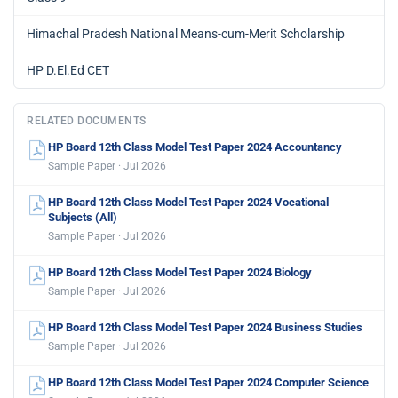
Himachal Pradesh National Means-cum-Merit Scholarship
HP D.El.Ed CET
RELATED DOCUMENTS
HP Board 12th Class Model Test Paper 2024 Accountancy
Sample Paper · Jul 2026
HP Board 12th Class Model Test Paper 2024 Vocational
Subjects (All)
Sample Paper · Jul 2026
HP Board 12th Class Model Test Paper 2024 Biology
Sample Paper · Jul 2026
HP Board 12th Class Model Test Paper 2024 Business Studies
Sample Paper · Jul 2026
HP Board 12th Class Model Test Paper 2024 Computer Science