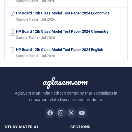
Sample Paper · Jul 2026
HP Board 12th Class Model Test Paper 2024 Economics
Sample Paper · Jul 2026
HP Board 12th Class Model Test Paper 2024 Chemistry
Sample Paper · Jul 2026
HP Board 12th Class Model Test Paper 2024 English
Sample Paper · Jul 2026
aglasem.com
AglaSem is an Indian edtech company that specializes in
education related services and products.
STUDY MATERIAL
SECTIONS