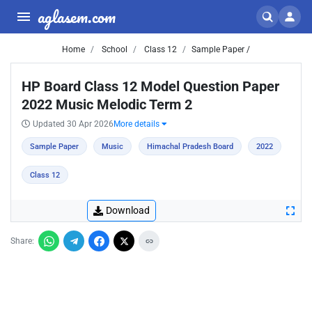
aglasem.com
Home
School
Class 12
Sample Paper /
HP Board Class 12 Model Question Paper
2022 Music Melodic Term 2
Updated 30 Apr 2026
More details
Sample Paper
Music
Himachal Pradesh Board
2022
Class 12
Download
Share: