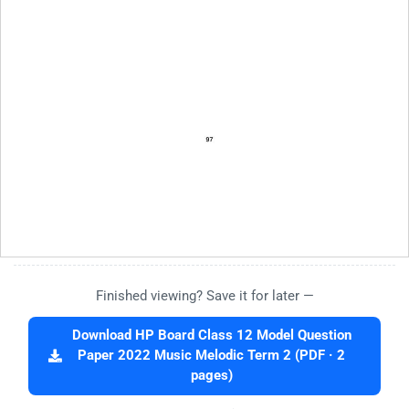
Finished viewing? Save it for later —
Download HP Board Class 12 Model Question
Paper 2022 Music Melodic Term 2 (PDF · 2
pages)