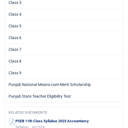
Class 3
Class 4
Class 5
Class 6
Class 7
Class 8
Class 9
Punjab National Means-cum-Merit Scholarship
Punjab State Teacher Eligibility Test
RELATED DOCUMENTS
PSEB 11th Class Syllabus 2023 Accountancy
Syllabus · Jul 2026