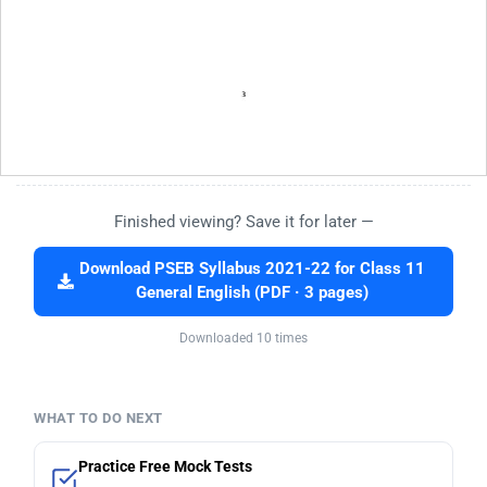
Finished viewing? Save it for later —
Download PSEB Syllabus 2021-22 for Class 11
General English (PDF · 3 pages)
Downloaded 10 times
WHAT TO DO NEXT
Practice Free Mock Tests