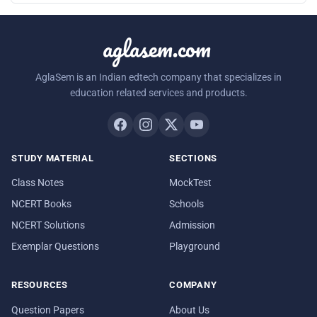
aglasem.com
AglaSem is an Indian edtech company that specializes in
education related services and products.
STUDY MATERIAL
SECTIONS
Class Notes
MockTest
NCERT Books
Schools
NCERT Solutions
Admission
Exemplar Questions
Playground
RESOURCES
COMPANY
Question Papers
About Us