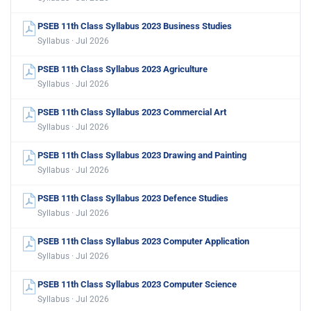
PSEB 11th Class Syllabus 2023 Business Studies
Syllabus · Jul 2026
PSEB 11th Class Syllabus 2023 Agriculture
Syllabus · Jul 2026
PSEB 11th Class Syllabus 2023 Commercial Art
Syllabus · Jul 2026
PSEB 11th Class Syllabus 2023 Drawing and Painting
Syllabus · Jul 2026
PSEB 11th Class Syllabus 2023 Defence Studies
Syllabus · Jul 2026
PSEB 11th Class Syllabus 2023 Computer Application
Syllabus · Jul 2026
PSEB 11th Class Syllabus 2023 Computer Science
Syllabus · Jul 2026