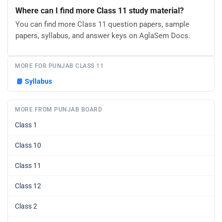
Where can I find more Class 11 study material?
You can find more Class 11 question papers, sample
papers, syllabus, and answer keys on AglaSem Docs.
MORE FOR PUNJAB CLASS 11
📘
Syllabus
MORE FROM PUNJAB BOARD
Class 1
Class 10
Class 11
Class 12
Class 2