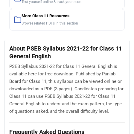
Test yourself online & track your score
More Class 11 Resources
Browse related PDFs in this section
About PSEB Syllabus 2021-22 for Class 11
General English
PSEB Syllabus 2021-22 for Class 11 General English is
available here for free download. Published by Punjab
Board for Class 11, this syllabus can be viewed online or
downloaded as a PDF (3 pages). Candidates preparing for
Class 11 can use PSEB Syllabus 2021-22 for Class 11
General English to understand the exam pattern, the type
of questions asked, and the overall difficulty level.
Frequently Asked Questions