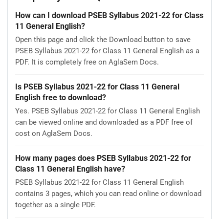
How can I download PSEB Syllabus 2021-22 for Class
11 General English?
Open this page and click the Download button to save
PSEB Syllabus 2021-22 for Class 11 General English as a
PDF. It is completely free on AglaSem Docs.
Is PSEB Syllabus 2021-22 for Class 11 General
English free to download?
Yes. PSEB Syllabus 2021-22 for Class 11 General English
can be viewed online and downloaded as a PDF free of
cost on AglaSem Docs.
How many pages does PSEB Syllabus 2021-22 for
Class 11 General English have?
PSEB Syllabus 2021-22 for Class 11 General English
contains 3 pages, which you can read online or download
together as a single PDF.