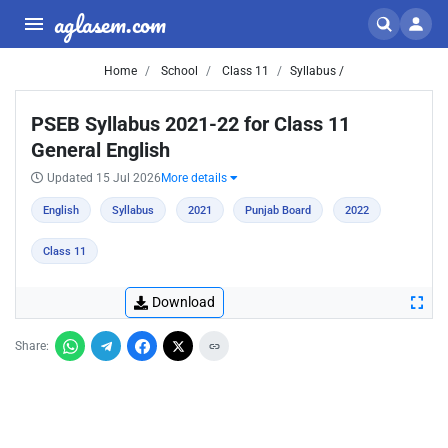
aglasem.com
Home
School
Class 11
Syllabus /
PSEB Syllabus 2021-22 for Class 11
General English
Updated 15 Jul 2026
More details
English
Syllabus
2021
Punjab Board
2022
Class 11
Download
Share: