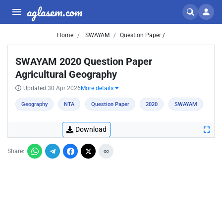
aglasem.com
Home
SWAYAM
Question Paper /
SWAYAM 2020 Question Paper
Agricultural Geography
Updated 30 Apr 2026
More details
Geography
NTA
Question Paper
2020
SWAYAM
Download
Share: