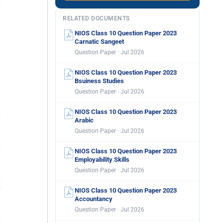
RELATED DOCUMENTS
NIOS Class 10 Question Paper 2023
Carnatic Sangeet
Question Paper · Jul 2026
NIOS Class 10 Question Paper 2023
Bsuiness Studies
Question Paper · Jul 2026
NIOS Class 10 Question Paper 2023
Arabic
Question Paper · Jul 2026
NIOS Class 10 Question Paper 2023
Employability Skills
Question Paper · Jul 2026
NIOS Class 10 Question Paper 2023
Accountancy
Question Paper · Jul 2026