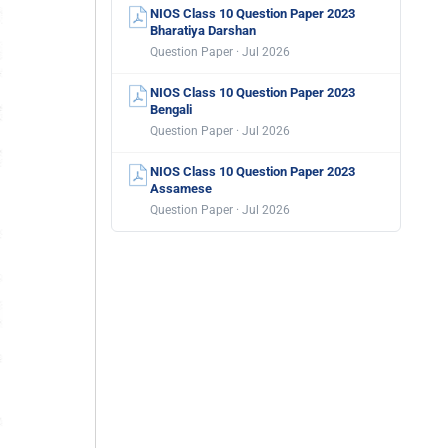
NIOS Class 10 Question Paper 2023
Bharatiya Darshan
Question Paper · Jul 2026
NIOS Class 10 Question Paper 2023
Bengali
Question Paper · Jul 2026
NIOS Class 10 Question Paper 2023
Assamese
Question Paper · Jul 2026