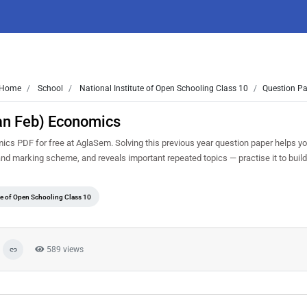
Home
School
National Institute of Open Schooling Class 10
Question Pa
an Feb) Economics
s PDF for free at AglaSem. Solving this previous year question paper helps y
 and marking scheme, and reveals important repeated topics — practise it to buil
ute of Open Schooling Class 10
589 views