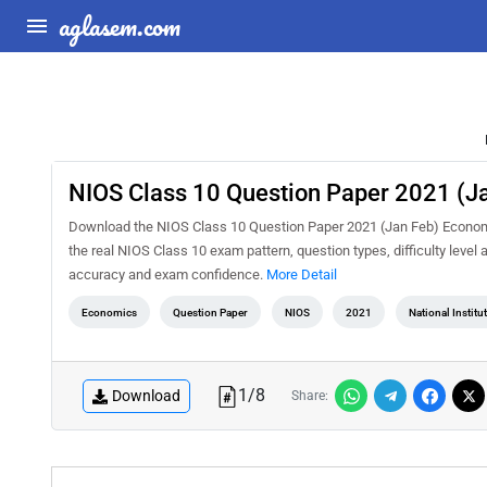
aglasem.com
NIOS Class 10 Question Paper 2021 (J
Download the NIOS Class 10 Question Paper 2021 (Jan Feb) Economic
the real NIOS Class 10 exam pattern, question types, difficulty level
accuracy and exam confidence.
More Detail
Economics
Question Paper
NIOS
2021
National Instit
1
/
8
Download
Share: