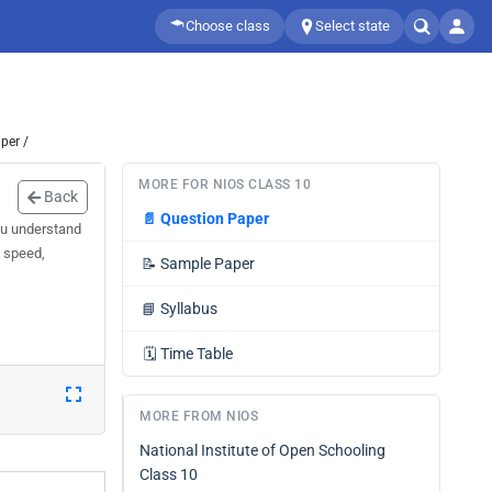
Choose class
Select state
per /
MORE FOR NIOS CLASS 10
Back
📄
Question Paper
ou understand
d speed,
📝
Sample Paper
📘
Syllabus
🗓️
Time Table
MORE FROM NIOS
National Institute of Open Schooling
Class 10