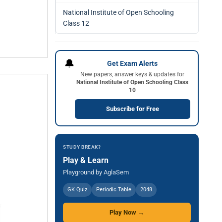
National Institute of Open Schooling
Class 12
🔔
Get Exam Alerts
New papers, answer keys & updates for
National Institute of Open Schooling Class
10
Subscribe for Free
STUDY BREAK?
Play & Learn
Playground by AglaSem
GK Quiz
Periodic Table
2048
Play Now →