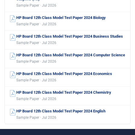
Sample Paper · Jul 2026
HP Board 12th Class Model Test Paper 2024 Biology
Sample Paper · Jul 2026
HP Board 12th Class Model Test Paper 2024 Business Studies
Sample Paper · Jul 2026
HP Board 12th Class Model Test Paper 2024 Computer Science
Sample Paper · Jul 2026
HP Board 12th Class Model Test Paper 2024 Economics
Sample Paper · Jul 2026
HP Board 12th Class Model Test Paper 2024 Chemistry
Sample Paper · Jul 2026
HP Board 12th Class Model Test Paper 2024 English
Sample Paper · Jul 2026