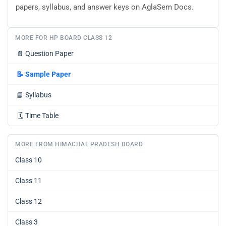
papers, syllabus, and answer keys on AglaSem Docs.
MORE FOR HP BOARD CLASS 12
📄
Question Paper
📝
Sample Paper
📘
Syllabus
🗓️
Time Table
MORE FROM HIMACHAL PRADESH BOARD
Class 10
Class 11
Class 12
Class 3