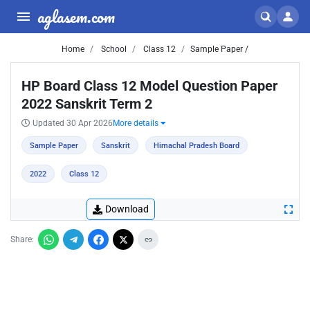
aglasem.com
Home
School
Class 12
Sample Paper /
HP Board Class 12 Model Question Paper
2022 Sanskrit Term 2
Updated 30 Apr 2026
More details
Sample Paper
Sanskrit
Himachal Pradesh Board
2022
Class 12
Download
Share: