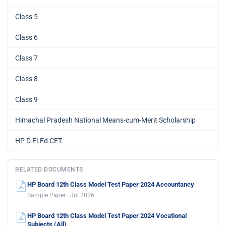
Class 5
Class 6
Class 7
Class 8
Class 9
Himachal Pradesh National Means-cum-Merit Scholarship
HP D.El.Ed CET
RELATED DOCUMENTS
HP Board 12th Class Model Test Paper 2024 Accountancy
Sample Paper · Jul 2026
HP Board 12th Class Model Test Paper 2024 Vocational
Subjects (All)