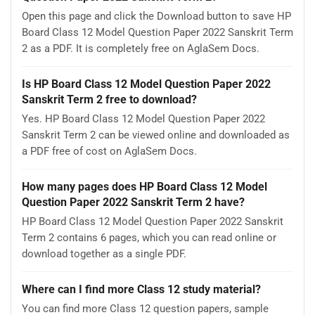
Open this page and click the Download button to save HP
Board Class 12 Model Question Paper 2022 Sanskrit Term
2 as a PDF. It is completely free on AglaSem Docs.
Is HP Board Class 12 Model Question Paper 2022
Sanskrit Term 2 free to download?
Yes. HP Board Class 12 Model Question Paper 2022
Sanskrit Term 2 can be viewed online and downloaded as
a PDF free of cost on AglaSem Docs.
How many pages does HP Board Class 12 Model
Question Paper 2022 Sanskrit Term 2 have?
HP Board Class 12 Model Question Paper 2022 Sanskrit
Term 2 contains 6 pages, which you can read online or
download together as a single PDF.
Where can I find more Class 12 study material?
You can find more Class 12 question papers, sample