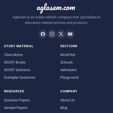
aglasem.com
AglaSem is an Indian edtech company that specializes in
education related services and products.
STUDY MATERIAL
SECTIONS
Class Notes
MockTest
NCERT Books
Schools
NCERT Solutions
Admission
Exemplar Questions
Playground
RESOURCES
COMPANY
Question Papers
About Us
Sample Papers
Blog