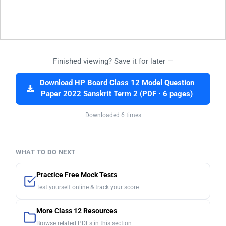
Finished viewing? Save it for later —
Download HP Board Class 12 Model Question
Paper 2022 Sanskrit Term 2 (PDF · 6 pages)
Downloaded 6 times
WHAT TO DO NEXT
Practice Free Mock Tests
Test yourself online & track your score
More Class 12 Resources
Browse related PDFs in this section