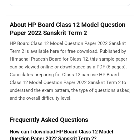
About HP Board Class 12 Model Question
Paper 2022 Sanskrit Term 2
HP Board Class 12 Model Question Paper 2022 Sanskrit
Term 2 is available here for free download. Published by
Himachal Pradesh Board for Class 12, this sample paper
can be viewed online or downloaded as a PDF (6 pages).
Candidates preparing for Class 12 can use HP Board
Class 12 Model Question Paper 2022 Sanskrit Term 2 to
understand the exam pattern, the type of questions asked,
and the overall difficulty level.
Frequently Asked Questions
How can I download HP Board Class 12 Model
Question Paper 2022 Sanskrit Term 2?