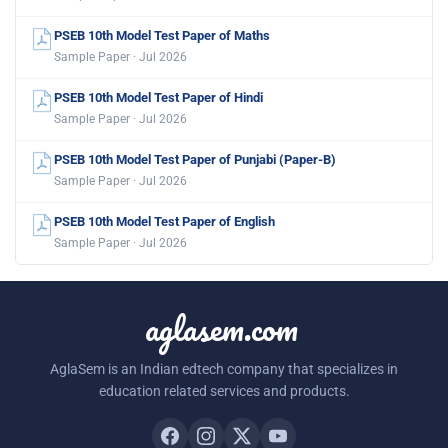
PSEB 10th Model Test Paper of Maths
Sample Paper · Jul 2026
PSEB 10th Model Test Paper of Hindi
Sample Paper · Jul 2026
PSEB 10th Model Test Paper of Punjabi (Paper-B)
Sample Paper · Jul 2026
PSEB 10th Model Test Paper of English
Sample Paper · Jul 2026
aglasem.com
AglaSem is an Indian edtech company that specializes in
education related services and products.