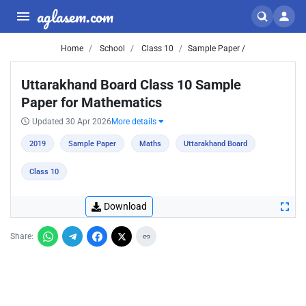
aglasem.com
Home
School
Class 10
Sample Paper /
Uttarakhand Board Class 10 Sample
Paper for Mathematics
Updated 30 Apr 2026
More details
2019
Sample Paper
Maths
Uttarakhand Board
Class 10
Download
Share: