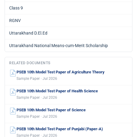
Class 9
RGNV
Uttarakhand D.El.Ed
Uttarakhand National Means-cum-Merit Scholarship
RELATED DOCUMENTS
PSEB 10th Model Test Paper of Agriculture Theory
Sample Paper · Jul 2026
PSEB 10th Model Test Paper of Health Science
Sample Paper · Jul 2026
PSEB 10th Model Test Paper of Science
Sample Paper · Jul 2026
PSEB 10th Model Test Paper of Punjabi (Paper-A)
Sample Paper · Jul 2026