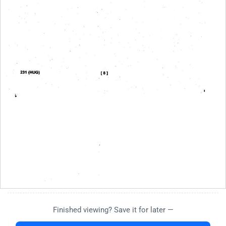
Finished viewing? Save it for later —