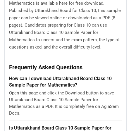
Mathematics is available here for free download.
Published by Uttarakhand Board for Class 10, this sample
paper can be viewed online or downloaded as a PDF (8
pages). Candidates preparing for Class 10 can use
Uttarakhand Board Class 10 Sample Paper for
Mathematics to understand the exam pattern, the type of
questions asked, and the overall difficulty level.
Frequently Asked Questions
How can I download Uttarakhand Board Class 10
Sample Paper for Mathematics?
Open this page and click the Download button to save
Uttarakhand Board Class 10 Sample Paper for
Mathematics as a PDF. It is completely free on AglaSem
Docs.
Is Uttarakhand Board Class 10 Sample Paper for