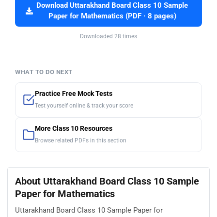
Download Uttarakhand Board Class 10 Sample
Paper for Mathematics (PDF · 8 pages)
Downloaded 28 times
WHAT TO DO NEXT
Practice Free Mock Tests
Test yourself online & track your score
More Class 10 Resources
Browse related PDFs in this section
About Uttarakhand Board Class 10 Sample
Paper for Mathematics
Uttarakhand Board Class 10 Sample Paper for