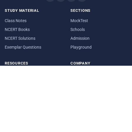
STUDY MATERIAL
SECTIONS
Class Notes
MockTest
NCERT Books
Schools
NCERT Solutions
Admission
Exemplar Questions
Playground
RESOURCES
COMPANY
Question Papers
About Us
Sample Papers
Blog
Syllabus
Contact Us
Date Sheet
In Media
© 2026 aglasem.com. The materials and information provided on
this website are for reference purposes only.