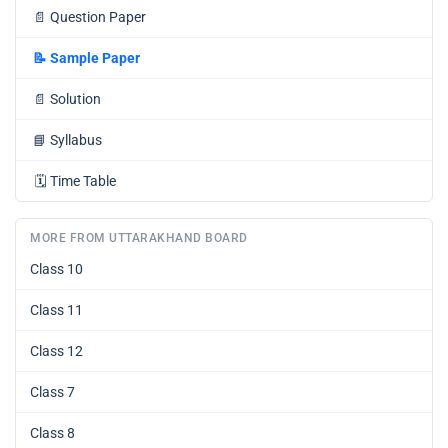
📄
Question Paper
📝
Sample Paper
📄
Solution
📘
Syllabus
🗓️
Time Table
MORE FROM UTTARAKHAND BOARD
Class 10
Class 11
Class 12
Class 7
Class 8