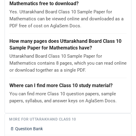
Mathematics free to download?
Yes. Uttarakhand Board Class 10 Sample Paper for
Mathematics can be viewed online and downloaded as a
PDF free of cost on AglaSem Docs.
How many pages does Uttarakhand Board Class 10
Sample Paper for Mathematics have?
Uttarakhand Board Class 10 Sample Paper for
Mathematics contains 8 pages, which you can read online
or download together as a single PDF.
Where can I find more Class 10 study material?
You can find more Class 10 question papers, sample
papers, syllabus, and answer keys on AglaSem Docs.
MORE FOR UTTARAKHAND CLASS 10
📄
Question Bank