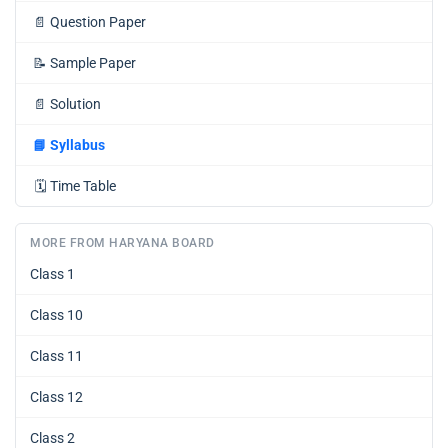
📄
Question Paper
📝
Sample Paper
📄
Solution
📘
Syllabus
🗓️
Time Table
MORE FROM HARYANA BOARD
Class 1
Class 10
Class 11
Class 12
Class 2