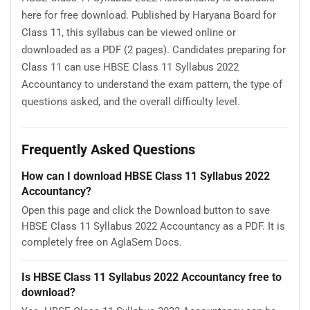
here for free download. Published by Haryana Board for
Class 11, this syllabus can be viewed online or
downloaded as a PDF (2 pages). Candidates preparing for
Class 11 can use HBSE Class 11 Syllabus 2022
Accountancy to understand the exam pattern, the type of
questions asked, and the overall difficulty level.
Frequently Asked Questions
How can I download HBSE Class 11 Syllabus 2022
Accountancy?
Open this page and click the Download button to save
HBSE Class 11 Syllabus 2022 Accountancy as a PDF. It is
completely free on AglaSem Docs.
Is HBSE Class 11 Syllabus 2022 Accountancy free to
download?