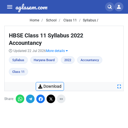
aglasem.com
Home
School
Class 11
Syllabus /
HBSE Class 11 Syllabus 2022
Accountancy
Updated 22 Jul 2026
More details
Syllabus
Haryana Board
2022
Accountancy
Class 11
Download
Share: