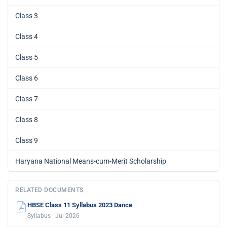
Class 3
Class 4
Class 5
Class 6
Class 7
Class 8
Class 9
Haryana National Means-cum-Merit Scholarship
RELATED DOCUMENTS
HBSE Class 11 Syllabus 2023 Dance
Syllabus · Jul 2026