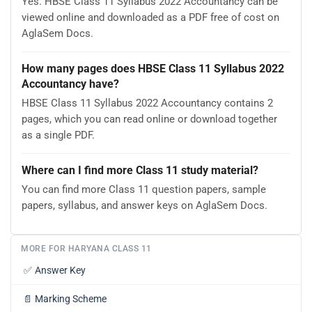
Yes. HBSE Class 11 Syllabus 2022 Accountancy can be
viewed online and downloaded as a PDF free of cost on
AglaSem Docs.
How many pages does HBSE Class 11 Syllabus 2022
Accountancy have?
HBSE Class 11 Syllabus 2022 Accountancy contains 2
pages, which you can read online or download together
as a single PDF.
Where can I find more Class 11 study material?
You can find more Class 11 question papers, sample
papers, syllabus, and answer keys on AglaSem Docs.
MORE FOR HARYANA CLASS 11
✅
Answer Key
📄
Marking Scheme