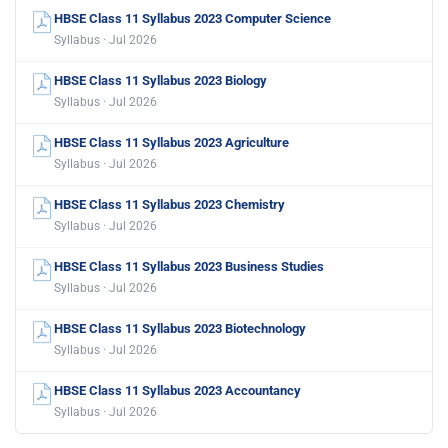
HBSE Class 11 Syllabus 2023 Computer Science
Syllabus · Jul 2026
HBSE Class 11 Syllabus 2023 Biology
Syllabus · Jul 2026
HBSE Class 11 Syllabus 2023 Agriculture
Syllabus · Jul 2026
HBSE Class 11 Syllabus 2023 Chemistry
Syllabus · Jul 2026
HBSE Class 11 Syllabus 2023 Business Studies
Syllabus · Jul 2026
HBSE Class 11 Syllabus 2023 Biotechnology
Syllabus · Jul 2026
HBSE Class 11 Syllabus 2023 Accountancy
Syllabus · Jul 2026