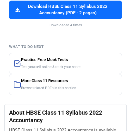
Download HBSE Class 11 Syllabus 2022
Accountancy (PDF · 2 pages)
Downloaded 4 times
WHAT TO DO NEXT
Practice Free Mock Tests
Test yourself online & track your score
More Class 11 Resources
Browse related PDFs in this section
About HBSE Class 11 Syllabus 2022
Accountancy
HBSE Class 11 Syllabus 2022 Accountancy is available