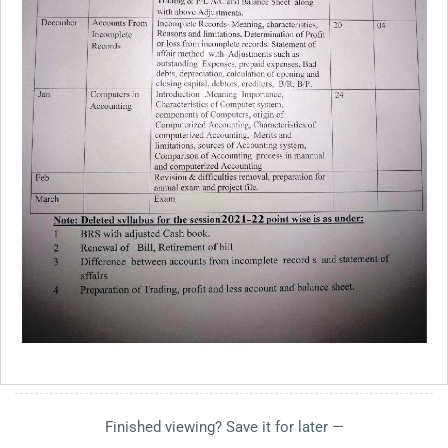
Finished viewing? Save it for later —