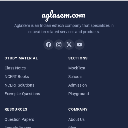
aglasem.com
AglaSem is an Indian edtech company that specializes in
education related services and products.
STUDY MATERIAL
SECTIONS
Class Notes
MockTest
NCERT Books
Schools
NCERT Solutions
Admission
Exemplar Questions
Playground
RESOURCES
COMPANY
Question Papers
About Us
Sample Papers
Blog