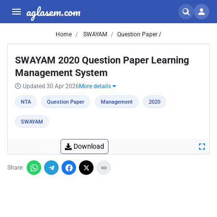
aglasem.com
Home
SWAYAM
Question Paper /
SWAYAM 2020 Question Paper Learning
Management System
Updated 30 Apr 2026
More details
NTA
Question Paper
Management
2020
SWAYAM
Download
Share: