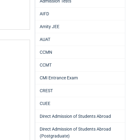
Admission Tests
AIFD
Amity JEE
AUAT
CCMN
CCMT
CMI Entrance Exam
CREST
CUEE
Direct Admission of Students Abroad
Direct Admission of Students Abroad
(Postgraduate)