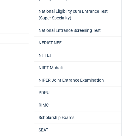
National Eligibility cum Entrance Test
(Super Speciality)
National Entrance Screening Test
NERIST NEE
NHTET
NIIFT Mohali
NIPER Joint Entrance Examination
PDPU
RIMC
Scholarship Exams
SEAT