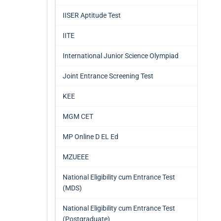
IISER Aptitude Test
IITE
International Junior Science Olympiad
Joint Entrance Screening Test
KEE
MGM CET
MP Online D EL Ed
MZUEEE
National Eligibility cum Entrance Test
(MDS)
National Eligibility cum Entrance Test
(Postgraduate)