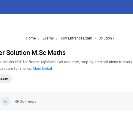
Home
Exams
CMI Entrance Exam
Solution /
r Solution M.Sc Maths
Maths PDF for free at AglaSem. Get accurate, step-by-step solutions to every
o score full marks.
More Detail
e Exam
267 views