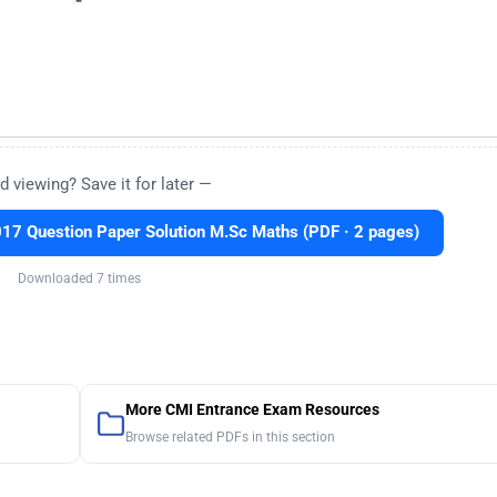
d viewing? Save it for later —
7 Question Paper Solution M.Sc Maths (PDF · 2 pages)
Downloaded 7 times
More CMI Entrance Exam Resources
Browse related PDFs in this section