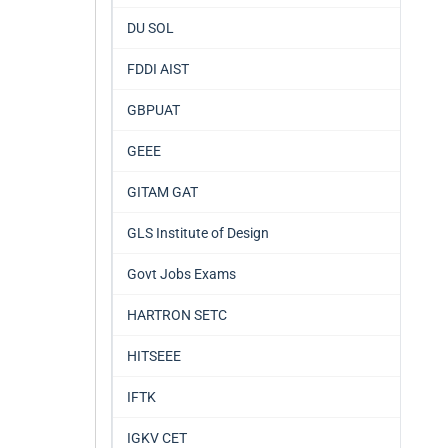
DU SOL
FDDI AIST
GBPUAT
GEEE
GITAM GAT
GLS Institute of Design
Govt Jobs Exams
HARTRON SETC
HITSEEE
IFTK
IGKV CET