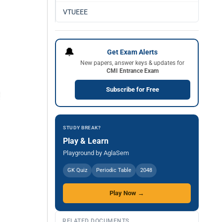
VTUEEE
🔔
Get Exam Alerts
New papers, answer keys & updates for
CMI Entrance Exam
Subscribe for Free
STUDY BREAK?
Play & Learn
Playground by AglaSem
GK Quiz
Periodic Table
2048
Play Now →
RELATED DOCUMENTS