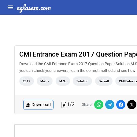
aglasem.com
CMI Entrance Exam 2017 Question Pape
Download the CMI Entrance Exam 2017 Question Paper Solution M.Sc 
you can check your answers, learn the correct method and see how t
2017
Maths
M.Sc
Solution
Default
CMI Entranc
1
/
2
Download
Share: