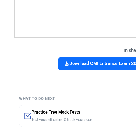
Finishe
Download CMI Entrance Exam 201
WHAT TO DO NEXT
Practice Free Mock Tests
Test yourself online & track your score