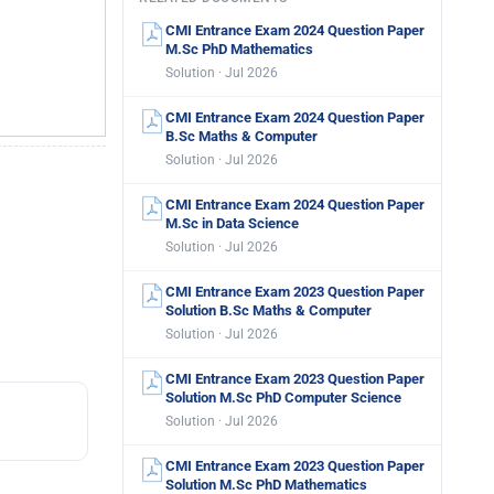
CMI Entrance Exam 2024 Question Paper
M.Sc PhD Mathematics
Solution · Jul 2026
CMI Entrance Exam 2024 Question Paper
B.Sc Maths & Computer
Solution · Jul 2026
CMI Entrance Exam 2024 Question Paper
M.Sc in Data Science
Solution · Jul 2026
CMI Entrance Exam 2023 Question Paper
Solution B.Sc Maths & Computer
Solution · Jul 2026
CMI Entrance Exam 2023 Question Paper
Solution M.Sc PhD Computer Science
Solution · Jul 2026
CMI Entrance Exam 2023 Question Paper
Solution M.Sc PhD Mathematics