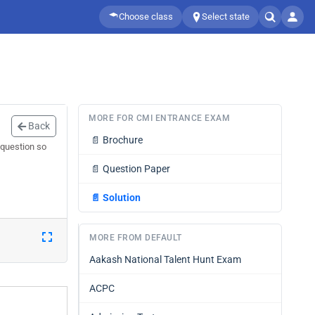
Choose class
Select state
MORE FOR CMI ENTRANCE EXAM
Back
📄
Brochure
 question so
📄
Question Paper
📄
Solution
MORE FROM DEFAULT
Aakash National Talent Hunt Exam
ACPC