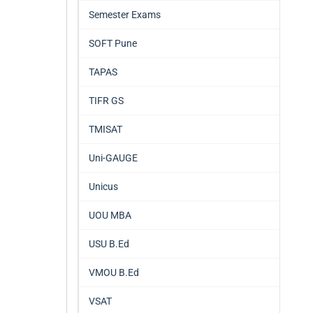
Semester Exams
SOFT Pune
TAPAS
TIFR GS
TMISAT
Uni-GAUGE
Unicus
UOU MBA
USU B.Ed
VMOU B.Ed
VSAT