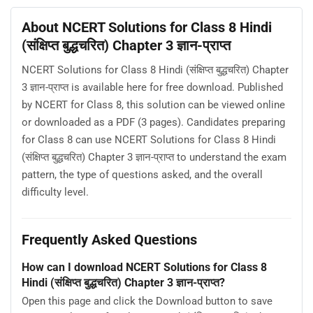
About NCERT Solutions for Class 8 Hindi
(संक्षिप्त बुद्धचरित) Chapter 3 ज्ञान-प्राप्‍त
NCERT Solutions for Class 8 Hindi (संक्षिप्त बुद्धचरित) Chapter
3 ज्ञान-प्राप्‍त is available here for free download. Published
by NCERT for Class 8, this solution can be viewed online
or downloaded as a PDF (3 pages). Candidates preparing
for Class 8 can use NCERT Solutions for Class 8 Hindi
(संक्षिप्त बुद्धचरित) Chapter 3 ज्ञान-प्राप्‍त to understand the exam
pattern, the type of questions asked, and the overall
difficulty level.
Frequently Asked Questions
How can I download NCERT Solutions for Class 8
Hindi (संक्षिप्त बुद्धचरित) Chapter 3 ज्ञान-प्राप्‍त?
Open this page and click the Download button to save