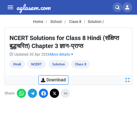
aglasem.com
Home
School
Class 8
Solution /
NCERT Solutions for Class 8 Hindi (संक्षिप्त
बुद्धचरित) Chapter 3 ज्ञान-प्राप्‍त
Updated 30 Apr 2026
More details
Hindi
NCERT
Solution
Class 8
Download
Share: