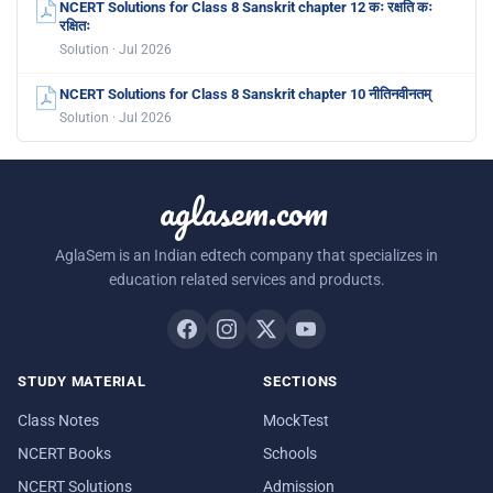
NCERT Solutions for Class 8 Sanskrit chapter 12 कः रक्षति कः
रक्षितः
Solution · Jul 2026
NCERT Solutions for Class 8 Sanskrit chapter 10 नीतिनवीनतम्
Solution · Jul 2026
aglasem.com
AglaSem is an Indian edtech company that specializes in
education related services and products.
STUDY MATERIAL
SECTIONS
Class Notes
MockTest
NCERT Books
Schools
NCERT Solutions
Admission