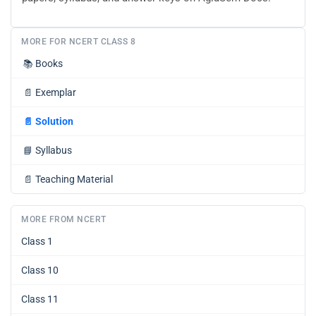
MORE FOR NCERT CLASS 8
📚
Books
📄
Exemplar
📄
Solution
📘
Syllabus
📄
Teaching Material
MORE FROM NCERT
Class 1
Class 10
Class 11