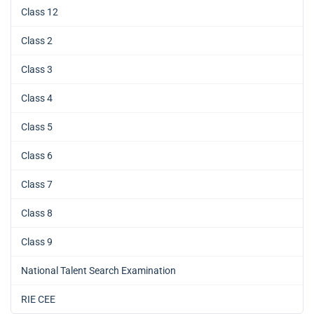
Class 12
Class 2
Class 3
Class 4
Class 5
Class 6
Class 7
Class 8
Class 9
National Talent Search Examination
RIE CEE