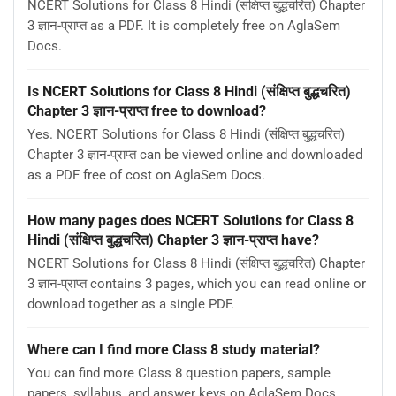
NCERT Solutions for Class 8 Hindi (संक्षिप्त बुद्धचरित) Chapter
3 ज्ञान-प्राप्‍त as a PDF. It is completely free on AglaSem
Docs.
Is NCERT Solutions for Class 8 Hindi (संक्षिप्त बुद्धचरित)
Chapter 3 ज्ञान-प्राप्‍त free to download?
Yes. NCERT Solutions for Class 8 Hindi (संक्षिप्त बुद्धचरित)
Chapter 3 ज्ञान-प्राप्‍त can be viewed online and downloaded
as a PDF free of cost on AglaSem Docs.
How many pages does NCERT Solutions for Class 8
Hindi (संक्षिप्त बुद्धचरित) Chapter 3 ज्ञान-प्राप्‍त have?
NCERT Solutions for Class 8 Hindi (संक्षिप्त बुद्धचरित) Chapter
3 ज्ञान-प्राप्‍त contains 3 pages, which you can read online or
download together as a single PDF.
Where can I find more Class 8 study material?
You can find more Class 8 question papers, sample
papers, syllabus, and answer keys on AglaSem Docs.