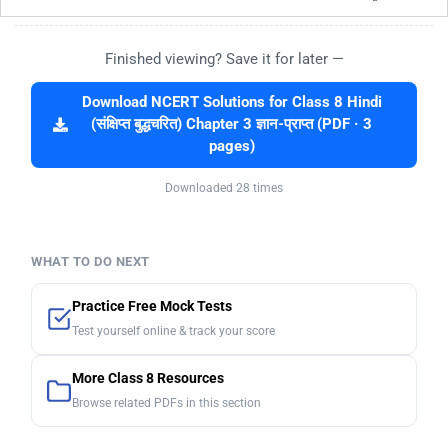
Finished viewing? Save it for later —
Download NCERT Solutions for Class 8 Hindi
(संक्षिप्त बुद्धचरित) Chapter 3 ज्ञान-प्राप्‍त (PDF · 3
pages)
Downloaded 28 times
WHAT TO DO NEXT
Practice Free Mock Tests
Test yourself online & track your score
More Class 8 Resources
Browse related PDFs in this section