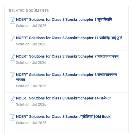
RELATED DOCUMENTS
NCERT Solutions for Class 8 Sanskrit chapter 1 सुभाषितानि
Solution · Jul 2026
NCERT Solutions for Class 8 Sanskrit chapter 11 सावित्रि बाई फुले
Solution · Jul 2026
NCERT Solutions for Class 8 Sanskrit chapter 7 भारतजनताडहम्
Solution · Jul 2026
NCERT Solutions for Class 8 Sanskrit chapter 8 संसारसागरस्य
नायका
Solution · Jul 2026
NCERT Solutions for Class 8 Sanskrit chapter 14 आर्यभटः
Solution · Jul 2026
NCERT Solutions for Class 8 Sanskrit प्रहेलिका [Old Book]
Solution · Jul 2026