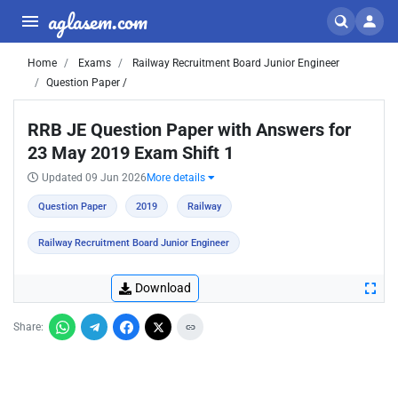
aglasem.com
Home
Exams
Railway Recruitment Board Junior Engineer
Question Paper /
RRB JE Question Paper with Answers for
23 May 2019 Exam Shift 1
Updated 09 Jun 2026
More details
Question Paper
2019
Railway
Railway Recruitment Board Junior Engineer
Download
Share: