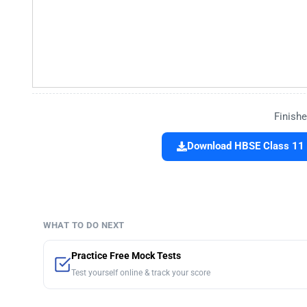
Finishe
Download HBSE Class 11 
WHAT TO DO NEXT
Practice Free Mock Tests
Test yourself online & track your score