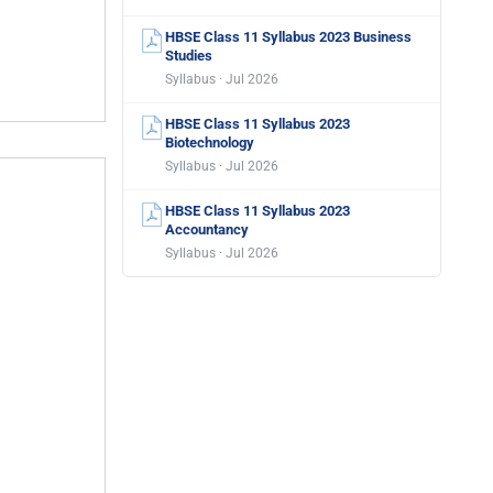
HBSE Class 11 Syllabus 2023 Business
Studies
Syllabus · Jul 2026
HBSE Class 11 Syllabus 2023
Biotechnology
Syllabus · Jul 2026
HBSE Class 11 Syllabus 2023
Accountancy
Syllabus · Jul 2026