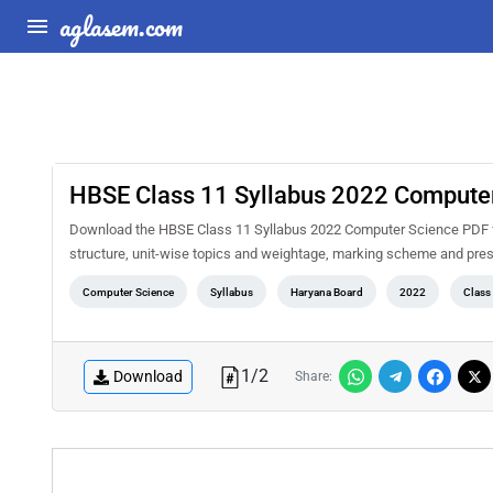
aglasem.com
HBSE Class 11 Syllabus 2022 Compute
Download the HBSE Class 11 Syllabus 2022 Computer Science PDF for
structure, unit-wise topics and weightage, marking scheme and pres
Computer Science
Syllabus
Haryana Board
2022
Class
1
/
2
Download
Share: