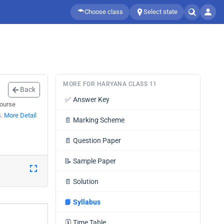
Choose class
Select state
MORE FOR HARYANA CLASS 11
Back
✅
Answer Key
course
s.
More Detail
📄
Marking Scheme
📄
Question Paper
📝
Sample Paper
📄
Solution
📘
Syllabus
🗓️
Time Table