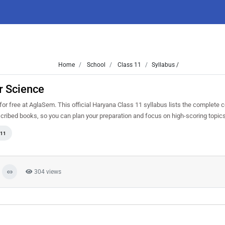
Home
School
Class 11
Syllabus /
r Science
 free at AglaSem. This official Haryana Class 11 syllabus lists the complete 
cribed books, so you can plan your preparation and focus on high-scoring topic
 11
304 views