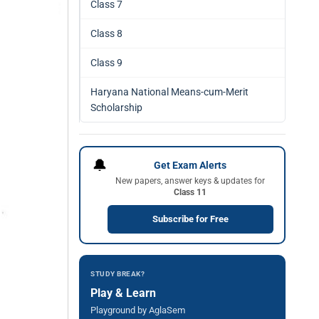
Class 7
Class 8
Class 9
Haryana National Means-cum-Merit
Scholarship
🔔
Get Exam Alerts
New papers, answer keys & updates for
Class 11
Subscribe for Free
STUDY BREAK?
Play & Learn
Playground by AglaSem