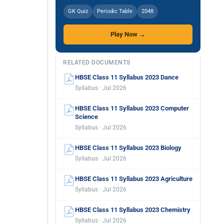
GK Quiz
Periodic Table
2048
Play Now →
RELATED DOCUMENTS
HBSE Class 11 Syllabus 2023 Dance
Syllabus · Jul 2026
HBSE Class 11 Syllabus 2023 Computer
Science
Syllabus · Jul 2026
HBSE Class 11 Syllabus 2023 Biology
Syllabus · Jul 2026
HBSE Class 11 Syllabus 2023 Agriculture
Syllabus · Jul 2026
HBSE Class 11 Syllabus 2023 Chemistry
Syllabus · Jul 2026