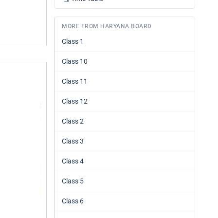
MORE FROM HARYANA BOARD
Class 1
Class 10
Class 11
Class 12
Class 2
Class 3
Class 4
Class 5
Class 6