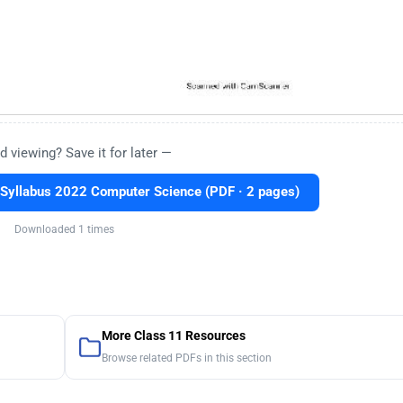
d viewing? Save it for later —
Syllabus 2022 Computer Science (PDF · 2 pages)
Downloaded 1 times
More Class 11 Resources
Browse related PDFs in this section