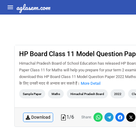
aglasem.com
HP Board Class 11 Model Question Pa
Himachal Pradesh Board of School Education has released HP Boar
Paper Class 11 for Maths will help you prepare for your term 2 exam
download this HP Board Class 11 Model Question Paper 2022 Maths Term
के लिए उनकी मदद से अभ्यास कर सकते हैं।
More Detail
Sample Paper
Maths
Himachal Pradesh Board
2022
Cl
1
/
6
Download
Share: