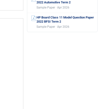
2022 Automotive Term 2
Sample Paper · Apr 2026
HP Board Class 11 Model Question Paper
2022 BFSI Term 2
Sample Paper · Apr 2026