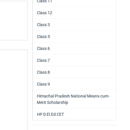
Class 11
Class 12
Class 3
Class 5
Class 6
Class 7
Class 8
Class 9
Himachal Pradesh National Means-cum-
Merit Scholarship
HP D.El.Ed CET