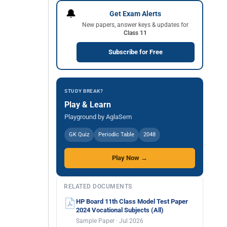
🔔
Get Exam Alerts
New papers, answer keys & updates for
Class 11
Subscribe for Free
STUDY BREAK?
Play & Learn
Playground by AglaSem
GK Quiz
Periodic Table
2048
Play Now →
RELATED DOCUMENTS
HP Board 11th Class Model Test Paper
2024 Vocational Subjects (All)
Sample Paper · Jul 2026