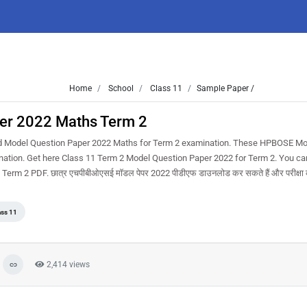
Home
School
Class 11
Sample Paper /
per 2022 Maths Term 2
d Model Question Paper 2022 Maths for Term 2 examination. These HPBOSE Mo
ination. Get here Class 11 Term 2 Model Question Paper 2022 for Term 2. You ca
 2 PDF. छात्र एचपीबीओएसई मॉडल पेपर 2022 पीडीएफ डाउनलोड कर सकते हैं और परीक्षा की
ass 11
2,414 views