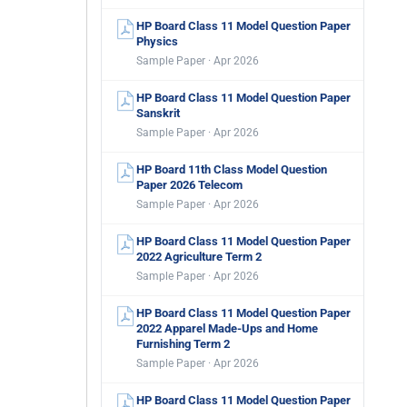
HP Board Class 11 Model Question Paper
Physics
Sample Paper · Apr 2026
HP Board Class 11 Model Question Paper
Sanskrit
Sample Paper · Apr 2026
HP Board 11th Class Model Question
Paper 2026 Telecom
Sample Paper · Apr 2026
HP Board Class 11 Model Question Paper
2022 Agriculture Term 2
Sample Paper · Apr 2026
HP Board Class 11 Model Question Paper
2022 Apparel Made-Ups and Home
Furnishing Term 2
Sample Paper · Apr 2026
HP Board Class 11 Model Question Paper