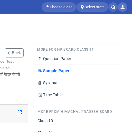
Choose class
Select state
MORE FOR HP BOARD CLASS 11
Back
📄
Question Paper
del Test
n also
📝
Sample Paper
 बेहतर तैयारी
📘
Syllabus
🗓️
Time Table
MORE FROM HIMACHAL PRADESH BOARD
Class 10