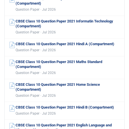
(Compartment)
Question Paper · Jul 2026
CBSE Class 10 Question Paper 2021 Informatin Technology
(Compartment)
Question Paper · Jul 2026
CBSE Class 10 Question Paper 2021 Hindi A (Compartment)
Question Paper · Jul 2026
CBSE Class 10 Question Paper 2021 Maths Standard
(Compartment)
Question Paper · Jul 2026
CBSE Class 10 Question Paper 2021 Home Science
(Compartment)
Question Paper · Jul 2026
CBSE Class 10 Question Paper 2021 Hindi B (Compartment)
Question Paper · Jul 2026
CBSE Class 10 Question Paper 2021 English Language and