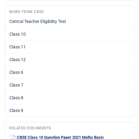
MORE FROM CBSE
Central Teacher Eligibility Test
Class 10
Class 11
Class 12
Class 6
Class 7
Class 8
Class 9
RELATED DOCUMENTS
CBSE Class 10 Question Paper 2021 Maths Basic