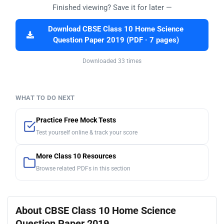
Finished viewing? Save it for later —
Download CBSE Class 10 Home Science
Question Paper 2019 (PDF · 7 pages)
Downloaded 33 times
WHAT TO DO NEXT
Practice Free Mock Tests
Test yourself online & track your score
More Class 10 Resources
Browse related PDFs in this section
About CBSE Class 10 Home Science
Question Paper 2019