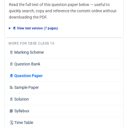
Read the full text of this question paper below — useful to
quickly search, copy and reference the content online without
downloading the PDF.
📄 View text version (7 pages)
MORE FOR CBSE CLASS 10
📄
Marking Scheme
📄
Question Bank
📄
Question Paper
📝
Sample Paper
📄
Solution
📘
Syllabus
🗓️
Time Table