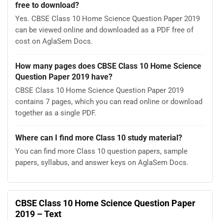
free to download?
Yes. CBSE Class 10 Home Science Question Paper 2019
can be viewed online and downloaded as a PDF free of
cost on AglaSem Docs.
How many pages does CBSE Class 10 Home Science
Question Paper 2019 have?
CBSE Class 10 Home Science Question Paper 2019
contains 7 pages, which you can read online or download
together as a single PDF.
Where can I find more Class 10 study material?
You can find more Class 10 question papers, sample
papers, syllabus, and answer keys on AglaSem Docs.
CBSE Class 10 Home Science Question Paper
2019 – Text