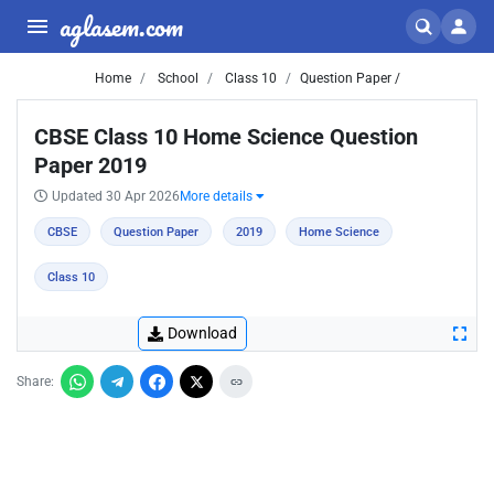
aglasem.com
Home
School
Class 10
Question Paper /
CBSE Class 10 Home Science Question
Paper 2019
Updated 30 Apr 2026
More details
CBSE
Question Paper
2019
Home Science
Class 10
Download
Share: