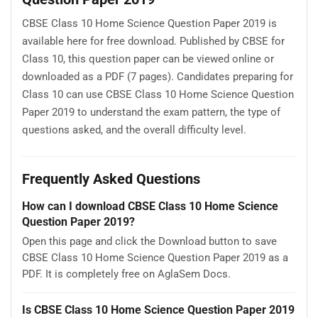
CBSE Class 10 Home Science Question Paper 2019 is
available here for free download. Published by CBSE for
Class 10, this question paper can be viewed online or
downloaded as a PDF (7 pages). Candidates preparing for
Class 10 can use CBSE Class 10 Home Science Question
Paper 2019 to understand the exam pattern, the type of
questions asked, and the overall difficulty level.
Frequently Asked Questions
How can I download CBSE Class 10 Home Science
Question Paper 2019?
Open this page and click the Download button to save
CBSE Class 10 Home Science Question Paper 2019 as a
PDF. It is completely free on AglaSem Docs.
Is CBSE Class 10 Home Science Question Paper 2019