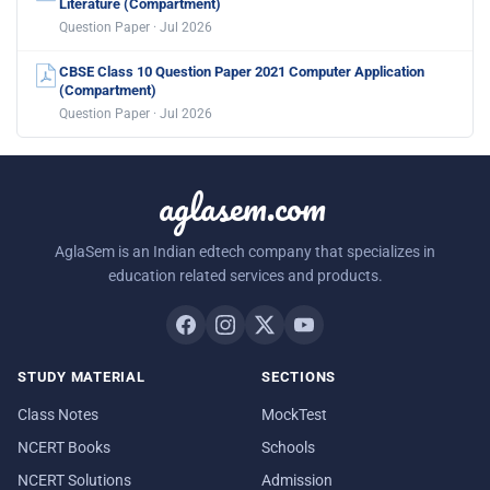
Literature (Compartment)
Question Paper · Jul 2026
CBSE Class 10 Question Paper 2021 Computer Application
(Compartment)
Question Paper · Jul 2026
aglasem.com
AglaSem is an Indian edtech company that specializes in
education related services and products.
STUDY MATERIAL
SECTIONS
Class Notes
MockTest
NCERT Books
Schools
NCERT Solutions
Admission