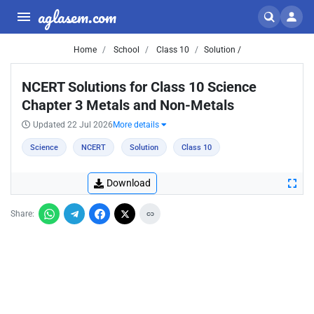
aglasem.com
Home
School
Class 10
Solution /
NCERT Solutions for Class 10 Science
Chapter 3 Metals and Non-Metals
Updated 22 Jul 2026
More details
Science
NCERT
Solution
Class 10
Download
Share: