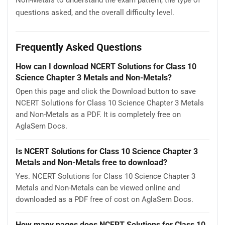
Non-Metals to understand the exam pattern, the type of
questions asked, and the overall difficulty level.
Frequently Asked Questions
How can I download NCERT Solutions for Class 10
Science Chapter 3 Metals and Non-Metals?
Open this page and click the Download button to save
NCERT Solutions for Class 10 Science Chapter 3 Metals
and Non-Metals as a PDF. It is completely free on
AglaSem Docs.
Is NCERT Solutions for Class 10 Science Chapter 3
Metals and Non-Metals free to download?
Yes. NCERT Solutions for Class 10 Science Chapter 3
Metals and Non-Metals can be viewed online and
downloaded as a PDF free of cost on AglaSem Docs.
How many pages does NCERT Solutions for Class 10