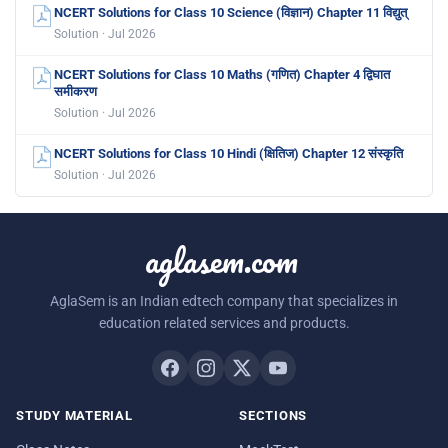
NCERT Solutions for Class 10 Science (विज्ञान) Chapter 11 विद्युत्
Solution · Jul 2026
NCERT Solutions for Class 10 Maths (गणित) Chapter 4 द्विघात
समीकरण
Solution · Jul 2026
NCERT Solutions for Class 10 Hindi (क्षितिज) Chapter 12 संस्कृति
Solution · Jul 2026
aglasem.com
AglaSem is an Indian edtech company that specializes in
education related services and products.
STUDY MATERIAL
SECTIONS