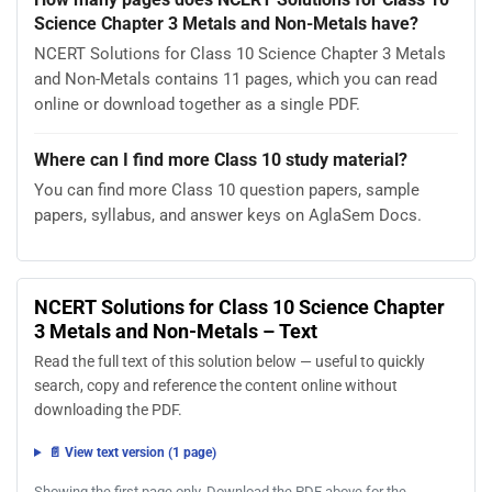
Science Chapter 3 Metals and Non-Metals have?
NCERT Solutions for Class 10 Science Chapter 3 Metals
and Non-Metals contains 11 pages, which you can read
online or download together as a single PDF.
Where can I find more Class 10 study material?
You can find more Class 10 question papers, sample
papers, syllabus, and answer keys on AglaSem Docs.
NCERT Solutions for Class 10 Science Chapter
3 Metals and Non-Metals – Text
Read the full text of this solution below — useful to quickly
search, copy and reference the content online without
downloading the PDF.
📄 View text version (1 page)
Showing the first page only. Download the PDF above for the