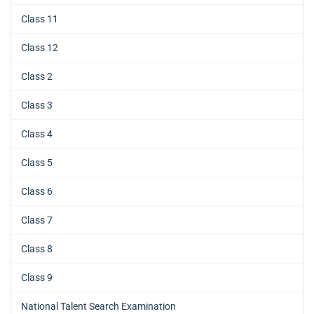
Class 11
Class 12
Class 2
Class 3
Class 4
Class 5
Class 6
Class 7
Class 8
Class 9
National Talent Search Examination