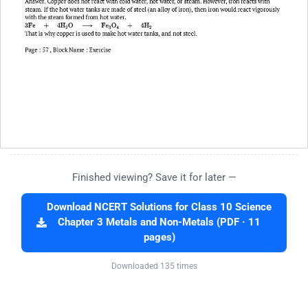
Finished viewing? Save it for later —
Download NCERT Solutions for Class 10 Science
Chapter 3 Metals and Non-Metals (PDF · 11
pages)
Downloaded 135 times