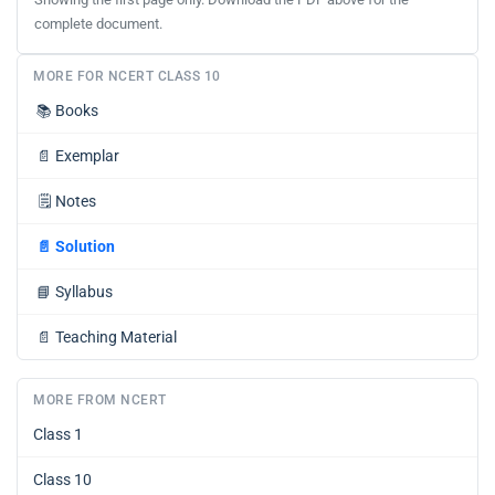
complete document.
MORE FOR NCERT CLASS 10
📚
Books
📄
Exemplar
🗒️
Notes
📄
Solution
📘
Syllabus
📄
Teaching Material
MORE FROM NCERT
Class 1
Class 10