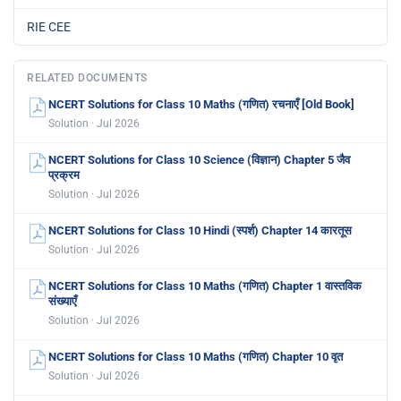
RIE CEE
RELATED DOCUMENTS
NCERT Solutions for Class 10 Maths (गणित) रचनाएँ [Old Book]
Solution · Jul 2026
NCERT Solutions for Class 10 Science (विज्ञान) Chapter 5 जैव
प्रक्रम
Solution · Jul 2026
NCERT Solutions for Class 10 Hindi (स्पर्श) Chapter 14 कारतूस
Solution · Jul 2026
NCERT Solutions for Class 10 Maths (गणित) Chapter 1 वास्तविक
संख्याएँ
Solution · Jul 2026
NCERT Solutions for Class 10 Maths (गणित) Chapter 10 वृत
Solution · Jul 2026