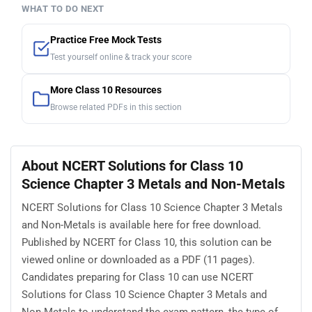
WHAT TO DO NEXT
Practice Free Mock Tests
Test yourself online & track your score
More Class 10 Resources
Browse related PDFs in this section
About NCERT Solutions for Class 10
Science Chapter 3 Metals and Non-Metals
NCERT Solutions for Class 10 Science Chapter 3 Metals
and Non-Metals is available here for free download.
Published by NCERT for Class 10, this solution can be
viewed online or downloaded as a PDF (11 pages).
Candidates preparing for Class 10 can use NCERT
Solutions for Class 10 Science Chapter 3 Metals and