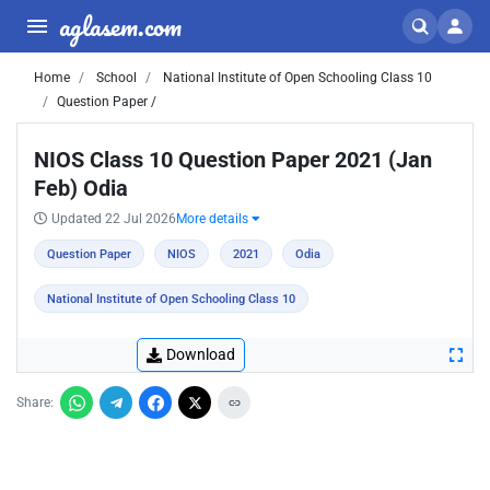
aglasem.com
Home
School
National Institute of Open Schooling Class 10
Question Paper /
NIOS Class 10 Question Paper 2021 (Jan
Feb) Odia
Updated 22 Jul 2026
More details
Question Paper
NIOS
2021
Odia
National Institute of Open Schooling Class 10
Download
Share: