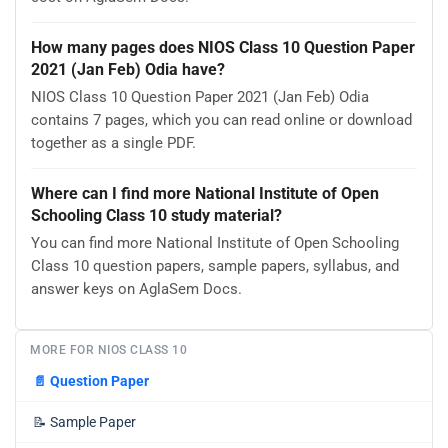
How many pages does NIOS Class 10 Question Paper
2021 (Jan Feb) Odia have?
NIOS Class 10 Question Paper 2021 (Jan Feb) Odia
contains 7 pages, which you can read online or download
together as a single PDF.
Where can I find more National Institute of Open
Schooling Class 10 study material?
You can find more National Institute of Open Schooling
Class 10 question papers, sample papers, syllabus, and
answer keys on AglaSem Docs.
MORE FOR NIOS CLASS 10
📄
Question Paper
📝
Sample Paper