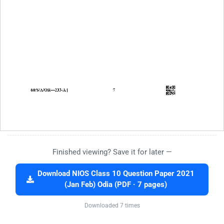
Finished viewing? Save it for later —
Download NIOS Class 10 Question Paper 2021
(Jan Feb) Odia (PDF · 7 pages)
Downloaded 7 times