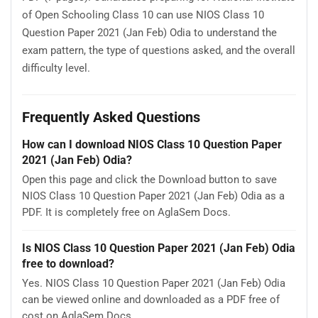
of Open Schooling Class 10 can use NIOS Class 10
Question Paper 2021 (Jan Feb) Odia to understand the
exam pattern, the type of questions asked, and the overall
difficulty level.
Frequently Asked Questions
How can I download NIOS Class 10 Question Paper
2021 (Jan Feb) Odia?
Open this page and click the Download button to save
NIOS Class 10 Question Paper 2021 (Jan Feb) Odia as a
PDF. It is completely free on AglaSem Docs.
Is NIOS Class 10 Question Paper 2021 (Jan Feb) Odia
free to download?
Yes. NIOS Class 10 Question Paper 2021 (Jan Feb) Odia
can be viewed online and downloaded as a PDF free of
cost on AglaSem Docs.