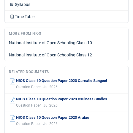
📘
Syllabus
🗓️
Time Table
MORE FROM NIOS
National Institute of Open Schooling Class 10
National Institute of Open Schooling Class 12
RELATED DOCUMENTS
NIOS Class 10 Question Paper 2023 Carnatic Sangeet
Question Paper · Jul 2026
NIOS Class 10 Question Paper 2023 Bsuiness Studies
Question Paper · Jul 2026
NIOS Class 10 Question Paper 2023 Arabic
Question Paper · Jul 2026