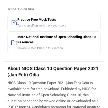
WHAT TO DO NEXT
Practice Free Mock Tests
Test yourself online & track your score
More National Institute of Open Schooling Class 10
Resources
Browse related PDFs in this section
About NIOS Class 10 Question Paper 2021
(Jan Feb) Odia
NIOS Class 10 Question Paper 2021 (Jan Feb) Odia is
available here for free download. Published by NIOS for
National Institute of Open Schooling Class 10, this
question paper can be viewed online or downloaded as a
PDF (7 pages). Candidates preparing for National Institute