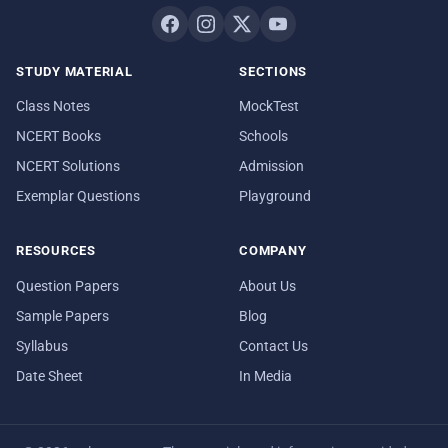
STUDY MATERIAL
SECTIONS
Class Notes
MockTest
NCERT Books
Schools
NCERT Solutions
Admission
Exemplar Questions
Playground
RESOURCES
COMPANY
Question Papers
About Us
Sample Papers
Blog
Syllabus
Contact Us
Date Sheet
In Media