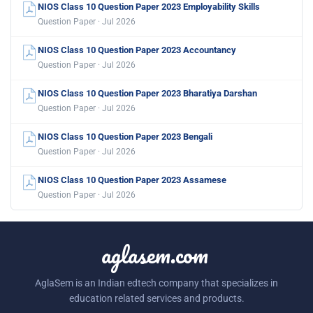
NIOS Class 10 Question Paper 2023 Employability Skills
Question Paper · Jul 2026
NIOS Class 10 Question Paper 2023 Accountancy
Question Paper · Jul 2026
NIOS Class 10 Question Paper 2023 Bharatiya Darshan
Question Paper · Jul 2026
NIOS Class 10 Question Paper 2023 Bengali
Question Paper · Jul 2026
NIOS Class 10 Question Paper 2023 Assamese
Question Paper · Jul 2026
aglasem.com
AglaSem is an Indian edtech company that specializes in
education related services and products.