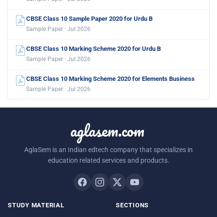
CBSE Class 10 Sample Paper 2020 for Urdu B
Sample Paper · Jul 2026
CBSE Class 10 Marking Scheme 2020 for Urdu B
Sample Paper · Jul 2026
CBSE Class 10 Marking Scheme 2020 for Elements Business
Sample Paper · Jul 2026
aglasem.com
AglaSem is an Indian edtech company that specializes in
education related services and products.
STUDY MATERIAL
SECTIONS