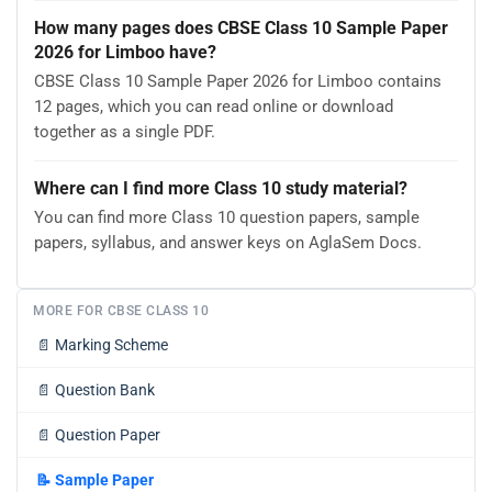
How many pages does CBSE Class 10 Sample Paper
2026 for Limboo have?
CBSE Class 10 Sample Paper 2026 for Limboo contains
12 pages, which you can read online or download
together as a single PDF.
Where can I find more Class 10 study material?
You can find more Class 10 question papers, sample
papers, syllabus, and answer keys on AglaSem Docs.
MORE FOR CBSE CLASS 10
📄
Marking Scheme
📄
Question Bank
📄
Question Paper
📝
Sample Paper