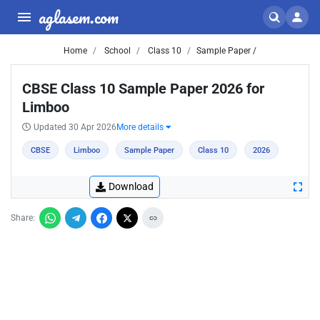
aglasem.com
Home
School
Class 10
Sample Paper /
CBSE Class 10 Sample Paper 2026 for
Limboo
Updated 30 Apr 2026
More details
CBSE
Limboo
Sample Paper
Class 10
2026
Download
Share: