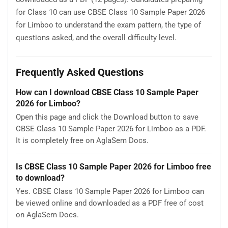
for Class 10 can use CBSE Class 10 Sample Paper 2026
for Limboo to understand the exam pattern, the type of
questions asked, and the overall difficulty level.
Frequently Asked Questions
How can I download CBSE Class 10 Sample Paper
2026 for Limboo?
Open this page and click the Download button to save
CBSE Class 10 Sample Paper 2026 for Limboo as a PDF.
It is completely free on AglaSem Docs.
Is CBSE Class 10 Sample Paper 2026 for Limboo free
to download?
Yes. CBSE Class 10 Sample Paper 2026 for Limboo can
be viewed online and downloaded as a PDF free of cost
on AglaSem Docs.