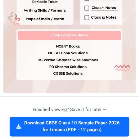
Finished viewing? Save it for later —
Download CBSE Class 10 Sample Paper 2026
for Limboo (PDF · 12 pages)