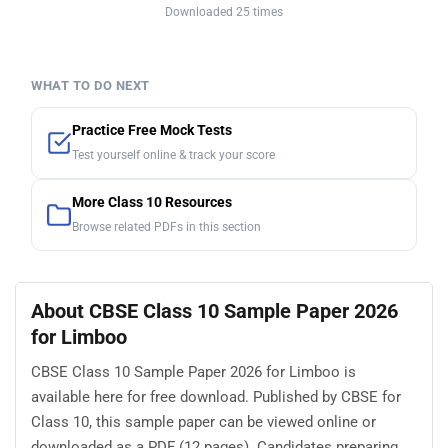
Downloaded 25 times
WHAT TO DO NEXT
Practice Free Mock Tests
Test yourself online & track your score
More Class 10 Resources
Browse related PDFs in this section
About CBSE Class 10 Sample Paper 2026
for Limboo
CBSE Class 10 Sample Paper 2026 for Limboo is
available here for free download. Published by CBSE for
Class 10, this sample paper can be viewed online or
downloaded as a PDF (12 pages). Candidates preparing