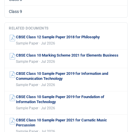
Class 9
RELATED DOCUMENTS
CBSE Class 12 Sample Paper 2018 for Philosophy
Sample Paper · Jul 2026
CBSE Class 10 Marking Scheme 2021 for Elements Business
Sample Paper · Jul 2026
CBSE Class 10 Sample Paper 2019 for Information and
Communication Technology
Sample Paper · Jul 2026
CBSE Class 10 Sample Paper 2019 for Foundation of
Information Technology
Sample Paper · Jul 2026
CBSE Class 10 Sample Paper 2021 for Carnatic Music
Percussion
Sample Paper · Jul 2026