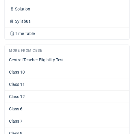
📄
Solution
📘
Syllabus
🗓️
Time Table
MORE FROM CBSE
Central Teacher Eligibility Test
Class 10
Class 11
Class 12
Class 6
Class 7
Class 8