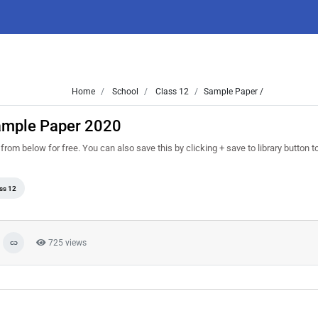
Home
School
Class 12
Sample Paper /
ample Paper 2020
 below for free. You can also save this by clicking + save to library button to r
ss 12
725 views