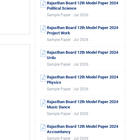
Rajasthan Board 12th Model Paper 2024
Political Science
Sample Paper · Jul 2026
Rajasthan Board 12th Model Paper 2024
Project Work
Sample Paper · Jul 2026
Rajasthan Board 12th Model Paper 2024
Urdu
Sample Paper · Jul 2026
Rajasthan Board 12th Model Paper 2024
Physics
Sample Paper · Jul 2026
Rajasthan Board 12th Model Paper 2024
Music Dance
Sample Paper · Jul 2026
Rajasthan Board 12th Model Paper 2024
Accountancy
Sample Paper · Jul 2026