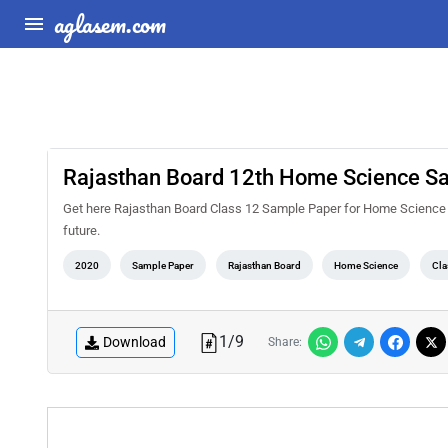
aglasem.com
Rajasthan Board 12th Home Science S
Get here Rajasthan Board Class 12 Sample Paper for Home Science from
future.
2020
Sample Paper
Rajasthan Board
Home Science
Cla
1
/
9
Download
Share: