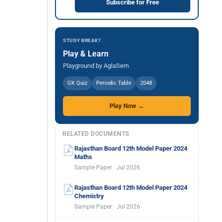
Subscribe for Free
STUDY BREAK?
Play & Learn
Playground by AglaSem
GK Quiz
Periodic Table
2048
Play Now →
RELATED DOCUMENTS
Rajasthan Board 12th Model Paper 2024
Maths
Sample Paper · Jul 2026
Rajasthan Board 12th Model Paper 2024
Chemistry
Sample Paper · Jul 2026