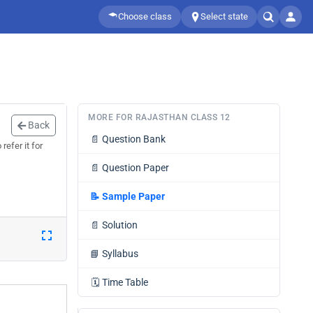
Choose class
Select state
MORE FOR RAJASTHAN CLASS 12
Back
📄
Question Bank
efer it for
📄
Question Paper
📝
Sample Paper
📄
Solution
📘
Syllabus
🗓️
Time Table