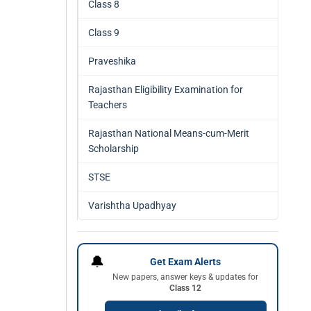
Class 8
Class 9
Praveshika
Rajasthan Eligibility Examination for
Teachers
Rajasthan National Means-cum-Merit
Scholarship
STSE
Varishtha Upadhyay
🔔
Get Exam Alerts
New papers, answer keys & updates for
Class 12