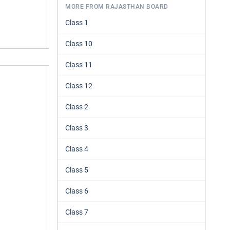
MORE FROM RAJASTHAN BOARD
Class 1
Class 10
Class 11
Class 12
Class 2
Class 3
Class 4
Class 5
Class 6
Class 7