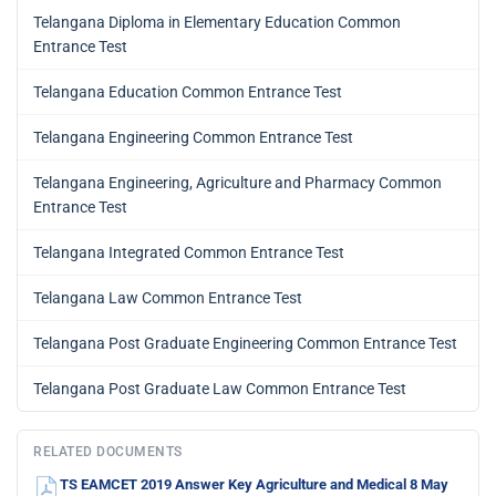
Telangana Diploma in Elementary Education Common
Entrance Test
Telangana Education Common Entrance Test
Telangana Engineering Common Entrance Test
Telangana Engineering, Agriculture and Pharmacy Common
Entrance Test
Telangana Integrated Common Entrance Test
Telangana Law Common Entrance Test
Telangana Post Graduate Engineering Common Entrance Test
Telangana Post Graduate Law Common Entrance Test
RELATED DOCUMENTS
TS EAMCET 2019 Answer Key Agriculture and Medical 8 May