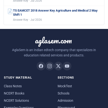
Answer Key · Jul 2026
TS EAMCET 2018 Answer Key Agriculture and Medical 2 May
Shift 1
Answer Key · Jul 2026
aglasem.com
AglaSem is an Indian edtech company that specializes in
education related services and products.
STUDY MATERIAL
SECTIONS
Class Notes
MockTest
NCERT Books
Schools
NCERT Solutions
Admission
Exemplar Questions
Playground