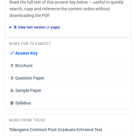
Read the full text of this answer key below — useful to quickly
search, copy and reference the content online without
downloading the PDF.
📄 View text version (1 page)
MORE FOR TS EAMCET
✅
Answer Key
📄
Brochure
📄
Question Paper
📝
Sample Paper
📘
Syllabus
MORE FROM TSCHE
Telangana Common Post Graduate Entrance Test