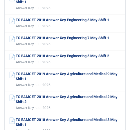
Shift 1
Answer Key · Jul 2026
TS EAMCET 2018 Answer Key Engineering 5 May Shift 1
Answer Key · Jul 2026
TS EAMCET 2018 Answer Key Engineering 7 May Shift 1
Answer Key · Jul 2026
TS EAMCET 2018 Answer Key Engineering 5 May Shift 2
Answer Key · Jul 2026
TS EAMCET 2019 Answer Key Agriculture and Medical 9 May
Shift 1
Answer Key · Jul 2026
TS EAMCET 2018 Answer Key Agriculture and Medical 2 May
Shift 2
Answer Key · Jul 2026
TS EAMCET 2018 Answer Key Agriculture and Medical 3 May
Shift 1