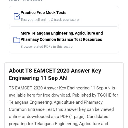
Practice Free Mock Tests
Test yourself online & track your score
More Telangana Engineering, Agriculture and
Pharmacy Common Entrance Test Resources
Browse related PDFs in this section
About TS EAMCET 2020 Answer Key
Engineering 11 Sep AN
TS EAMCET 2020 Answer Key Engineering 11 Sep AN is
available here for free download. Published by TGCHE for
Telangana Engineering, Agriculture and Pharmacy
Common Entrance Test, this answer key can be viewed
online or downloaded as a PDF (1 page). Candidates
preparing for Telangana Engineering, Agriculture and