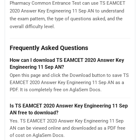
Pharmacy Common Entrance Test can use TS EAMCET
2020 Answer Key Engineering 11 Sep AN to understand
the exam pattern, the type of questions asked, and the
overall difficulty level.
Frequently Asked Questions
How can I download TS EAMCET 2020 Answer Key
Engineering 11 Sep AN?
Open this page and click the Download button to save TS
EAMCET 2020 Answer Key Engineering 11 Sep AN as a
PDF. It is completely free on AglaSem Docs.
Is TS EAMCET 2020 Answer Key Engineering 11 Sep
AN free to download?
Yes. TS EAMCET 2020 Answer Key Engineering 11 Sep
AN can be viewed online and downloaded as a PDF free
of cost on AglaSem Docs.