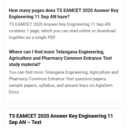
How many pages does TS EAMCET 2020 Answer Key
Engineering 11 Sep AN have?
TS EAMCET 2020 Answer Key Engineering 11 Sep AN
contains 1 page, which you can read online or download
together as a single PDF.
Where can I find more Telangana Engineering,
Agriculture and Pharmacy Common Entrance Test
study material?
You can find more Telangana Engineering, Agriculture and
Pharmacy Common Entrance Test question papers,
sample papers, syllabus, and answer keys on AglaSem
Docs.
TS EAMCET 2020 Answer Key Engineering 11
Sep AN – Text