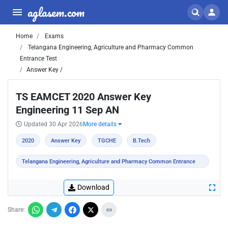
aglasem.com
Home
Exams
Telangana Engineering, Agriculture and Pharmacy Common
Entrance Test
Answer Key /
TS EAMCET 2020 Answer Key
Engineering 11 Sep AN
Updated 30 Apr 2026
More details
2020
Answer Key
TGCHE
B.Tech
Telangana Engineering, Agriculture and Pharmacy Common Entrance
Test
Download
Share: