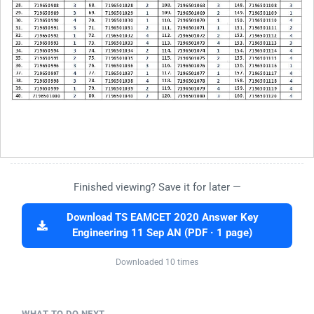
Finished viewing? Save it for later —
Download TS EAMCET 2020 Answer Key
Engineering 11 Sep AN (PDF · 1 page)
Downloaded 10 times
WHAT TO DO NEXT