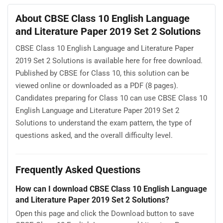
About CBSE Class 10 English Language
and Literature Paper 2019 Set 2 Solutions
CBSE Class 10 English Language and Literature Paper
2019 Set 2 Solutions is available here for free download.
Published by CBSE for Class 10, this solution can be
viewed online or downloaded as a PDF (8 pages).
Candidates preparing for Class 10 can use CBSE Class 10
English Language and Literature Paper 2019 Set 2
Solutions to understand the exam pattern, the type of
questions asked, and the overall difficulty level.
Frequently Asked Questions
How can I download CBSE Class 10 English Language
and Literature Paper 2019 Set 2 Solutions?
Open this page and click the Download button to save