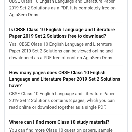
CBSE Class 10 English Language and Literature Paper
2019 Set 2 Solutions as a PDF. It is completely free on
AglaSem Docs.
Is CBSE Class 10 English Language and Literature
Paper 2019 Set 2 Solutions free to download?
Yes. CBSE Class 10 English Language and Literature
Paper 2019 Set 2 Solutions can be viewed online and
downloaded as a PDF free of cost on AglaSem Docs.
How many pages does CBSE Class 10 English
Language and Literature Paper 2019 Set 2 Solutions
have?
CBSE Class 10 English Language and Literature Paper
2019 Set 2 Solutions contains 8 pages, which you can
read online or download together as a single PDF.
Where can I find more Class 10 study material?
You can find more Class 10 question papers, sample