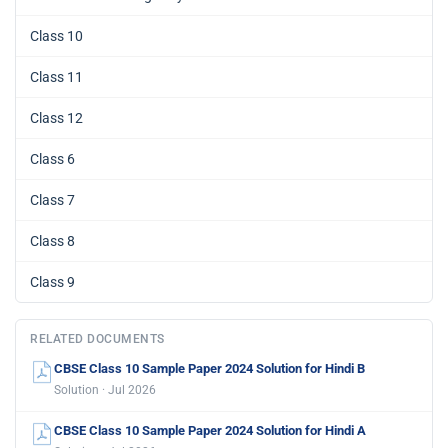
Class 10
Class 11
Class 12
Class 6
Class 7
Class 8
Class 9
RELATED DOCUMENTS
CBSE Class 10 Sample Paper 2024 Solution for Hindi B
Solution · Jul 2026
CBSE Class 10 Sample Paper 2024 Solution for Hindi A