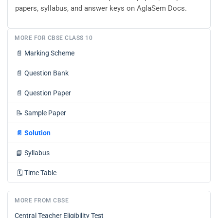
papers, syllabus, and answer keys on AglaSem Docs.
MORE FOR CBSE CLASS 10
📄
Marking Scheme
📄
Question Bank
📄
Question Paper
📝
Sample Paper
📄
Solution
📘
Syllabus
🗓️
Time Table
MORE FROM CBSE
Central Teacher Eligibility Test