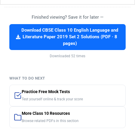
Finished viewing? Save it for later —
Download CBSE Class 10 English Language and
Literature Paper 2019 Set 2 Solutions (PDF · 8
pages)
Downloaded 52 times
WHAT TO DO NEXT
Practice Free Mock Tests
Test yourself online & track your score
More Class 10 Resources
Browse related PDFs in this section