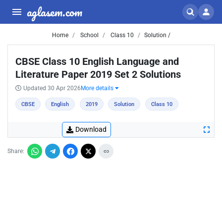
aglasem.com
Home
School
Class 10
Solution /
CBSE Class 10 English Language and
Literature Paper 2019 Set 2 Solutions
Updated 30 Apr 2026
More details
CBSE
English
2019
Solution
Class 10
Download
Share: