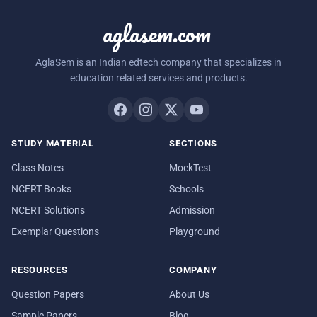
aglasem.com
AglaSem is an Indian edtech company that specializes in
education related services and products.
STUDY MATERIAL
SECTIONS
Class Notes
MockTest
NCERT Books
Schools
NCERT Solutions
Admission
Exemplar Questions
Playground
RESOURCES
COMPANY
Question Papers
About Us
Sample Papers
Blog