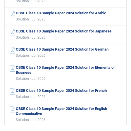
Solution · Jul 2026
CBSE Class 10 Sample Paper 2024 Solution for Arabic
Solution · Jul 2026
CBSE Class 10 Sample Paper 2024 Solution for Japanese
Solution · Jul 2026
CBSE Class 10 Sample Paper 2024 Solution for German
Solution · Jul 2026
CBSE Class 10 Sample Paper 2024 Solution for Elements of
Business
Solution · Jul 2026
CBSE Class 10 Sample Paper 2024 Solution for French
Solution · Jul 2026
CBSE Class 10 Sample Paper 2024 Solution for English
Communicative
Solution · Jul 2026