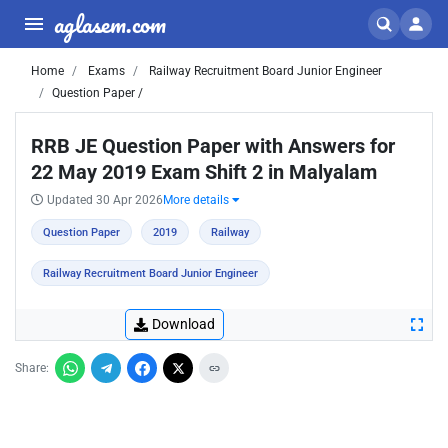
aglasem.com
Home
Exams
Railway Recruitment Board Junior Engineer
Question Paper /
RRB JE Question Paper with Answers for
22 May 2019 Exam Shift 2 in Malyalam
Updated 30 Apr 2026
More details
Question Paper
2019
Railway
Railway Recruitment Board Junior Engineer
Download
Share: