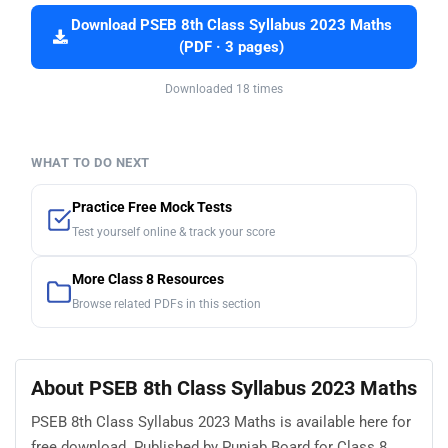
Download PSEB 8th Class Syllabus 2023 Maths
(PDF · 3 pages)
Downloaded 18 times
WHAT TO DO NEXT
Practice Free Mock Tests
Test yourself online & track your score
More Class 8 Resources
Browse related PDFs in this section
About PSEB 8th Class Syllabus 2023 Maths
PSEB 8th Class Syllabus 2023 Maths is available here for
free download. Published by Punjab Board for Class 8,