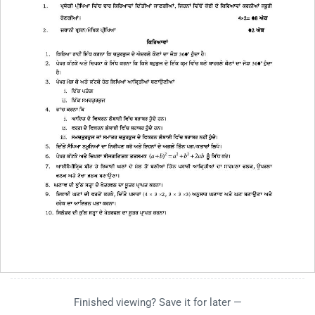
Finished viewing? Save it for later —