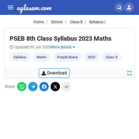
aglasem.com
Home
School
Class 8
Syllabus /
PSEB 8th Class Syllabus 2023 Maths
Updated 09 Jun 2026
More details
Syllabus
Maths
Punjab Board
2023
Class 8
Download
Share: