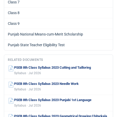
Class 7
Class 8
Class 9
Punjab National Means-cum-Merit Scholarship
Punjab State Teacher Eligibility Test
RELATED DOCUMENTS
PSEB 8th Class Syllabus 2023 Cutting and Tailloring
Syllabus · Jul 2026
PSEB 8th Class Syllabus 2023 Needle Work
Syllabus · Jul 2026
PSEB 8th Class Syllabus 2023 Punjabi 1st Language
Syllabus · Jul 2026
PSEB 8th Class Syllabus 2023 Geometrical Drawing Chitarkala