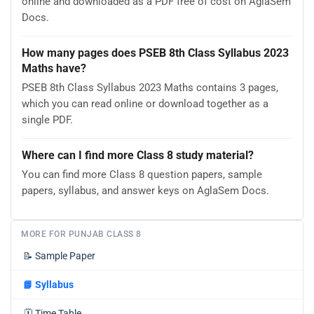
online and downloaded as a PDF free of cost on AglaSem
Docs.
How many pages does PSEB 8th Class Syllabus 2023
Maths have?
PSEB 8th Class Syllabus 2023 Maths contains 3 pages,
which you can read online or download together as a
single PDF.
Where can I find more Class 8 study material?
You can find more Class 8 question papers, sample
papers, syllabus, and answer keys on AglaSem Docs.
MORE FOR PUNJAB CLASS 8
📝
Sample Paper
📘
Syllabus
🗓️
Time Table