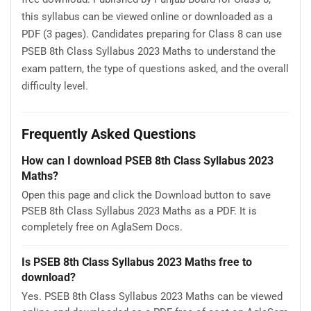
this syllabus can be viewed online or downloaded as a
PDF (3 pages). Candidates preparing for Class 8 can use
PSEB 8th Class Syllabus 2023 Maths to understand the
exam pattern, the type of questions asked, and the overall
difficulty level.
Frequently Asked Questions
How can I download PSEB 8th Class Syllabus 2023
Maths?
Open this page and click the Download button to save
PSEB 8th Class Syllabus 2023 Maths as a PDF. It is
completely free on AglaSem Docs.
Is PSEB 8th Class Syllabus 2023 Maths free to
download?
Yes. PSEB 8th Class Syllabus 2023 Maths can be viewed