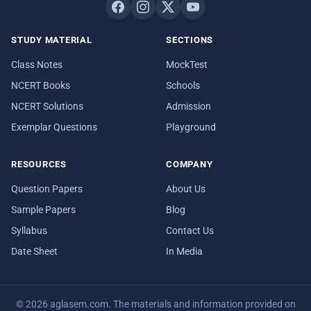
STUDY MATERIAL
SECTIONS
Class Notes
MockTest
NCERT Books
Schools
NCERT Solutions
Admission
Exemplar Questions
Playground
RESOURCES
COMPANY
Question Papers
About Us
Sample Papers
Blog
Syllabus
Contact Us
Date Sheet
In Media
© 2026 aglasem.com. The materials and information provided on