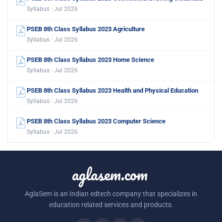
Syllabus · Jul 2026
PSEB 8th Class Syllabus 2023 Agriculture
Syllabus · Jul 2026
PSEB 8th Class Syllabus 2023 Home Science
Syllabus · Jul 2026
PSEB 8th Class Syllabus 2023 Health and Physical Education
Syllabus · Jul 2026
PSEB 8th Class Syllabus 2023 Computer Science
Syllabus · Jul 2026
aglasem.com
AglaSem is an Indian edtech company that specializes in
education related services and products.