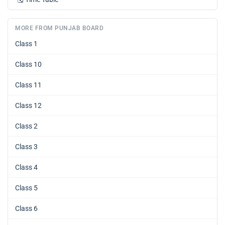
MORE FROM PUNJAB BOARD
Class 1
Class 10
Class 11
Class 12
Class 2
Class 3
Class 4
Class 5
Class 6