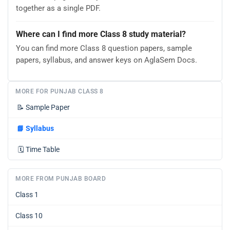
together as a single PDF.
Where can I find more Class 8 study material?
You can find more Class 8 question papers, sample
papers, syllabus, and answer keys on AglaSem Docs.
MORE FOR PUNJAB CLASS 8
📝
Sample Paper
📘
Syllabus
🗓️
Time Table
MORE FROM PUNJAB BOARD
Class 1
Class 10