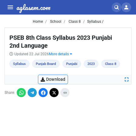
aglasem.com
Home
School
Class 8
Syllabus /
PSEB 8th Class Syllabus 2023 Punjabi
2nd Language
Updated 22 Jul 2026
More details
Syllabus
Punjab Board
Punjabi
2023
Class 8
Download
Share: