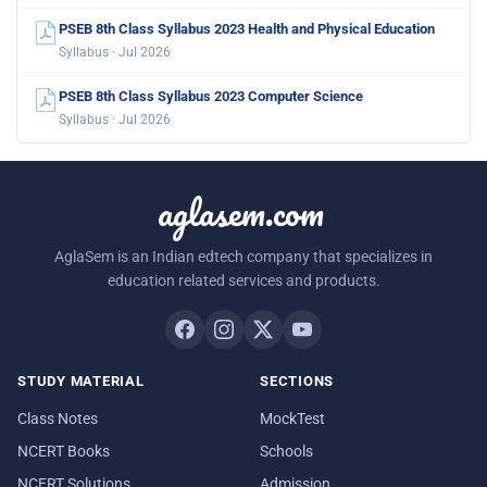
PSEB 8th Class Syllabus 2023 Health and Physical Education
Syllabus · Jul 2026
PSEB 8th Class Syllabus 2023 Computer Science
Syllabus · Jul 2026
aglasem.com
AglaSem is an Indian edtech company that specializes in
education related services and products.
STUDY MATERIAL
SECTIONS
Class Notes
MockTest
NCERT Books
Schools
NCERT Solutions
Admission