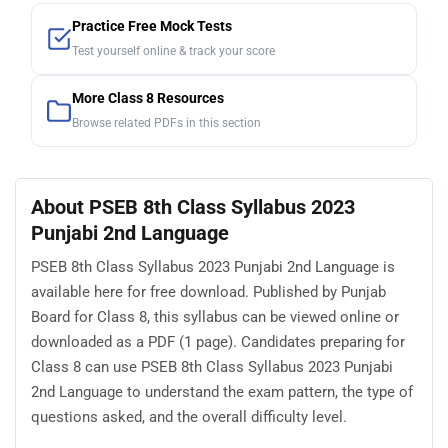
Practice Free Mock Tests
Test yourself online & track your score
More Class 8 Resources
Browse related PDFs in this section
About PSEB 8th Class Syllabus 2023
Punjabi 2nd Language
PSEB 8th Class Syllabus 2023 Punjabi 2nd Language is
available here for free download. Published by Punjab
Board for Class 8, this syllabus can be viewed online or
downloaded as a PDF (1 page). Candidates preparing for
Class 8 can use PSEB 8th Class Syllabus 2023 Punjabi
2nd Language to understand the exam pattern, the type of
questions asked, and the overall difficulty level.