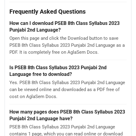
Frequently Asked Questions
How can I download PSEB 8th Class Syllabus 2023
Punjabi 2nd Language?
Open this page and click the Download button to save
PSEB 8th Class Syllabus 2023 Punjabi 2nd Language as a
PDF. It is completely free on AglaSem Docs.
Is PSEB 8th Class Syllabus 2023 Punjabi 2nd
Language free to download?
Yes. PSEB 8th Class Syllabus 2023 Punjabi 2nd Language
can be viewed online and downloaded as a PDF free of
cost on AglaSem Docs.
How many pages does PSEB 8th Class Syllabus 2023
Punjabi 2nd Language have?
PSEB 8th Class Syllabus 2023 Punjabi 2nd Language
contains 1 page, which you can read online or download