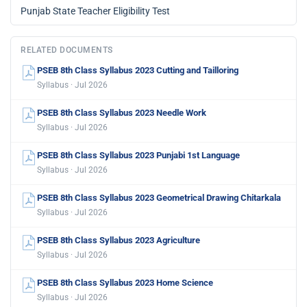
Punjab State Teacher Eligibility Test
RELATED DOCUMENTS
PSEB 8th Class Syllabus 2023 Cutting and Tailloring
Syllabus · Jul 2026
PSEB 8th Class Syllabus 2023 Needle Work
Syllabus · Jul 2026
PSEB 8th Class Syllabus 2023 Punjabi 1st Language
Syllabus · Jul 2026
PSEB 8th Class Syllabus 2023 Geometrical Drawing Chitarkala
Syllabus · Jul 2026
PSEB 8th Class Syllabus 2023 Agriculture
Syllabus · Jul 2026
PSEB 8th Class Syllabus 2023 Home Science
Syllabus · Jul 2026