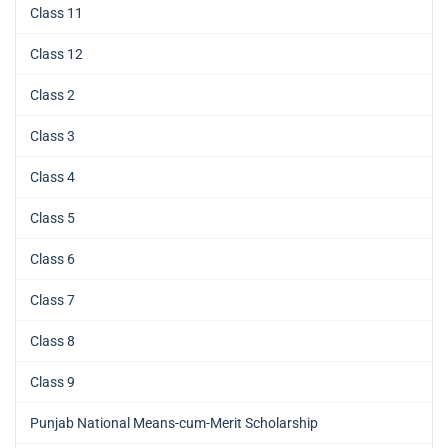
Class 11
Class 12
Class 2
Class 3
Class 4
Class 5
Class 6
Class 7
Class 8
Class 9
Punjab National Means-cum-Merit Scholarship