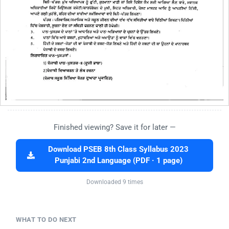
Finished viewing? Save it for later —
Download PSEB 8th Class Syllabus 2023
Punjabi 2nd Language (PDF · 1 page)
Downloaded 9 times
WHAT TO DO NEXT