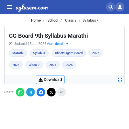
aglasem.com
Home
School
Class 9
Syllabus /
CG Board 9th Syllabus Marathi
Updated 15 Jul 2026
More details
Marathi
Syllabus
Chhattisgarh Board
2022
2023
Class 9
2024
2025
Download
Share: