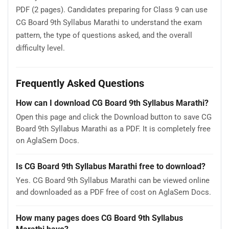
PDF (2 pages). Candidates preparing for Class 9 can use
CG Board 9th Syllabus Marathi to understand the exam
pattern, the type of questions asked, and the overall
difficulty level.
Frequently Asked Questions
How can I download CG Board 9th Syllabus Marathi?
Open this page and click the Download button to save CG
Board 9th Syllabus Marathi as a PDF. It is completely free
on AglaSem Docs.
Is CG Board 9th Syllabus Marathi free to download?
Yes. CG Board 9th Syllabus Marathi can be viewed online
and downloaded as a PDF free of cost on AglaSem Docs.
How many pages does CG Board 9th Syllabus