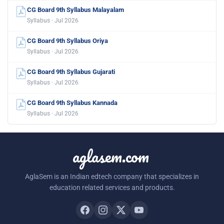
CG Board 9th Syllabus Malayalam
Syllabus · Jul 2026
CG Board 9th Syllabus Oriya
Syllabus · Jul 2026
CG Board 9th Syllabus Gujarati
Syllabus · Jul 2026
CG Board 9th Syllabus Kannada
Syllabus · Jul 2026
aglasem.com
AglaSem is an Indian edtech company that specializes in
education related services and products.