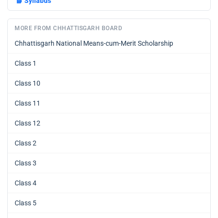
📘
Syllabus
MORE FROM CHHATTISGARH BOARD
Chhattisgarh National Means-cum-Merit Scholarship
Class 1
Class 10
Class 11
Class 12
Class 2
Class 3
Class 4
Class 5