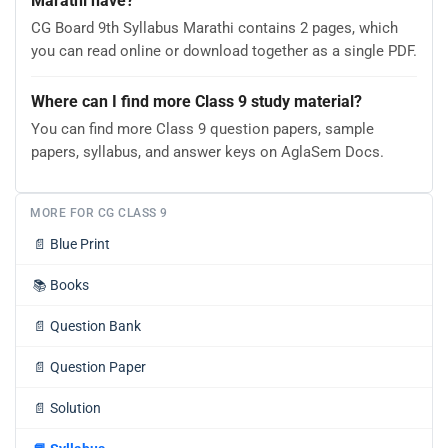
Marathi have?
CG Board 9th Syllabus Marathi contains 2 pages, which
you can read online or download together as a single PDF.
Where can I find more Class 9 study material?
You can find more Class 9 question papers, sample
papers, syllabus, and answer keys on AglaSem Docs.
MORE FOR CG CLASS 9
📄
Blue Print
📚
Books
📄
Question Bank
📄
Question Paper
📄
Solution