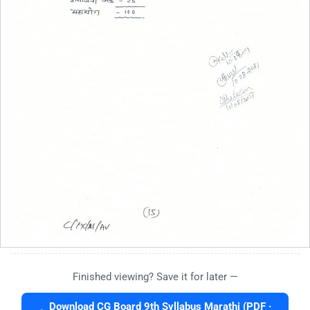
Finished viewing? Save it for later —
Download CG Board 9th Syllabus Marathi (PDF ·