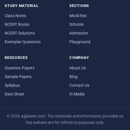
STUDY MATERIAL
SECTIONS
Class Notes
MockTest
NCERT Books
Schools
NCERT Solutions
Admission
Exemplar Questions
Playground
RESOURCES
COMPANY
Question Papers
About Us
Sample Papers
Blog
Syllabus
Contact Us
Date Sheet
In Media
© 2026 aglasem.com. The materials and information provided on
this website are for reference purposes only.