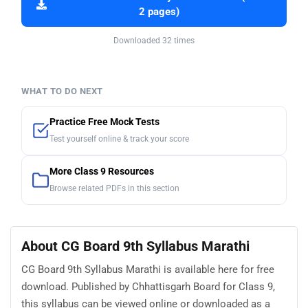
2 pages)
Downloaded 32 times
WHAT TO DO NEXT
Practice Free Mock Tests
Test yourself online & track your score
More Class 9 Resources
Browse related PDFs in this section
About CG Board 9th Syllabus Marathi
CG Board 9th Syllabus Marathi is available here for free
download. Published by Chhattisgarh Board for Class 9,
this syllabus can be viewed online or downloaded as a