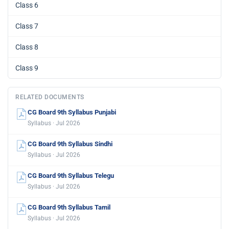
Class 6
Class 7
Class 8
Class 9
RELATED DOCUMENTS
CG Board 9th Syllabus Punjabi
Syllabus · Jul 2026
CG Board 9th Syllabus Sindhi
Syllabus · Jul 2026
CG Board 9th Syllabus Telegu
Syllabus · Jul 2026
CG Board 9th Syllabus Tamil
Syllabus · Jul 2026