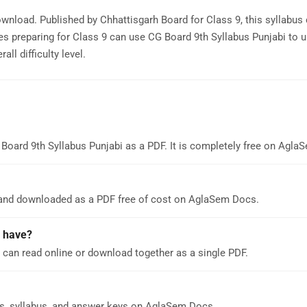
ownload. Published by Chhattisgarh Board for Class 9, this syllabus
s preparing for Class 9 can use CG Board 9th Syllabus Punjabi to 
ll difficulty level.
Board 9th Syllabus Punjabi as a PDF. It is completely free on Agla
 and downloaded as a PDF free of cost on AglaSem Docs.
 have?
 can read online or download together as a single PDF.
s, syllabus, and answer keys on AglaSem Docs.