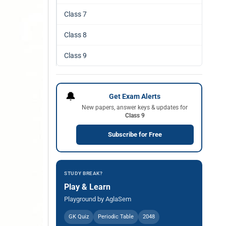
Class 7
Class 8
Class 9
🔔
Get Exam Alerts
New papers, answer keys & updates for
Class 9
Subscribe for Free
STUDY BREAK?
Play & Learn
Playground by AglaSem
GK Quiz
Periodic Table
2048