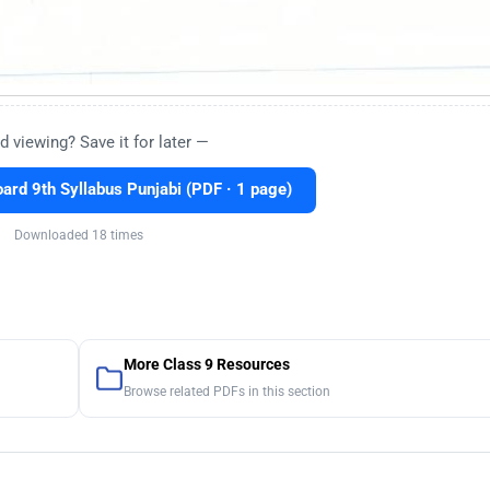
d viewing? Save it for later —
rd 9th Syllabus Punjabi (PDF · 1 page)
Downloaded 18 times
More Class 9 Resources
Browse related PDFs in this section