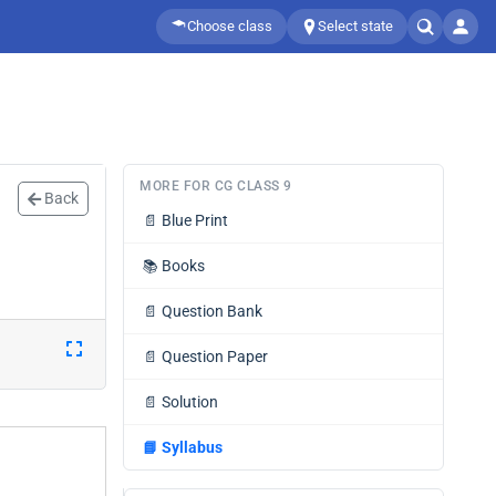
Choose class
Select state
MORE FOR CG CLASS 9
Back
📄
Blue Print
📚
Books
📄
Question Bank
📄
Question Paper
📄
Solution
📘
Syllabus