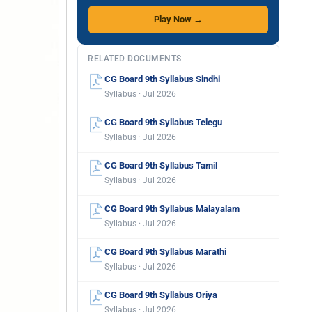
Play Now →
RELATED DOCUMENTS
CG Board 9th Syllabus Sindhi
Syllabus · Jul 2026
CG Board 9th Syllabus Telegu
Syllabus · Jul 2026
CG Board 9th Syllabus Tamil
Syllabus · Jul 2026
CG Board 9th Syllabus Malayalam
Syllabus · Jul 2026
CG Board 9th Syllabus Marathi
Syllabus · Jul 2026
CG Board 9th Syllabus Oriya
Syllabus · Jul 2026