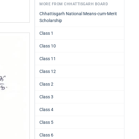
MORE FROM CHHATTISGARH BOARD
Chhattisgarh National Means-cum-Merit
Scholarship
Class 1
Class 10
Class 11
Class 12
Class 2
Class 3
Class 4
Class 5
Class 6