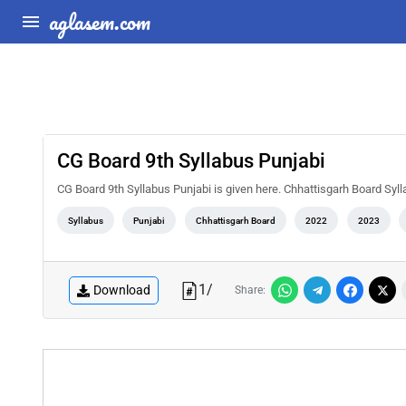
aglasem.com
CG Board 9th Syllabus Punjabi
CG Board 9th Syllabus Punjabi is given here. Chhattisgarh Board Syl
Syllabus
Punjabi
Chhattisgarh Board
2022
2023
1
/
Download
Share: