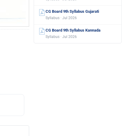
CG Board 9th Syllabus Gujarati
Syllabus · Jul 2026
CG Board 9th Syllabus Kannada
Syllabus · Jul 2026