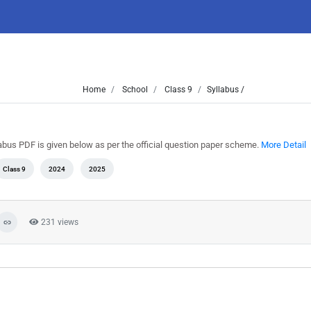
Home
School
Class 9
Syllabus /
labus PDF is given below as per the official question paper scheme.
More Detail
Class 9
2024
2025
231 views