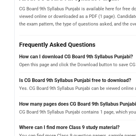
CG Board 9th Syllabus Punjabi is available here for free d
viewed online or downloaded as a PDF (1 page). Candidate
the exam pattern, the type of questions asked, and the overa
Frequently Asked Questions
How can I download CG Board 9th Syllabus Punjabi?
Open this page and click the Download button to save CG 
Is CG Board 9th Syllabus Punjabi free to download?
Yes. CG Board 9th Syllabus Punjabi can be viewed online
How many pages does CG Board 9th Syllabus Punjabi
CG Board 9th Syllabus Punjabi contains 1 page, which you
Where can I find more Class 9 study material?
You can find more Class 9 question papers, sample paper