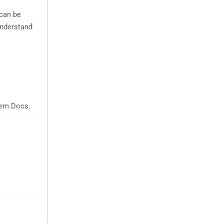
 can be
understand
Sem Docs.