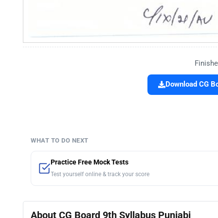
Finishe
Download CG Boa
WHAT TO DO NEXT
Practice Free Mock Tests
Test yourself online & track your score
About CG Board 9th Syllabus Punjabi