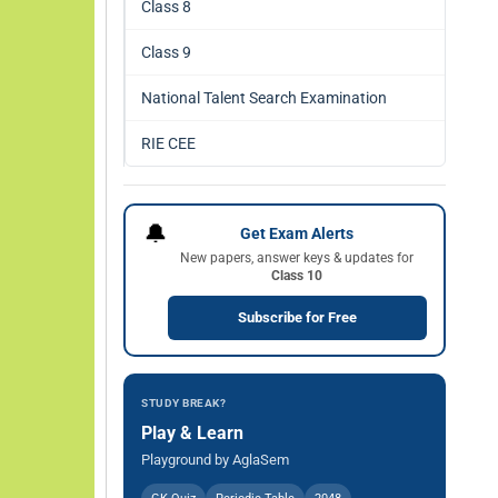
Class 8
Class 9
National Talent Search Examination
RIE CEE
🔔
Get Exam Alerts
New papers, answer keys & updates for
Class 10
Subscribe for Free
STUDY BREAK?
Play & Learn
Playground by AglaSem