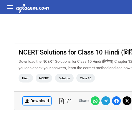
aglasem.com
NCERT Solutions for Class 10 Hindi (क्षित
Download the NCERT Solutions for Class 10 Hindi (क्षितिज) Chapter 12 
you can check your answers, learn the correct method and see how t
Hindi
NCERT
Solution
Class 10
1
/
4
Download
Share: