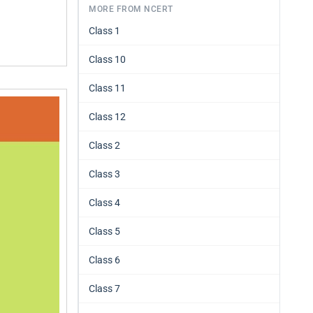
MORE FROM NCERT
Class 1
Class 10
Class 11
Class 12
Class 2
Class 3
Class 4
Class 5
Class 6
Class 7