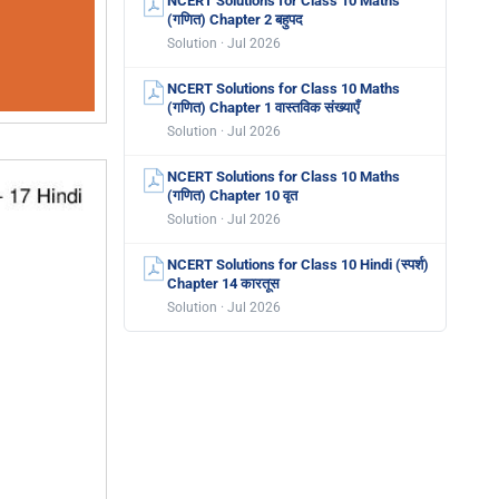
NCERT Solutions for Class 10 Maths
(गणित) Chapter 2 बहुपद
Solution · Jul 2026
NCERT Solutions for Class 10 Maths
(गणित) Chapter 1 वास्तविक संख्याएँ
Solution · Jul 2026
NCERT Solutions for Class 10 Maths
(गणित) Chapter 10 वृत
Solution · Jul 2026
NCERT Solutions for Class 10 Hindi (स्पर्श)
Chapter 14 कारतूस
Solution · Jul 2026