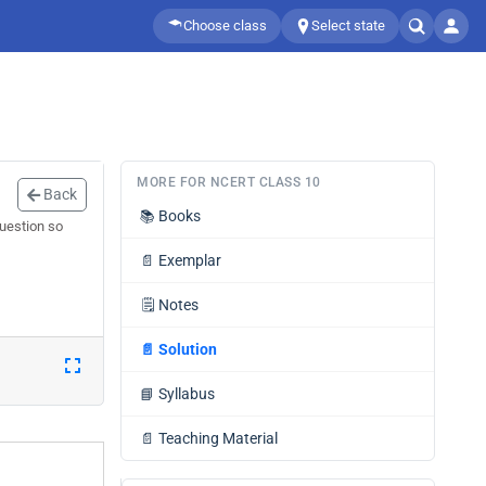
Choose class
Select state
MORE FOR NCERT CLASS 10
Back
📚
Books
question so
📄
Exemplar
🗒️
Notes
📄
Solution
📘
Syllabus
📄
Teaching Material