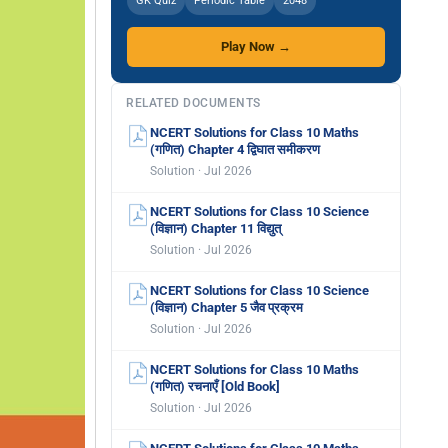
GK Quiz
Periodic Table
2048
Play Now →
RELATED DOCUMENTS
NCERT Solutions for Class 10 Maths
(गणित) Chapter 4 द्विघात समीकरण
Solution · Jul 2026
NCERT Solutions for Class 10 Science
(विज्ञान) Chapter 11 विद्युत्
Solution · Jul 2026
NCERT Solutions for Class 10 Science
(विज्ञान) Chapter 5 जैव प्रक्रम
Solution · Jul 2026
NCERT Solutions for Class 10 Maths
(गणित) रचनाएँ [Old Book]
Solution · Jul 2026