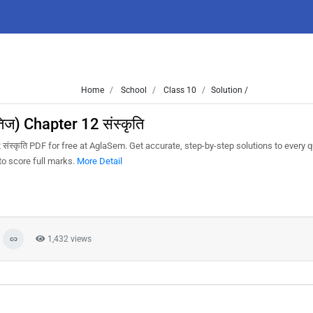
Home
School
Class 10
Solution /
िज) Chapter 12 संस्कृति
संस्कृति PDF for free at AglaSem. Get accurate, step-by-step solutions to every 
o score full marks.
More Detail
1,432 views