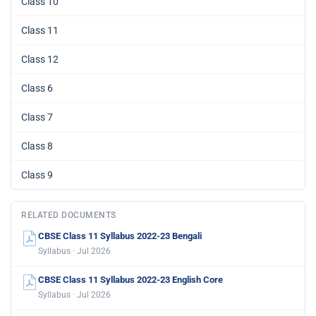
Class 10
Class 11
Class 12
Class 6
Class 7
Class 8
Class 9
RELATED DOCUMENTS
CBSE Class 11 Syllabus 2022-23 Bengali
Syllabus · Jul 2026
CBSE Class 11 Syllabus 2022-23 English Core
Syllabus · Jul 2026