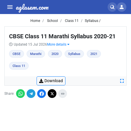
aglasem.com
Home
School
Class 11
Syllabus /
CBSE Class 11 Marathi Syllabus 2020-21
Updated 15 Jul 2026
More details
CBSE
Marathi
2020
Syllabus
2021
Class 11
Download
Share: