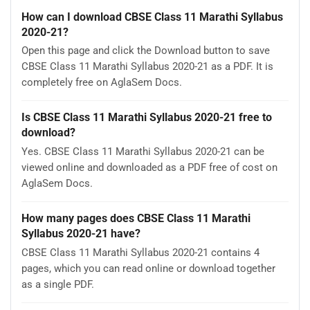
How can I download CBSE Class 11 Marathi Syllabus
2020-21?
Open this page and click the Download button to save
CBSE Class 11 Marathi Syllabus 2020-21 as a PDF. It is
completely free on AglaSem Docs.
Is CBSE Class 11 Marathi Syllabus 2020-21 free to
download?
Yes. CBSE Class 11 Marathi Syllabus 2020-21 can be
viewed online and downloaded as a PDF free of cost on
AglaSem Docs.
How many pages does CBSE Class 11 Marathi
Syllabus 2020-21 have?
CBSE Class 11 Marathi Syllabus 2020-21 contains 4
pages, which you can read online or download together
as a single PDF.