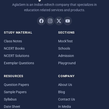
AglaSem is an Indian edtech company that specializes in
education related services and products.
STUDY MATERIAL
SECTIONS
Class Notes
MockTest
NCERT Books
Schools
NCERT Solutions
Admission
Exemplar Questions
Playground
RESOURCES
COMPANY
Question Papers
About Us
Sample Papers
Blog
Syllabus
Contact Us
Date Sheet
In Media