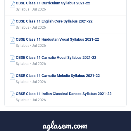
CBSE Class 11 Curriculum Syllabus 2021-22
Syllabus · Jul 2026
CBSE Class 11 English Core Syllabus 2021-22.
Syllabus · Jul 2026
CBSE Class 11 Hindustan Vocal Syllabus 2021-22
Syllabus · Jul 2026
CBSE Class 11 Carnatic Vocal Syllabus 2021-22
Syllabus · Jul 2026
CBSE Class 11 Carnatic Melodic Syllabus 2021-22
Syllabus · Jul 2026
CBSE Class 11 Indian Classical Dances Syllabus 2021-22
Syllabus · Jul 2026
aglasem.com