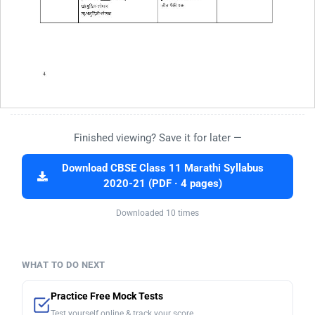
Finished viewing? Save it for later —
Download CBSE Class 11 Marathi Syllabus
2020-21 (PDF · 4 pages)
Downloaded 10 times
WHAT TO DO NEXT
Practice Free Mock Tests
Test yourself online & track your score