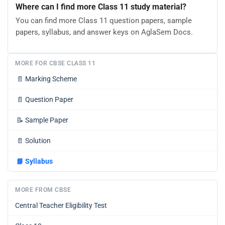
Where can I find more Class 11 study material?
You can find more Class 11 question papers, sample
papers, syllabus, and answer keys on AglaSem Docs.
MORE FOR CBSE CLASS 11
📄
Marking Scheme
📄
Question Paper
📝
Sample Paper
📄
Solution
📘
Syllabus
MORE FROM CBSE
Central Teacher Eligibility Test