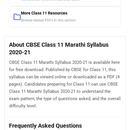
More Class 11 Resources
Browse related PDFs in this section
About CBSE Class 11 Marathi Syllabus
2020-21
CBSE Class 11 Marathi Syllabus 2020-21 is available here
for free download. Published by CBSE for Class 11, this
syllabus can be viewed online or downloaded as a PDF (4
pages). Candidates preparing for Class 11 can use CBSE
Class 11 Marathi Syllabus 2020-21 to understand the
exam pattern, the type of questions asked, and the overall
difficulty level.
Frequently Asked Questions