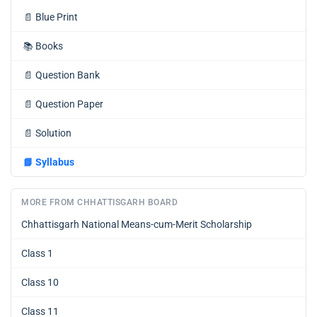
📄
Blue Print
📚
Books
📄
Question Bank
📄
Question Paper
📄
Solution
📘
Syllabus
MORE FROM CHHATTISGARH BOARD
Chhattisgarh National Means-cum-Merit Scholarship
Class 1
Class 10
Class 11