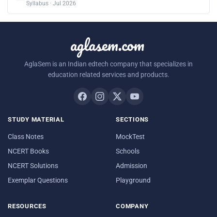
Syllabus · Jul 2026
aglasem.com
AglaSem is an Indian edtech company that specializes in
education related services and products.
STUDY MATERIAL
SECTIONS
Class Notes
MockTest
NCERT Books
Schools
NCERT Solutions
Admission
Exemplar Questions
Playground
RESOURCES
COMPANY