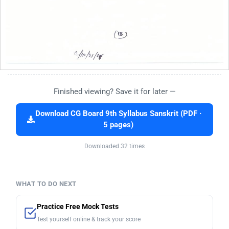
Finished viewing? Save it for later —
Download CG Board 9th Syllabus Sanskrit (PDF ·
5 pages)
Downloaded 32 times
WHAT TO DO NEXT
Practice Free Mock Tests
Test yourself online & track your score