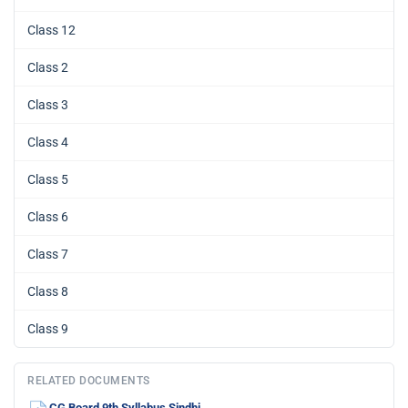
Class 12
Class 2
Class 3
Class 4
Class 5
Class 6
Class 7
Class 8
Class 9
RELATED DOCUMENTS
CG Board 9th Syllabus Sindhi