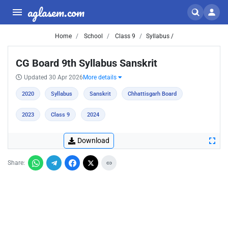
aglasem.com
Home
School
Class 9
Syllabus /
CG Board 9th Syllabus Sanskrit
Updated 30 Apr 2026
More details
2020
Syllabus
Sanskrit
Chhattisgarh Board
2023
Class 9
2024
Download
Share: