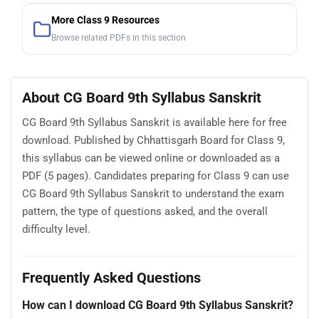
More Class 9 Resources
Browse related PDFs in this section
About CG Board 9th Syllabus Sanskrit
CG Board 9th Syllabus Sanskrit is available here for free
download. Published by Chhattisgarh Board for Class 9,
this syllabus can be viewed online or downloaded as a
PDF (5 pages). Candidates preparing for Class 9 can use
CG Board 9th Syllabus Sanskrit to understand the exam
pattern, the type of questions asked, and the overall
difficulty level.
Frequently Asked Questions
How can I download CG Board 9th Syllabus Sanskrit?