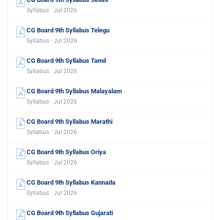
Syllabus · Jul 2026
CG Board 9th Syllabus Telegu
Syllabus · Jul 2026
CG Board 9th Syllabus Tamil
Syllabus · Jul 2026
CG Board 9th Syllabus Malayalam
Syllabus · Jul 2026
CG Board 9th Syllabus Marathi
Syllabus · Jul 2026
CG Board 9th Syllabus Oriya
Syllabus · Jul 2026
CG Board 9th Syllabus Kannada
Syllabus · Jul 2026
CG Board 9th Syllabus Gujarati