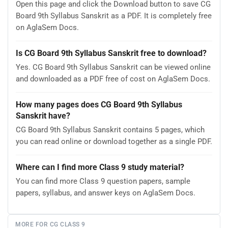
Open this page and click the Download button to save CG
Board 9th Syllabus Sanskrit as a PDF. It is completely free
on AglaSem Docs.
Is CG Board 9th Syllabus Sanskrit free to download?
Yes. CG Board 9th Syllabus Sanskrit can be viewed online
and downloaded as a PDF free of cost on AglaSem Docs.
How many pages does CG Board 9th Syllabus
Sanskrit have?
CG Board 9th Syllabus Sanskrit contains 5 pages, which
you can read online or download together as a single PDF.
Where can I find more Class 9 study material?
You can find more Class 9 question papers, sample
papers, syllabus, and answer keys on AglaSem Docs.
MORE FOR CG CLASS 9