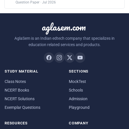
Question Paper · Jul 2026
aglasem.com
AglaSem is an Indian edtech company that specializes in
education related services and products.
STUDY MATERIAL
SECTIONS
Class Notes
MockTest
NCERT Books
Schools
NCERT Solutions
Admission
Exemplar Questions
Playground
RESOURCES
COMPANY