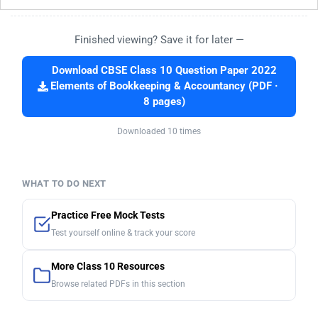
Finished viewing? Save it for later —
Download CBSE Class 10 Question Paper 2022
Elements of Bookkeeping & Accountancy (PDF ·
8 pages)
Downloaded 10 times
WHAT TO DO NEXT
Practice Free Mock Tests
Test yourself online & track your score
More Class 10 Resources
Browse related PDFs in this section