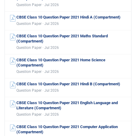
Question Paper · Jul 2026
CBSE Class 10 Question Paper 2021 Hindi A (Compartment)
Question Paper · Jul 2026
CBSE Class 10 Question Paper 2021 Maths Standard
(Compartment)
Question Paper · Jul 2026
CBSE Class 10 Question Paper 2021 Home Science
(Compartment)
Question Paper · Jul 2026
CBSE Class 10 Question Paper 2021 Hindi B (Compartment)
Question Paper · Jul 2026
CBSE Class 10 Question Paper 2021 English Language and
Literature (Compartment)
Question Paper · Jul 2026
CBSE Class 10 Question Paper 2021 Computer Application
(Compartment)