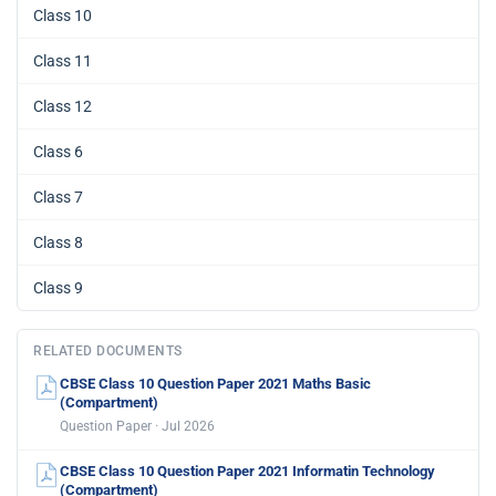
Class 10
Class 11
Class 12
Class 6
Class 7
Class 8
Class 9
RELATED DOCUMENTS
CBSE Class 10 Question Paper 2021 Maths Basic
(Compartment)
Question Paper · Jul 2026
CBSE Class 10 Question Paper 2021 Informatin Technology
(Compartment)