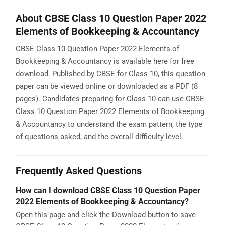
About CBSE Class 10 Question Paper 2022
Elements of Bookkeeping & Accountancy
CBSE Class 10 Question Paper 2022 Elements of
Bookkeeping & Accountancy is available here for free
download. Published by CBSE for Class 10, this question
paper can be viewed online or downloaded as a PDF (8
pages). Candidates preparing for Class 10 can use CBSE
Class 10 Question Paper 2022 Elements of Bookkeeping
& Accountancy to understand the exam pattern, the type
of questions asked, and the overall difficulty level.
Frequently Asked Questions
How can I download CBSE Class 10 Question Paper
2022 Elements of Bookkeeping & Accountancy?
Open this page and click the Download button to save