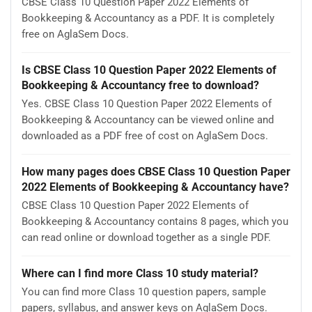
CBSE Class 10 Question Paper 2022 Elements of
Bookkeeping & Accountancy as a PDF. It is completely
free on AglaSem Docs.
Is CBSE Class 10 Question Paper 2022 Elements of
Bookkeeping & Accountancy free to download?
Yes. CBSE Class 10 Question Paper 2022 Elements of
Bookkeeping & Accountancy can be viewed online and
downloaded as a PDF free of cost on AglaSem Docs.
How many pages does CBSE Class 10 Question Paper
2022 Elements of Bookkeeping & Accountancy have?
CBSE Class 10 Question Paper 2022 Elements of
Bookkeeping & Accountancy contains 8 pages, which you
can read online or download together as a single PDF.
Where can I find more Class 10 study material?
You can find more Class 10 question papers, sample
papers, syllabus, and answer keys on AglaSem Docs.