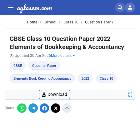
aglasem.com
Home
School
Class 10
Question Paper /
CBSE Class 10 Question Paper 2022
Elements of Bookkeeping & Accountancy
Updated 30 Apr 2026
More details
CBSE
Question Paper
Elements Book Keeping Accountancy
2022
Class 10
Download
Share: