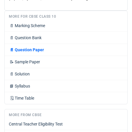
MORE FOR CBSE CLASS 10
📄
Marking Scheme
📄
Question Bank
📄
Question Paper
📝
Sample Paper
📄
Solution
📘
Syllabus
🗓️
Time Table
MORE FROM CBSE
Central Teacher Eligibility Test