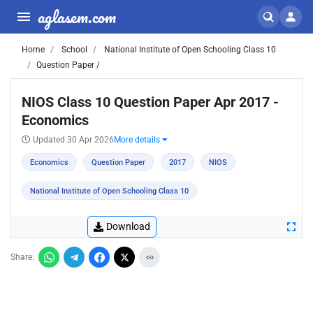
aglasem.com
Home
School
National Institute of Open Schooling Class 10
Question Paper /
NIOS Class 10 Question Paper Apr 2017 -
Economics
Updated 30 Apr 2026
More details
Economics
Question Paper
2017
NIOS
National Institute of Open Schooling Class 10
Download
Share: