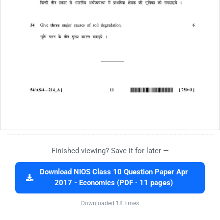
Finished viewing? Save it for later —
Download NIOS Class 10 Question Paper Apr
2017 - Economics (PDF · 11 pages)
Downloaded 18 times