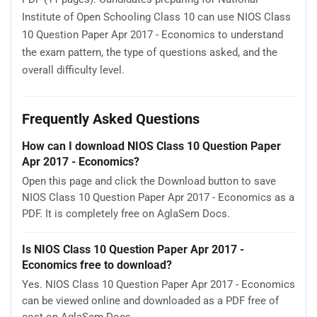
Institute of Open Schooling Class 10 can use NIOS Class
10 Question Paper Apr 2017 - Economics to understand
the exam pattern, the type of questions asked, and the
overall difficulty level.
Frequently Asked Questions
How can I download NIOS Class 10 Question Paper
Apr 2017 - Economics?
Open this page and click the Download button to save
NIOS Class 10 Question Paper Apr 2017 - Economics as a
PDF. It is completely free on AglaSem Docs.
Is NIOS Class 10 Question Paper Apr 2017 -
Economics free to download?
Yes. NIOS Class 10 Question Paper Apr 2017 - Economics
can be viewed online and downloaded as a PDF free of