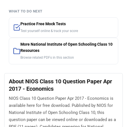
WHAT TO DO NEXT
Practice Free Mock Tests
Test yourself online & track your score
More National Institute of Open Schooling Class 10
Resources
Browse related PDFs in this section
About NIOS Class 10 Question Paper Apr
2017 - Economics
NIOS Class 10 Question Paper Apr 2017 - Economics is
available here for free download. Published by NIOS for
National Institute of Open Schooling Class 10, this
question paper can be viewed online or downloaded as a
PDF (11 pages). Candidates preparing for National