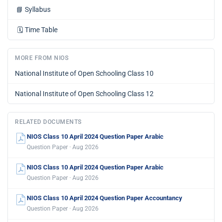
📘
Syllabus
🗓️
Time Table
MORE FROM NIOS
National Institute of Open Schooling Class 10
National Institute of Open Schooling Class 12
RELATED DOCUMENTS
NIOS Class 10 April 2024 Question Paper Arabic
Question Paper · Aug 2026
NIOS Class 10 April 2024 Question Paper Arabic
Question Paper · Aug 2026
NIOS Class 10 April 2024 Question Paper Accountancy
Question Paper · Aug 2026