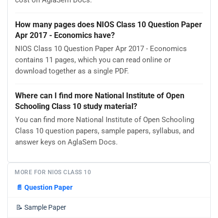
cost on AglaSem Docs.
How many pages does NIOS Class 10 Question Paper
Apr 2017 - Economics have?
NIOS Class 10 Question Paper Apr 2017 - Economics
contains 11 pages, which you can read online or
download together as a single PDF.
Where can I find more National Institute of Open
Schooling Class 10 study material?
You can find more National Institute of Open Schooling
Class 10 question papers, sample papers, syllabus, and
answer keys on AglaSem Docs.
MORE FOR NIOS CLASS 10
📄
Question Paper
📝
Sample Paper