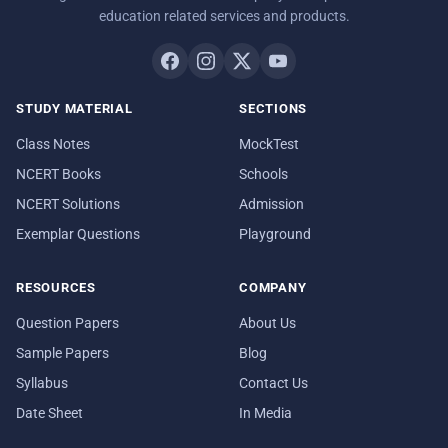
education related services and products.
STUDY MATERIAL
SECTIONS
Class Notes
MockTest
NCERT Books
Schools
NCERT Solutions
Admission
Exemplar Questions
Playground
RESOURCES
COMPANY
Question Papers
About Us
Sample Papers
Blog
Syllabus
Contact Us
Date Sheet
In Media