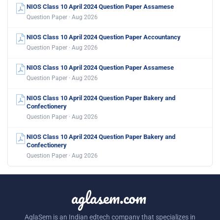
NIOS Class 10 April 2024 Question Paper Assamese
Question Paper · Aug 2026
NIOS Class 10 April 2024 Question Paper Accountancy
Question Paper · Aug 2026
NIOS Class 10 April 2024 Question Paper Assamese
Question Paper · Aug 2026
NIOS Class 10 April 2024 Question Paper Bakery and
Confectionery
Question Paper · Aug 2026
NIOS Class 10 April 2024 Question Paper Bakery and
Confectionery
Question Paper · Aug 2026
aglasem.com
AglaSem is an Indian edtech company that specializes in