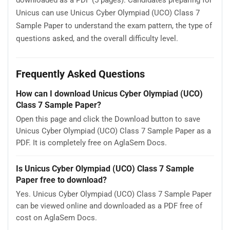
downloaded as a PDF (5 pages). Candidates preparing for
Unicus can use Unicus Cyber Olympiad (UCO) Class 7
Sample Paper to understand the exam pattern, the type of
questions asked, and the overall difficulty level.
Frequently Asked Questions
How can I download Unicus Cyber Olympiad (UCO)
Class 7 Sample Paper?
Open this page and click the Download button to save
Unicus Cyber Olympiad (UCO) Class 7 Sample Paper as a
PDF. It is completely free on AglaSem Docs.
Is Unicus Cyber Olympiad (UCO) Class 7 Sample
Paper free to download?
Yes. Unicus Cyber Olympiad (UCO) Class 7 Sample Paper
can be viewed online and downloaded as a PDF free of
cost on AglaSem Docs.