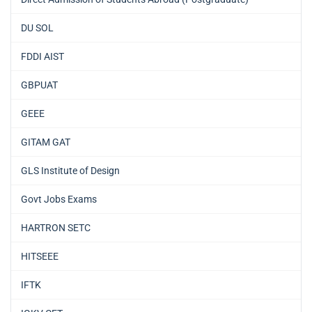
DU SOL
FDDI AIST
GBPUAT
GEEE
GITAM GAT
GLS Institute of Design
Govt Jobs Exams
HARTRON SETC
HITSEEE
IFTK