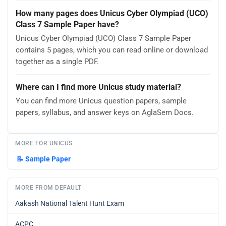
How many pages does Unicus Cyber Olympiad (UCO)
Class 7 Sample Paper have?
Unicus Cyber Olympiad (UCO) Class 7 Sample Paper
contains 5 pages, which you can read online or download
together as a single PDF.
Where can I find more Unicus study material?
You can find more Unicus question papers, sample
papers, syllabus, and answer keys on AglaSem Docs.
MORE FOR UNICUS
📝
Sample Paper
MORE FROM DEFAULT
Aakash National Talent Hunt Exam
ACPC