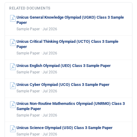
RELATED DOCUMENTS
Unicus General Knowledge Olympiad (UGKO) Class 3 Sample
Paper
Sample Paper · Jul 2026
Unicus Critical Thinking Olympiad (UCTO) Class 3 Sample
Paper
Sample Paper · Jul 2026
Unicus English Olympiad (UEO) Class 3 Sample Paper
Sample Paper · Jul 2026
Unicus Cyber Olympiad (UCO) Class 3 Sample Paper
Sample Paper · Jul 2026
Unicus Non-Routine Mathematics Olympiad (UNRMO) Class 3
Sample Paper
Sample Paper · Jul 2026
Unicus Science Olympiad (USO) Class 3 Sample Paper
Sample Paper · Jul 2026