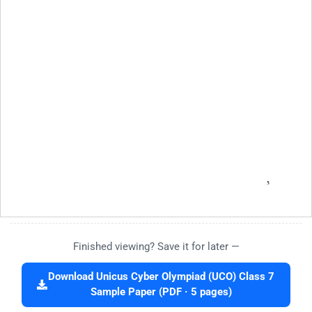
Finished viewing? Save it for later —
Download Unicus Cyber Olympiad (UCO) Class 7
Sample Paper (PDF · 5 pages)