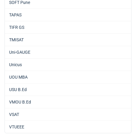
SOFT Pune
TAPAS
TIFR GS
TMISAT
Uni-GAUGE
Unicus
UOU MBA
USU B.Ed
VMOU B.Ed
VSAT
VTUEEE