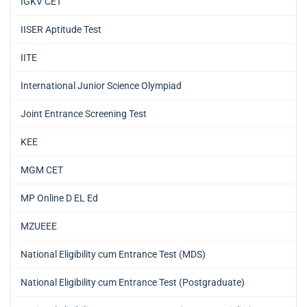
IGKV CET
IISER Aptitude Test
IITE
International Junior Science Olympiad
Joint Entrance Screening Test
KEE
MGM CET
MP Online D EL Ed
MZUEEE
National Eligibility cum Entrance Test (MDS)
National Eligibility cum Entrance Test (Postgraduate)