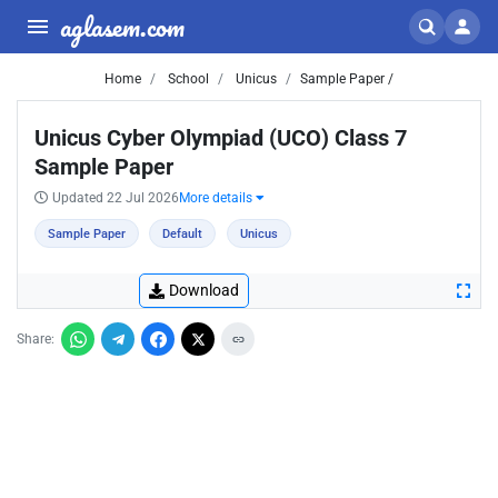
aglasem.com
Home
School
Unicus
Sample Paper /
Unicus Cyber Olympiad (UCO) Class 7
Sample Paper
Updated 22 Jul 2026
More details
Sample Paper
Default
Unicus
Download
Share: