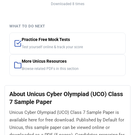
Downloaded 8 times
WHAT TO DO NEXT
Practice Free Mock Tests
Test yourself online & track your score
More Unicus Resources
Browse related PDFs in this section
About Unicus Cyber Olympiad (UCO) Class
7 Sample Paper
Unicus Cyber Olympiad (UCO) Class 7 Sample Paper is
available here for free download. Published by Default for
Unicus, this sample paper can be viewed online or