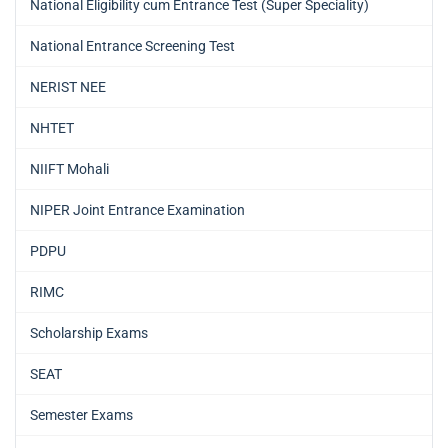
National Eligibility cum Entrance Test (Super Speciality)
National Entrance Screening Test
NERIST NEE
NHTET
NIIFT Mohali
NIPER Joint Entrance Examination
PDPU
RIMC
Scholarship Exams
SEAT
Semester Exams