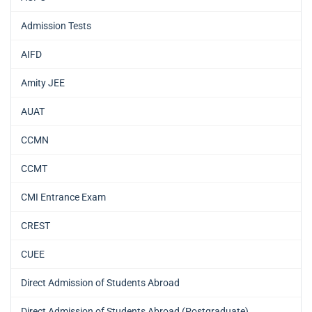
Admission Tests
AIFD
Amity JEE
AUAT
CCMN
CCMT
CMI Entrance Exam
CREST
CUEE
Direct Admission of Students Abroad
Direct Admission of Students Abroad (Postgraduate)