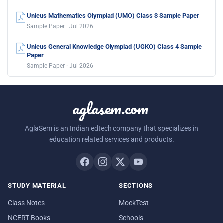
Unicus Mathematics Olympiad (UMO) Class 3 Sample Paper
Sample Paper · Jul 2026
Unicus General Knowledge Olympiad (UGKO) Class 4 Sample
Paper
Sample Paper · Jul 2026
aglasem.com
AglaSem is an Indian edtech company that specializes in
education related services and products.
STUDY MATERIAL
SECTIONS
Class Notes
MockTest
NCERT Books
Schools