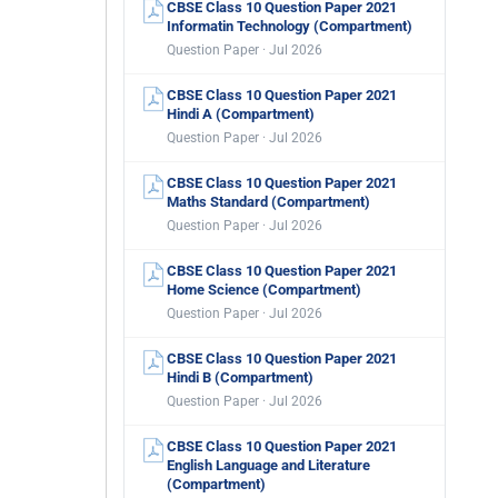
CBSE Class 10 Question Paper 2021
Informatin Technology (Compartment)
Question Paper · Jul 2026
CBSE Class 10 Question Paper 2021
Hindi A (Compartment)
Question Paper · Jul 2026
CBSE Class 10 Question Paper 2021
Maths Standard (Compartment)
Question Paper · Jul 2026
CBSE Class 10 Question Paper 2021
Home Science (Compartment)
Question Paper · Jul 2026
CBSE Class 10 Question Paper 2021
Hindi B (Compartment)
Question Paper · Jul 2026
CBSE Class 10 Question Paper 2021
English Language and Literature
(Compartment)