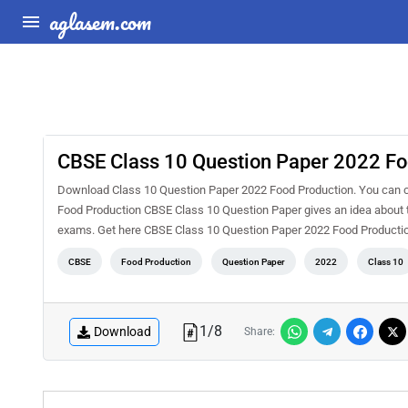
aglasem.com
CBSE Class 10 Question Paper 2022 Fo
Download Class 10 Question Paper 2022 Food Production. You can ch
Food Production CBSE Class 10 Question Paper gives an idea about t
exams. Get here CBSE Class 10 Question Paper 2022 Food Producti
CBSE
Food Production
Question Paper
2022
Class 10
1
/
8
Download
Share: