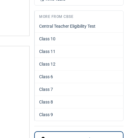
MORE FROM CBSE
Central Teacher Eligibility Test
Class 10
Class 11
Class 12
Class 6
Class 7
Class 8
Class 9