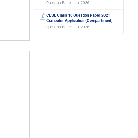
Question Paper · Jul 2026
CBSE Class 10 Question Paper 2021
Computer Application (Compartment)
Question Paper · Jul 2026