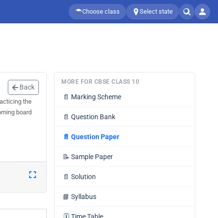
Choose class
Select state
MORE FOR CBSE CLASS 10
Back
📄
Marking Scheme
acticing the
coming board
📄
Question Bank
📄
Question Paper
📝
Sample Paper
📄
Solution
📘
Syllabus
🗓️
Time Table