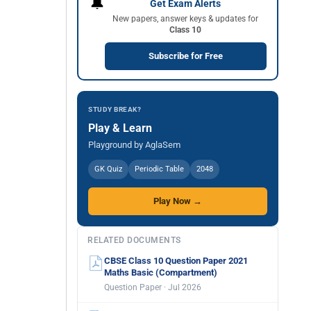
🔔
Get Exam Alerts
New papers, answer keys & updates for
Class 10
Subscribe for Free
STUDY BREAK?
Play & Learn
Playground by AglaSem
GK Quiz
Periodic Table
2048
Play Now →
RELATED DOCUMENTS
CBSE Class 10 Question Paper 2021
Maths Basic (Compartment)
Question Paper · Jul 2026