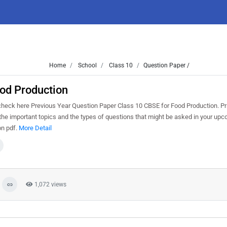
Home
School
Class 10
Question Paper /
od Production
eck here Previous Year Question Paper Class 10 CBSE for Food Production. Pr
he important topics and the types of questions that might be asked in your up
on pdf.
More Detail
1,072 views