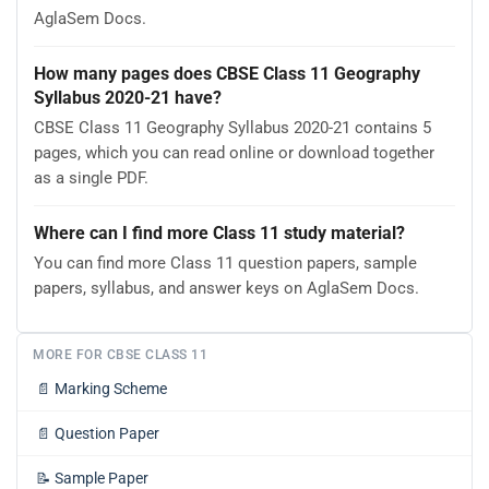
AglaSem Docs.
How many pages does CBSE Class 11 Geography
Syllabus 2020-21 have?
CBSE Class 11 Geography Syllabus 2020-21 contains 5
pages, which you can read online or download together
as a single PDF.
Where can I find more Class 11 study material?
You can find more Class 11 question papers, sample
papers, syllabus, and answer keys on AglaSem Docs.
MORE FOR CBSE CLASS 11
📄
Marking Scheme
📄
Question Paper
📝
Sample Paper