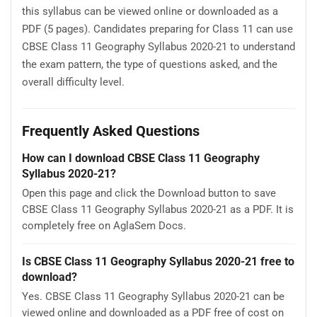
this syllabus can be viewed online or downloaded as a
PDF (5 pages). Candidates preparing for Class 11 can use
CBSE Class 11 Geography Syllabus 2020-21 to understand
the exam pattern, the type of questions asked, and the
overall difficulty level.
Frequently Asked Questions
How can I download CBSE Class 11 Geography
Syllabus 2020-21?
Open this page and click the Download button to save
CBSE Class 11 Geography Syllabus 2020-21 as a PDF. It is
completely free on AglaSem Docs.
Is CBSE Class 11 Geography Syllabus 2020-21 free to
download?
Yes. CBSE Class 11 Geography Syllabus 2020-21 can be
viewed online and downloaded as a PDF free of cost on