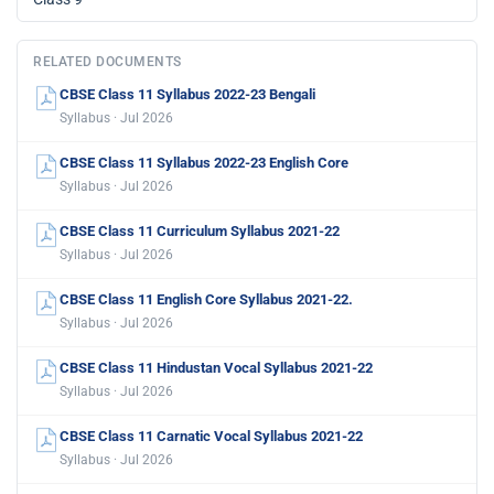
RELATED DOCUMENTS
CBSE Class 11 Syllabus 2022-23 Bengali
Syllabus · Jul 2026
CBSE Class 11 Syllabus 2022-23 English Core
Syllabus · Jul 2026
CBSE Class 11 Curriculum Syllabus 2021-22
Syllabus · Jul 2026
CBSE Class 11 English Core Syllabus 2021-22.
Syllabus · Jul 2026
CBSE Class 11 Hindustan Vocal Syllabus 2021-22
Syllabus · Jul 2026
CBSE Class 11 Carnatic Vocal Syllabus 2021-22
Syllabus · Jul 2026