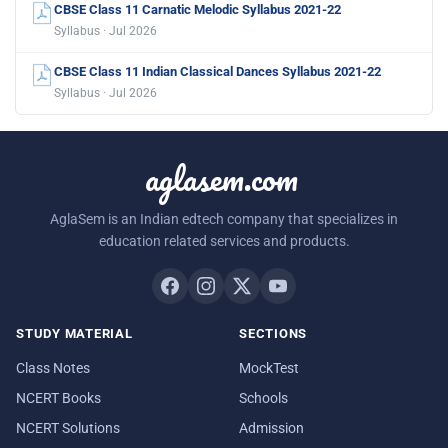
CBSE Class 11 Carnatic Melodic Syllabus 2021-22
Syllabus · Jul 2026
CBSE Class 11 Indian Classical Dances Syllabus 2021-22
Syllabus · Jul 2026
aglasem.com
AglaSem is an Indian edtech company that specializes in
education related services and products.
STUDY MATERIAL
SECTIONS
Class Notes
MockTest
NCERT Books
Schools
NCERT Solutions
Admission