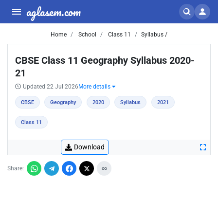
aglasem.com
Home
School
Class 11
Syllabus /
CBSE Class 11 Geography Syllabus 2020-
21
Updated 22 Jul 2026
More details
CBSE
Geography
2020
Syllabus
2021
Class 11
Download
Share: