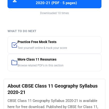
2020-21 (PDF · 5 pages)
Downloaded 10 times
WHAT TO DO NEXT
Practice Free Mock Tests
Test yourself online & track your score
More Class 11 Resources
Browse related PDFs in this section
About CBSE Class 11 Geography Syllabus
2020-21
CBSE Class 11 Geography Syllabus 2020-21 is available
here for free download. Published by CBSE for Class 11,