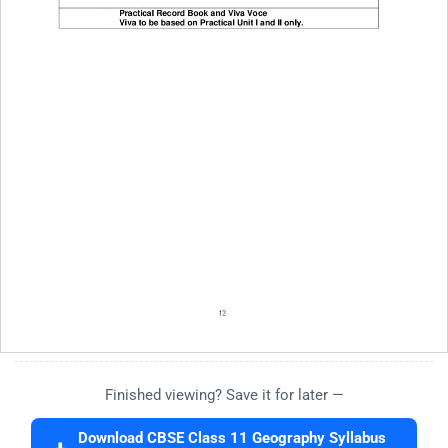
Finished viewing? Save it for later —
Download CBSE Class 11 Geography Syllabus