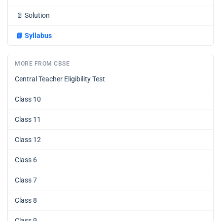
📄
Solution
📘
Syllabus
MORE FROM CBSE
Central Teacher Eligibility Test
Class 10
Class 11
Class 12
Class 6
Class 7
Class 8
Class 9