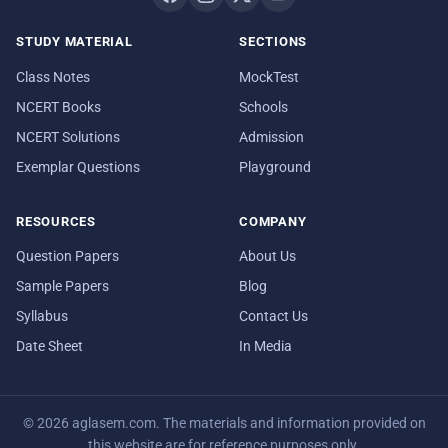
STUDY MATERIAL
SECTIONS
Class Notes
MockTest
NCERT Books
Schools
NCERT Solutions
Admission
Exemplar Questions
Playground
RESOURCES
COMPANY
Question Papers
About Us
Sample Papers
Blog
Syllabus
Contact Us
Date Sheet
In Media
© 2026 aglasem.com. The materials and information provided on
this website are for reference purposes only.