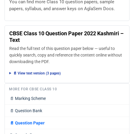
You can find more Class 10 question papers, sample
papers, syllabus, and answer keys on AglaSem Docs.
CBSE Class 10 Question Paper 2022 Kashmiri –
Text
Read the full text of this question paper below — useful to
quickly search, copy and reference the content online without
downloading the PDF.
📄 View text version (3 pages)
MORE FOR CBSE CLASS 10
📄
Marking Scheme
📄
Question Bank
📄
Question Paper