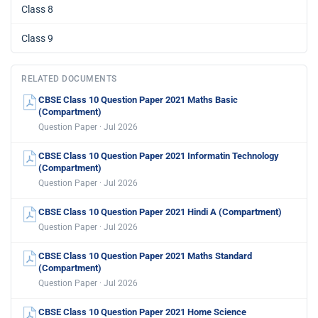
Class 8
Class 9
RELATED DOCUMENTS
CBSE Class 10 Question Paper 2021 Maths Basic
(Compartment)
Question Paper · Jul 2026
CBSE Class 10 Question Paper 2021 Informatin Technology
(Compartment)
Question Paper · Jul 2026
CBSE Class 10 Question Paper 2021 Hindi A (Compartment)
Question Paper · Jul 2026
CBSE Class 10 Question Paper 2021 Maths Standard
(Compartment)
Question Paper · Jul 2026
CBSE Class 10 Question Paper 2021 Home Science