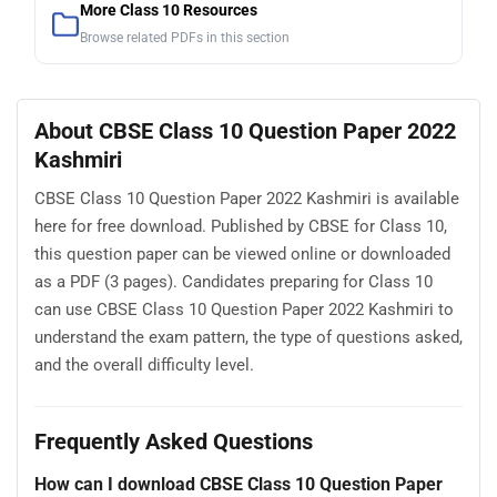
More Class 10 Resources
Browse related PDFs in this section
About CBSE Class 10 Question Paper 2022
Kashmiri
CBSE Class 10 Question Paper 2022 Kashmiri is available
here for free download. Published by CBSE for Class 10,
this question paper can be viewed online or downloaded
as a PDF (3 pages). Candidates preparing for Class 10
can use CBSE Class 10 Question Paper 2022 Kashmiri to
understand the exam pattern, the type of questions asked,
and the overall difficulty level.
Frequently Asked Questions
How can I download CBSE Class 10 Question Paper