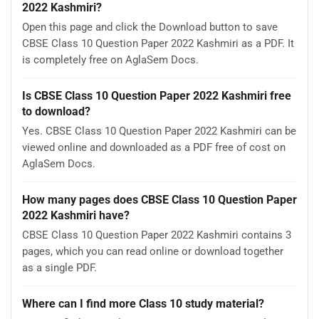
2022 Kashmiri?
Open this page and click the Download button to save
CBSE Class 10 Question Paper 2022 Kashmiri as a PDF. It
is completely free on AglaSem Docs.
Is CBSE Class 10 Question Paper 2022 Kashmiri free
to download?
Yes. CBSE Class 10 Question Paper 2022 Kashmiri can be
viewed online and downloaded as a PDF free of cost on
AglaSem Docs.
How many pages does CBSE Class 10 Question Paper
2022 Kashmiri have?
CBSE Class 10 Question Paper 2022 Kashmiri contains 3
pages, which you can read online or download together
as a single PDF.
Where can I find more Class 10 study material?