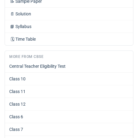
📝
Sample Paper
📄
Solution
📘
Syllabus
🗓️
Time Table
MORE FROM CBSE
Central Teacher Eligibility Test
Class 10
Class 11
Class 12
Class 6
Class 7