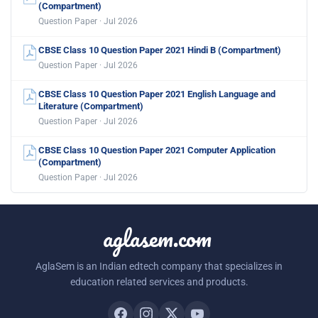
(Compartment)
Question Paper · Jul 2026
CBSE Class 10 Question Paper 2021 Hindi B (Compartment)
Question Paper · Jul 2026
CBSE Class 10 Question Paper 2021 English Language and
Literature (Compartment)
Question Paper · Jul 2026
CBSE Class 10 Question Paper 2021 Computer Application
(Compartment)
Question Paper · Jul 2026
aglasem.com
AglaSem is an Indian edtech company that specializes in
education related services and products.