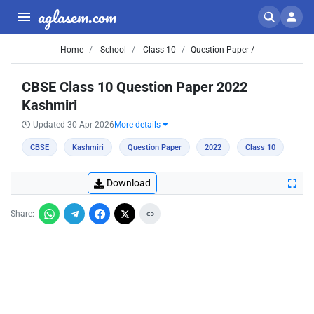
aglasem.com
Home
School
Class 10
Question Paper /
CBSE Class 10 Question Paper 2022
Kashmiri
Updated 30 Apr 2026
More details
CBSE
Kashmiri
Question Paper
2022
Class 10
Download
Share: