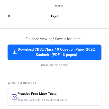
Finished viewing? Save it for later —
Download CBSE Class 10 Question Paper 2022
Kashmiri (PDF · 3 pages)
Downloaded 6 times
WHAT TO DO NEXT
Practice Free Mock Tests
Test yourself online & track your score