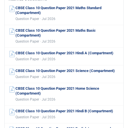
CBSE Class 10 Question Paper 2021 Maths Standard
(Compartment)
Question Paper · Jul 2026
CBSE Class 10 Question Paper 2021 Maths Basic
(Compartment)
Question Paper · Jul 2026
CBSE Class 10 Question Paper 2021 Hindi A (Compartment)
Question Paper · Jul 2026
CBSE Class 10 Question Paper 2021 Science (Compartment)
Question Paper · Jul 2026
CBSE Class 10 Question Paper 2021 Home Science
(Compartment)
Question Paper · Jul 2026
CBSE Class 10 Question Paper 2021 Hindi B (Compartment)
Question Paper · Jul 2026