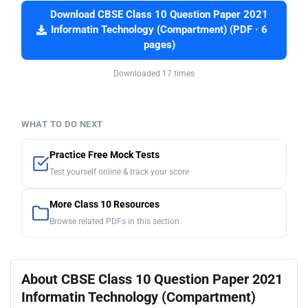
Download CBSE Class 10 Question Paper 2021
Informatin Technology (Compartment) (PDF · 6
pages)
Downloaded 17 times
WHAT TO DO NEXT
Practice Free Mock Tests
Test yourself online & track your score
More Class 10 Resources
Browse related PDFs in this section
About CBSE Class 10 Question Paper 2021
Informatin Technology (Compartment)