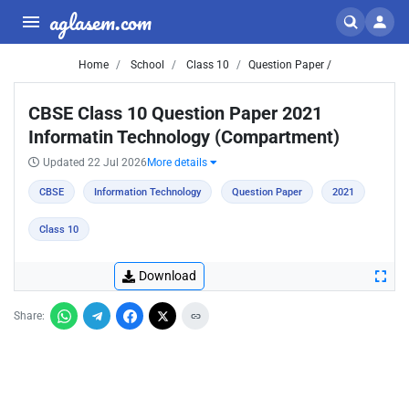
aglasem.com
Home
School
Class 10
Question Paper /
CBSE Class 10 Question Paper 2021
Informatin Technology (Compartment)
Updated 22 Jul 2026
More details
CBSE
Information Technology
Question Paper
2021
Class 10
Download
Share: