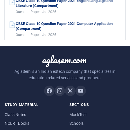
CBSE Class 10 Question Paper 2021 English Language and
Literature (Compartment)
Question Paper · Jul 2026
CBSE Class 10 Question Paper 2021 Computer Application
(Compartment)
Question Paper · Jul 2026
aglasem.com
AglaSem is an Indian edtech company that specializes in
education related services and products.
STUDY MATERIAL
SECTIONS
Class Notes
MockTest
NCERT Books
Schools