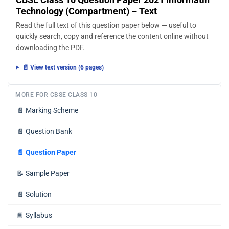
Technology (Compartment) – Text
Read the full text of this question paper below — useful to
quickly search, copy and reference the content online without
downloading the PDF.
📄 View text version (6 pages)
MORE FOR CBSE CLASS 10
📄
Marking Scheme
📄
Question Bank
📄
Question Paper
📝
Sample Paper
📄
Solution
📘
Syllabus