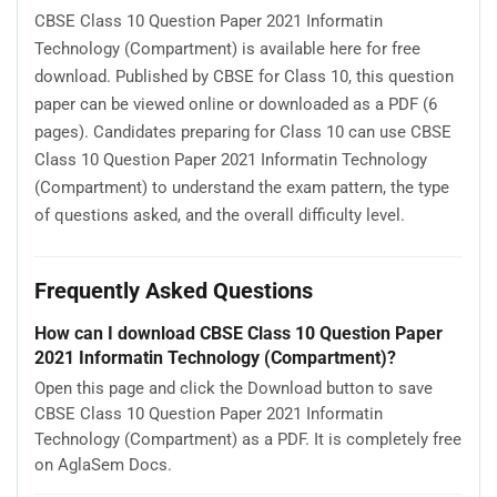
CBSE Class 10 Question Paper 2021 Informatin
Technology (Compartment) is available here for free
download. Published by CBSE for Class 10, this question
paper can be viewed online or downloaded as a PDF (6
pages). Candidates preparing for Class 10 can use CBSE
Class 10 Question Paper 2021 Informatin Technology
(Compartment) to understand the exam pattern, the type
of questions asked, and the overall difficulty level.
Frequently Asked Questions
How can I download CBSE Class 10 Question Paper
2021 Informatin Technology (Compartment)?
Open this page and click the Download button to save
CBSE Class 10 Question Paper 2021 Informatin
Technology (Compartment) as a PDF. It is completely free
on AglaSem Docs.