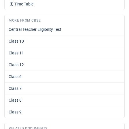
🗓️
Time Table
MORE FROM CBSE
Central Teacher Eligibility Test
Class 10
Class 11
Class 12
Class 6
Class 7
Class 8
Class 9
RELATED DOCUMENTS