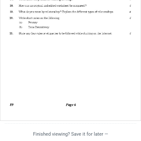
Finished viewing? Save it for later —