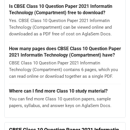
Is CBSE Class 10 Question Paper 2021 Informatin
Technology (Compartment) free to download?
Yes. CBSE Class 10 Question Paper 2021 Informatin
Technology (Compartment) can be viewed online and
downloaded as a PDF free of cost on AglaSem Docs.
How many pages does CBSE Class 10 Question Paper
2021 Informatin Technology (Compartment) have?
CBSE Class 10 Question Paper 2021 Informatin
Technology (Compartment) contains 6 pages, which you
can read online or download together as a single PDF.
Where can I find more Class 10 study material?
You can find more Class 10 question papers, sample
papers, syllabus, and answer keys on AglaSem Docs.
CBSE Class 10 Question Paper 2021 Informatin